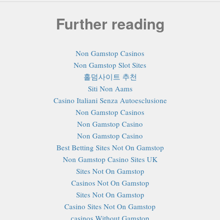
Further reading
Non Gamstop Casinos
Non Gamstop Slot Sites
홀덤사이트 추천
Siti Non Aams
Casino Italiani Senza Autoesclusione
Non Gamstop Casinos
Non Gamstop Casino
Non Gamstop Casino
Best Betting Sites Not On Gamstop
Non Gamstop Casino Sites UK
Sites Not On Gamstop
Casinos Not On Gamstop
Sites Not On Gamstop
Casino Sites Not On Gamstop
сasinos Without Gamstop