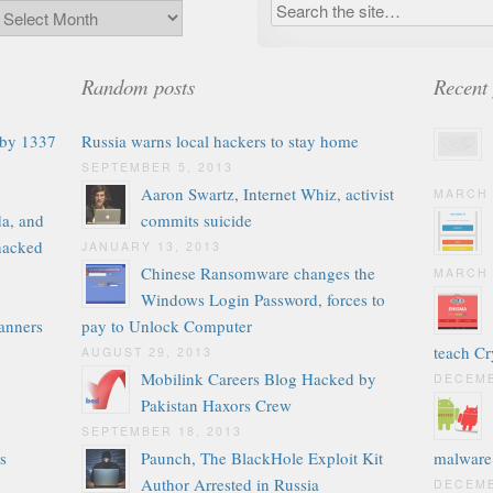
Random posts
Recent 
 by 1337
Russia warns local hackers to stay home
SEPTEMBER 5, 2013
Aaron Swartz, Internet Whiz, activist
MARCH 
a, and
commits suicide
 hacked
JANUARY 13, 2013
Chinese Ransomware changes the
MARCH 
Windows Login Password, forces to
anners
pay to Unlock Computer
teach C
AUGUST 29, 2013
Mobilink Careers Blog Hacked by
DECEMB
Pakistan Haxors Crew
SEPTEMBER 18, 2013
s
Paunch, The BlackHole Exploit Kit
malware
Author Arrested in Russia
DECEMB