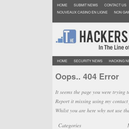
HOME
SUBMIT NEWS
CONTACT US
NOUVEAUX CASINO EN LIGNE
NON GA
HOME
SECURITY NEWS
HACKING 
Oops.. 404 Error
It seems the page you were trying t
Report it missing using my contact 
Whilst you are here why not use th
Categories