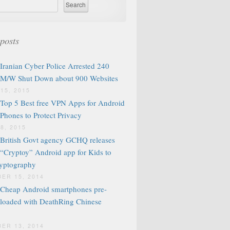
posts
Iranian Cyber Police Arrested 240
M/W Shut Down about 900 Websites
15, 2015
Top 5 Best free VPN Apps for Android
Phones to Protect Privacy
8, 2015
British Govt agency GCHQ releases
“Cryptoy” Android app for Kids to
ryptography
ER 15, 2014
Cheap Android smartphones pre-
loaded with DeathRing Chinese
ER 13, 2014