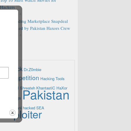
Hackers
R 15, 2014
Indian leading Marketplace Snapdeal
Blog hacked by Pakistan Haxors Crew
R 13, 2014
g attack
Dr.Z0mbie
g Competition
Hacking Tools
eam
Khalil Shreateh
Pakistan
KhantastiC HaXor
A
Pakbugs
ProPakistani hacked
SEA
Xploiter
ers