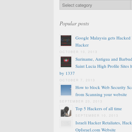
Popular posts
Google Malaysia gets Hacked
Hacker
OCTOBER 10, 2013
Suriname, Antigua and Barbud
Saint Lucia High Profile Sites
by 1337
OCTOBER 7, 2013
How to block Web Security Sc
from Scanning your website
SEPTEMBER 20, 2013
Top 5 Hackers of all time
SEPTEMBER 10, 2013
Israeli Hacker Retaliates, Hack
OpIsrael.com Website