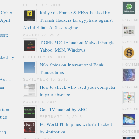
OCTOBER 7, 2013
g Cyber
Rallye de France & FFSA hacked by
 April
Turkish Hackers for egyptians against
NOVEMB
Abdul Fattah Al Sissi regime
bsite
AUGUST 22, 2013
TiGER-M@TE hacked Malwai Google,
NOVEMB
Yahoo, MSN, Windows
cked by
FEBRUARY 15, 2013
NSA Spies on International Bank
NOVEMB
Transactions
 Areas
SEPTEMBER 15, 2013
tan
How to check who used your computer
NOVEMB
in your absence
AUGUST 6, 2014
ystem
Geo TV hacked by ZHC
NOVEMB
bugs
FEBRUARY 15, 2013
PC World Philippines website hacked
aaq
by 4ntipatika
OCTOBE
JULY 13, 2013