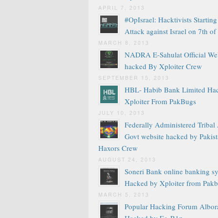
APRIL 7, 2013
#OpIsrael: Hacktivists Startin
Attack against Israel on 7th of
MARCH 8, 2013
NADRA E-Sahulat Official We
hacked By Xploiter Crew
SEPTEMBER 15, 2013
HBL- Habib Bank Limited Ha
Xploiter From PakBugs
JULY 10, 2013
Federally Administered Tribal
Govt website hacked by Pakis
Haxors Crew
AUGUST 24, 2013
Soneri Bank online banking s
Hacked by Xploiter from Pak
MARCH 5, 2013
Popular Hacking Forum Albor
Hacked by Eg-R1z