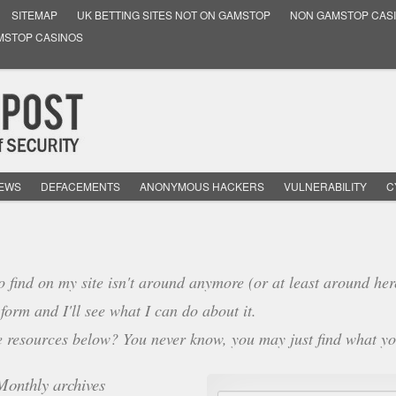
SITEMAP
UK BETTING SITES NOT ON GAMSTOP
NON GAMSTOP CAS
MSTOP CASINOS
NEWS
DEFACEMENTS
ANONYMOUS HACKERS
VULNERABILITY
C
o find on my site isn't around anymore (or at least around her
form and I'll see what I can do about it.
e resources below? You never know, you may just find what yo
Monthly archives