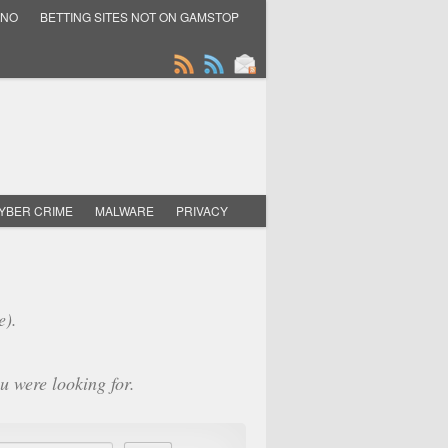
INO
BETTING SITES NOT ON GAMSTOP
YBER CRIME
MALWARE
PRIVACY
e).
u were looking for.