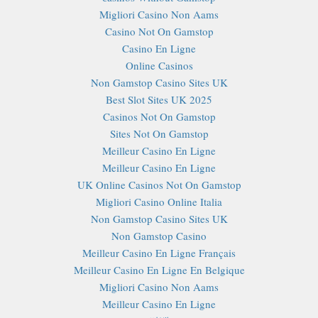
Migliori Casino Non Aams
Casino Not On Gamstop
Casino En Ligne
Online Casinos
Non Gamstop Casino Sites UK
Best Slot Sites UK 2025
Casinos Not On Gamstop
Sites Not On Gamstop
Meilleur Casino En Ligne
Meilleur Casino En Ligne
UK Online Casinos Not On Gamstop
Migliori Casino Online Italia
Non Gamstop Casino Sites UK
Non Gamstop Casino
Meilleur Casino En Ligne Français
Meilleur Casino En Ligne En Belgique
Migliori Casino Non Aams
Meilleur Casino En Ligne