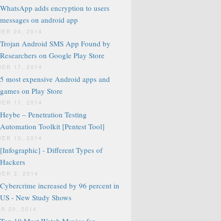
WhatsApp adds encryption to users
messages on android app
ER 24, 2014
Trojan Android SMS App Found by
Researchers on Google Play Store
ER 17, 2014
5 most expensive Android apps and
games on Play Store
ER 11, 2014
Heybe – Penetration Testing
Automation Toolkit [Pentest Tool]
ER 10, 2014
[Infographic] - Different Types of
Hackers
ER 3, 2014
Cybercrime increased by 96 percent in
US - New Study Shows
R 20, 2014
Top 10 Must Watch Movies for