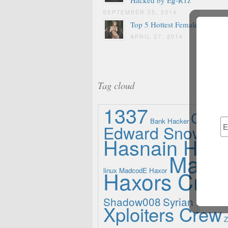
SEPTEMBER 25, 2014
Top 5 Hottest Female Hackers
APRIL 27, 2014
Tag cloud
1337
Ch3r
Bank Hacker
Edward Snowde
Hasnain Haxo
Madle
linux
Haxors Cre
MadcodE Haxor
Shadow008
Syrian Electr
Xploiters Crew
Z