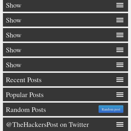
Show
Show
Show
Show
Show
Recent Posts
Popular Posts
Random Posts
Random post
@TheHackersPost on Twitter