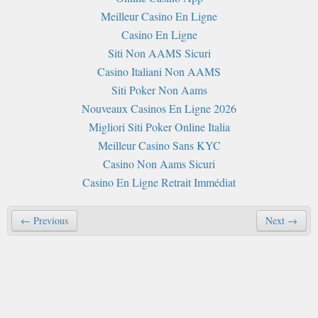
Meilleur Casino En Ligne
Casino En Ligne
Siti Non AAMS Sicuri
Casino Italiani Non AAMS
Siti Poker Non Aams
Nouveaux Casinos En Ligne 2026
Migliori Siti Poker Online Italia
Meilleur Casino Sans KYC
Casino Non Aams Sicuri
Casino En Ligne Retrait Immédiat
← Previous
Next →