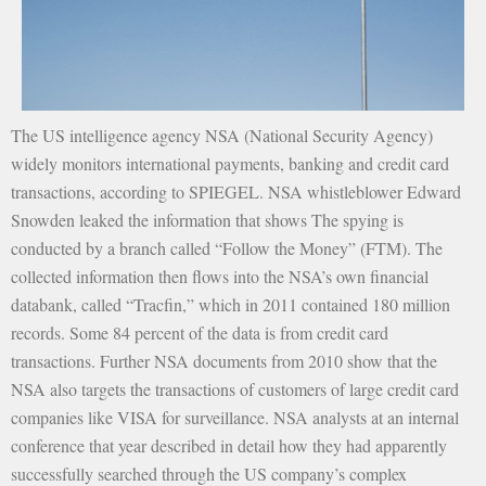
The US intelligence agency NSA (National Security Agency)
widely monitors international payments, banking and credit card
transactions, according to SPIEGEL. NSA whistleblower Edward
Snowden leaked the information that shows The spying is
conducted by a branch called “Follow the Money” (FTM). The
collected information then flows into the NSA’s own financial
databank, called “Tracfin,” which in 2011 contained 180 million
records. Some 84 percent of the data is from credit card
transactions. Further NSA documents from 2010 show that the
NSA also targets the transactions of customers of large credit card
companies like VISA for surveillance. NSA analysts at an internal
conference that year described in detail how they had apparently
successfully searched through the US company’s complex