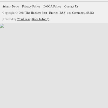
Submit News
Privacy Policy
DMCA Policy
Contact Us
Copyright © 2015
The Hackers Post
|
Entries (RSS)
and
Comments (RSS)
powered by
WordPress
[Back to top ↑ ]