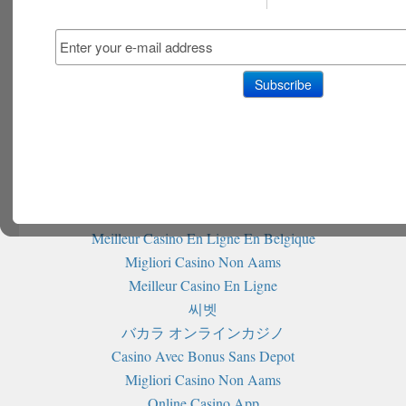
Best Slot Sites UK 2025
Casinos Not On Gamstop
Sites Not On Gamstop
Meilleur Casino En Ligne
Meilleur Casino En Ligne
UK Online Casinos Not On Gamstop
Migliori Casino Online Italia
Non Gamstop Casino Sites UK
Non Gamstop Casino
Meilleur Casino En Ligne Français
Meilleur Casino En Ligne En Belgique
Migliori Casino Non Aams
Meilleur Casino En Ligne
씨벳
バカラ オンラインカジノ
Casino Avec Bonus Sans Depot
Migliori Casino Non Aams
Online Casino App