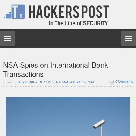
NSA Spies on International Bank
Transactions
0 Comments
posted on
SEPTEMBER 15, 2013
by
NAUMAN ASHRAF
in:
NSA