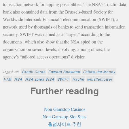
transaction network for tapping possibilities. The NSA’s Tracfin data
bank also contained data from the Brussels-based Society for
Worldwide Interbank Financial Telecommunication (SWIFT), a
network used by thousands of banks to send transaction information
securely. SWIFT was named as a “target,” according to the
documents, which also show that the NSA spied on the
organization on several levels, involving, among others, the
agency’s “tailored access operations” division.
Credit Cards
Edward Snowden
Follow the Money
Tagged with
FTM
NSA
NSA spies VISA
SWIFT
Tracfin
whistleblower
Further reading
Non Gamstop Casinos
Non Gamstop Slot Sites
홀덤사이트 추천