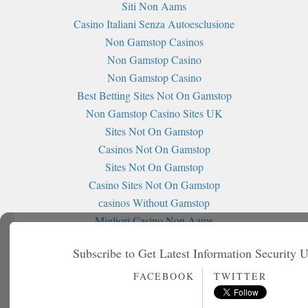
Siti Non Aams
Casino Italiani Senza Autoesclusione
Non Gamstop Casinos
Non Gamstop Casino
Non Gamstop Casino
Best Betting Sites Not On Gamstop
Non Gamstop Casino Sites UK
Sites Not On Gamstop
Casinos Not On Gamstop
Sites Not On Gamstop
Casino Sites Not On Gamstop
сasinos Without Gamstop
Migliori Casino Non Aams
Casino Not On Gamstop
Subscribe to Get Latest Information Security 
Casino En Ligne
Online Casinos
FACEBOOK
TWITTER
Non Gamstop Casino Sites UK