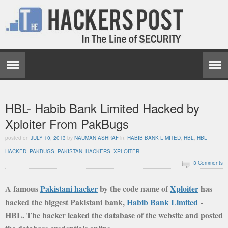
HBL- Habib Bank Limited Hacked by
Xploiter From PakBugs
posted on
JULY 10, 2013
by
NAUMAN ASHRAF
in:
HABIB BANK LIMITED
,
HBL
,
HBL
HACKED
,
PAKBUGS
,
PAKISTANI HACKERS
,
XPLOITER
3 Comments
A famous
Pakistani hacker
by the code name of
Xploiter
has
hacked the biggest Pakistani bank,
Habib Bank Limited
-
HBL. The hacker leaked the database of the website and posted