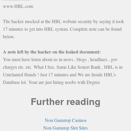
www.HBL.com
The hacker mocked at the HBL website security by saying it took
17 minutes to get into HBL system. Complete note can be found
below.
A note left by the hacker on the leaked document:
You must have listen about us in news , blogs , headlines , gov
charges etc. etc. What I See, Same Like Soneri Bank , HBL is in
Untelanted Hands ! Just 17 minutes and We are Inside HBL’s
Database lol. Your are just hiring noobs with Degree
Further reading
Non Gamstop Casinos
Non Gamstop Slot Sites