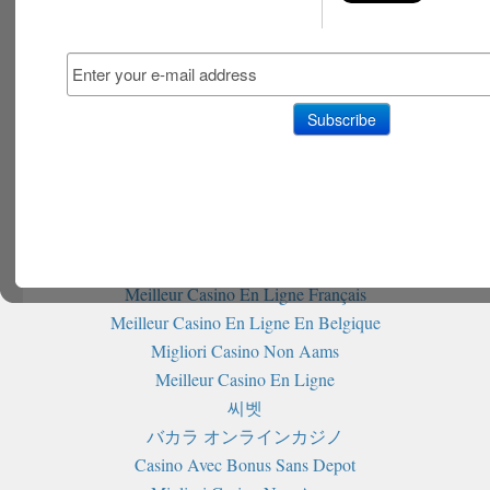
Non Gamstop Casino Sites UK
Best Slot Sites UK 2025
Casinos Not On Gamstop
Sites Not On Gamstop
Meilleur Casino En Ligne
Meilleur Casino En Ligne
UK Online Casinos Not On Gamstop
Migliori Casino Online Italia
Non Gamstop Casino Sites UK
Non Gamstop Casino
Meilleur Casino En Ligne Français
Meilleur Casino En Ligne En Belgique
Migliori Casino Non Aams
Meilleur Casino En Ligne
씨벳
バカラ オンラインカジノ
Casino Avec Bonus Sans Depot