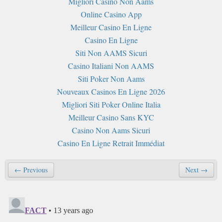
Migliori Casino Non Aams
Online Casino App
Meilleur Casino En Ligne
Casino En Ligne
Siti Non AAMS Sicuri
Casino Italiani Non AAMS
Siti Poker Non Aams
Nouveaux Casinos En Ligne 2026
Migliori Siti Poker Online Italia
Meilleur Casino Sans KYC
Casino Non Aams Sicuri
Casino En Ligne Retrait Immédiat
← Previous
Next →