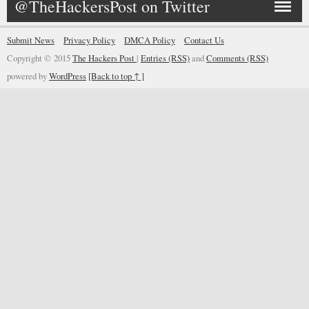
@TheHackersPost on Twitter
Submit News
Privacy Policy
DMCA Policy
Contact Us
Copyright © 2015
The Hackers Post
|
Entries (RSS)
and
Comments (RSS)
powered by
WordPress
[Back to top ↑ ]