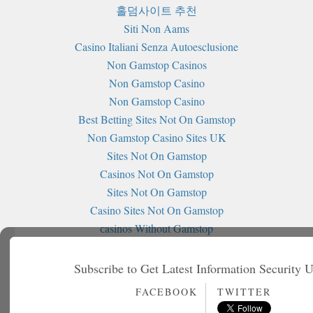
홀덤사이트 추천
Siti Non Aams
Casino Italiani Senza Autoesclusione
Non Gamstop Casinos
Non Gamstop Casino
Non Gamstop Casino
Best Betting Sites Not On Gamstop
Non Gamstop Casino Sites UK
Sites Not On Gamstop
Casinos Not On Gamstop
Sites Not On Gamstop
Casino Sites Not On Gamstop
сasinos Without Gamstop
Migliori Casino Non Aams
Casino Not On Gamstop
Subscribe to Get Latest Information Security 
Casino En Ligne
FACEBOOK
TWITTER
Online Casinos