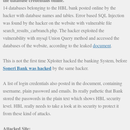
the database credentials online.
14 databases belonging to the HBL bank posted online by the
hacker with database names and tables. Error based SQL Injection
was found by the hacker on the website with vulnerable file
search_results_carbranch.php. The hacker exploited the
vulnerability with mysql Union Query method and accessed the
databases of the website, according to the leaked
document
.
This is not the first time Xploiter hacked the banking System, before
Soneri Bank was hacked
by the same hacker.
A list of login credentials also posted in the document, containing
username, plain password and emails. Its really pathetic that Bank
stored the passwords in the plain text which shows HBL security
level. HBL really needs to take a look at its security to protect it
from these kind of attacks.
Attacked Site: