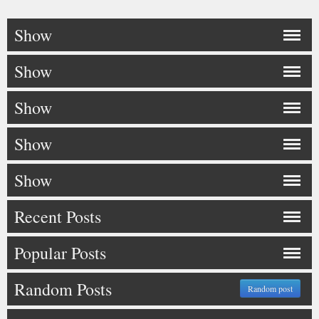
Show
Show
Show
Show
Show
Recent Posts
Popular Posts
Random Posts
Random post