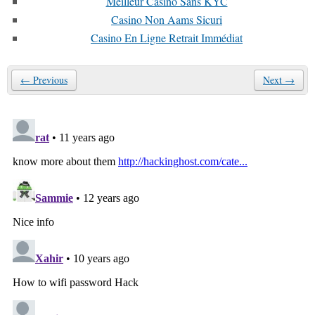
Meilleur Casino Sans KYC
Casino Non Aams Sicuri
Casino En Ligne Retrait Immédiat
← Previous
Next →