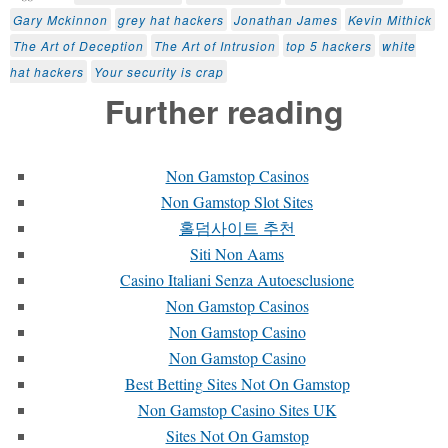
Gary Mckinnon
grey hat hackers
Jonathan James
Kevin Mithick
The Art of Deception
The Art of Intrusion
top 5 hackers
white
hat hackers
Your security is crap
Further reading
Non Gamstop Casinos
Non Gamstop Slot Sites
홀덤사이트 추천
Siti Non Aams
Casino Italiani Senza Autoesclusione
Non Gamstop Casinos
Non Gamstop Casino
Non Gamstop Casino
Best Betting Sites Not On Gamstop
Non Gamstop Casino Sites UK
Sites Not On Gamstop