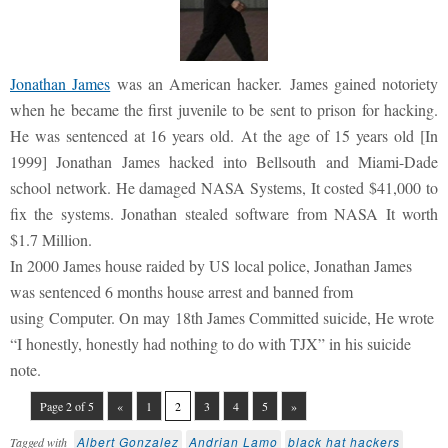
Jonathan James
was an American hacker. James gained notoriety
when he became the first juvenile to be sent to prison for hacking.
He was sentenced at 16 years old. At the age of 15 years old [In
1999] Jonathan James hacked into Bellsouth and Miami-Dade
school network. He damaged NASA Systems, It costed $41,000 to
fix the systems. Jonathan stealed software from NASA It worth
$1.7 Million.
In 2000 James house raided by US local police, Jonathan James
was sentenced 6 months house arrest and banned from
using Computer. On may 18th James Committed suicide, He wrote
“I honestly, honestly had nothing to do with TJX” in his suicide
note.
Page 2 of 5
«
1
2
3
4
5
»
Albert Gonzalez
Andrian Lamo
black hat hackers
Tagged with