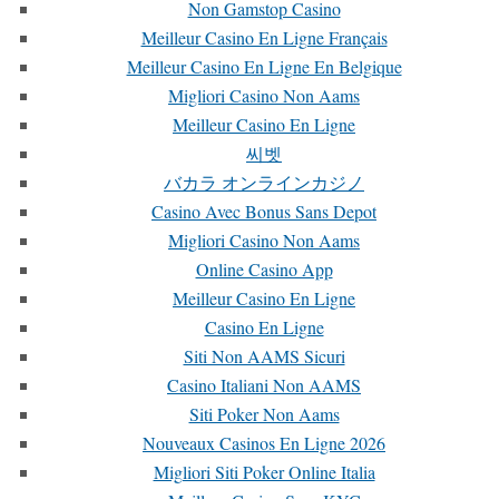
Non Gamstop Casino
Meilleur Casino En Ligne Français
Meilleur Casino En Ligne En Belgique
Migliori Casino Non Aams
Meilleur Casino En Ligne
씨벳
バカラ オンラインカジノ
Casino Avec Bonus Sans Depot
Migliori Casino Non Aams
Online Casino App
Meilleur Casino En Ligne
Casino En Ligne
Siti Non AAMS Sicuri
Casino Italiani Non AAMS
Siti Poker Non Aams
Nouveaux Casinos En Ligne 2026
Migliori Siti Poker Online Italia