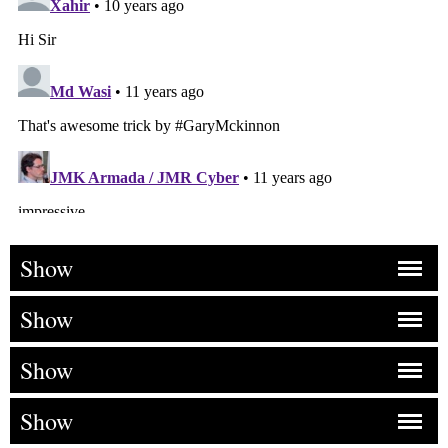
Show
Show
Show
Show