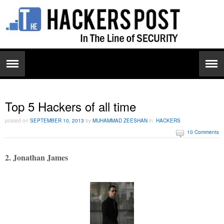
Top 5 Hackers of all time
posted on
SEPTEMBER 10, 2013
by
MUHAMMAD ZEESHAN
in:
HACKERS
10 Comments
2. Jonathan James