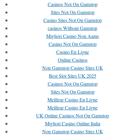
Casinos Not On Gamstop
Sites Not On Gamstop
Casino Sites Not On Gamstop
сasinos Without Gamstop
Migliori Casino Non Aams
Casino Not On Gamstop
Casino En Ligne
Online Casinos
Non Gamstop Casino Sites UK
Best Slot Sites UK 2025
Casinos Not On Gamstop
Sites Not On Gamstop
Meilleur Casino En Ligne
Meilleur Casino En Ligne
UK Online Casinos Not On Gamstop
Migliori Casino Online Italia
Non Gamstop Casino Sites UK