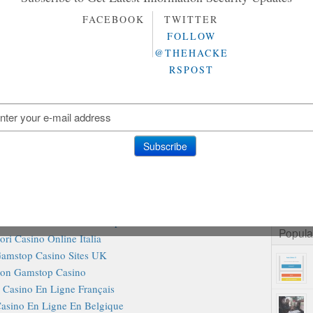
ites Not On Gamstop
FACEBOOK
TWITTER
o Sites Not On Gamstop
Recent
FOLLOW
inos Without Gamstop
How To 
@THEHACKE
iori Casino Non Aams
Fraud b
RSPOST
sino Not On Gamstop
Privacy:
Casino En Ligne
and Win
Online Casinos
Iranian
amstop Casino Sites UK
about 9
st Slot Sites UK 2025
Top 5 B
inos Not On Gamstop
Protect 
ites Not On Gamstop
British
lleur Casino En Ligne
Android 
lleur Casino En Ligne
e Casinos Not On Gamstop
Popula
ori Casino Online Italia
amstop Casino Sites UK
on Gamstop Casino
r Casino En Ligne Français
Casino En Ligne En Belgique