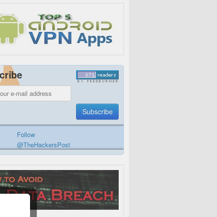
cribe
Follow
@TheHackersPost