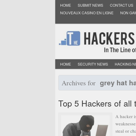
HOME
SUBMIT NEWS
CONTACT US
NOUVEAUX CASINO EN LIGNE
NON GA
HOME
SECURITY NEWS
HACKING 
grey hat h
Archives for
Top 5 Hackers of all 
A hacker i
weaknesses
steal or c