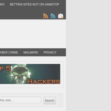
INO
BETTING SITES NOT ON GAMSTOP
YBER CRIME
MALWARE
PRIVACY