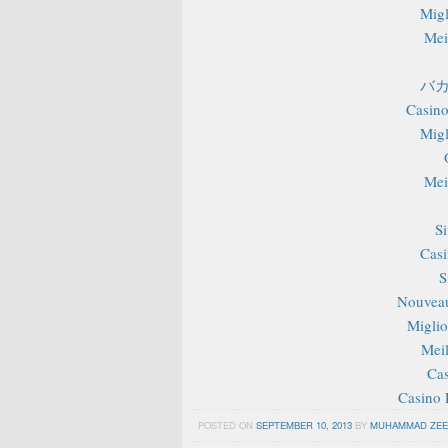
Migl
Mei
バカ
Casino
Migl
Mei
S
Casi
S
Nouveau
Miglior
Mei
Cas
Casino 
POSTED ON
SEPTEMBER 10, 2013
BY
MUHAMMAD ZE