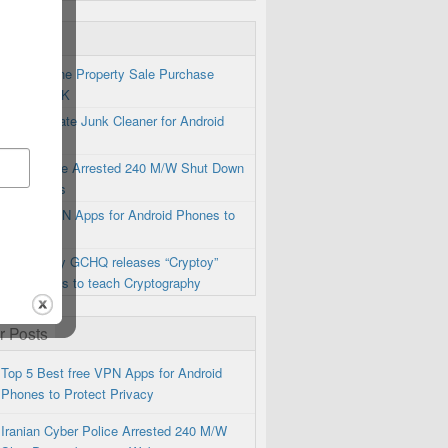
 Posts
Avoid Online Property Sale Purchase
y Lamudi.PK
 The Ultimate Junk Cleaner for Android
dows
 Cyber Police Arrested 240 M/W Shut Down
00 Websites
est free VPN Apps for Android Phones to
Privacy
 Govt agency GCHQ releases “Cryptoy”
app for Kids to teach Cryptography
r Posts
Top 5 Best free VPN Apps for Android
Phones to Protect Privacy
Iranian Cyber Police Arrested 240 M/W