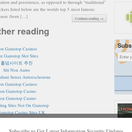
ation and persistence, as opposed to through “traditional”
kers listed below are the worlds top 5 most famous
nnon (born […]
Continue reading →
ther reading
Subs
on Gamstop Casinos
n Gamstop Slot Sites
홀덤사이트 추천
Siti Non Aams
aliani Senza Autoesclusione
on Gamstop Casinos
on Gamstop Casino
on Gamstop Casino
ting Sites Not On Gamstop
amstop Casino Sites UK
ites Not On Gamstop
inos Not On Gamstop
Subscribe to Get Latest Information Security Updates