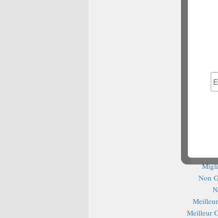
S
Casin
сas
Migl
Ca
Non G
Be
Cas
S
Mei
Mei
UK Onlin
Migli
Non G
N
Meilleu
Meilleur 