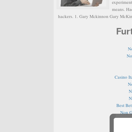
experiment
means. Hac
hackers. 1. Gary Mckinnon Gary McKi
Fur
N
No
Casino It
N
N
N
Best Bet
Non G
S
Cas