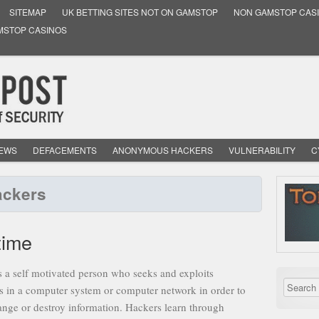
SITEMAP
UK BETTING SITES NOT ON GAMSTOP
NON GAMSTOP CAS
MSTOP CASINOS
NEWS
DEFACEMENTS
ANONYMOUS HACKERS
VULNERABILITY
C
ackers
time
s a self motivated person who seeks and exploits
 in a computer system or computer network in order to
hange or destroy information. Hackers learn through