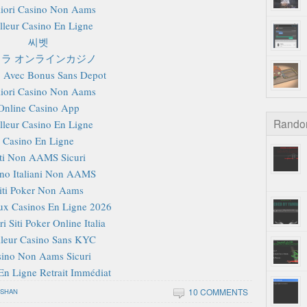
iori Casino Non Aams
lleur Casino En Ligne
씨벳
ラ オンラインカジノ
 Avec Bonus Sans Depot
iori Casino Non Aams
Online Casino App
Rando
lleur Casino En Ligne
Casino En Ligne
iti Non AAMS Sicuri
no Italiani Non AAMS
iti Poker Non Aams
x Casinos En Ligne 2026
i Siti Poker Online Italia
lleur Casino Sans KYC
ino Non Aams Sicuri
En Ligne Retrait Immédiat
10 COMMENTS
ESHAN