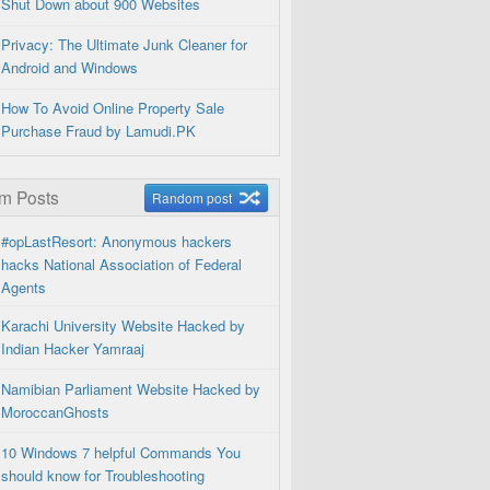
Shut Down about 900 Websites
Privacy: The Ultimate Junk Cleaner for
Android and Windows
How To Avoid Online Property Sale
Purchase Fraud by Lamudi.PK
m Posts
Random post
#opLastResort: Anonymous hackers
hacks National Association of Federal
Agents
Karachi University Website Hacked by
Indian Hacker Yamraaj
Namibian Parliament Website Hacked by
MoroccanGhosts
10 Windows 7 helpful Commands You
should know for Troubleshooting