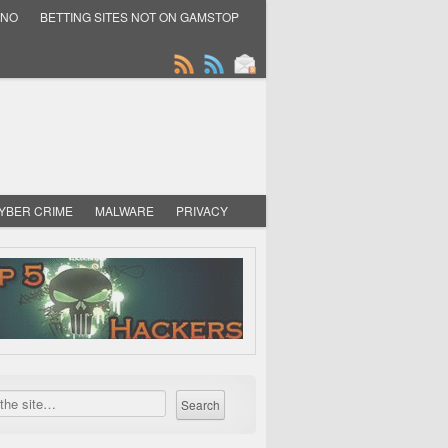
INO
BETTING SITES NOT ON GAMSTOP
YBER CRIME
MALWARE
PRIVACY