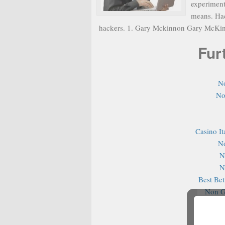
experiment
means. Hac
hackers. 1. Gary Mckinnon Gary McKi
Fur
N
No
Casino It
N
N
N
Best Bet
Non G
S
Cas