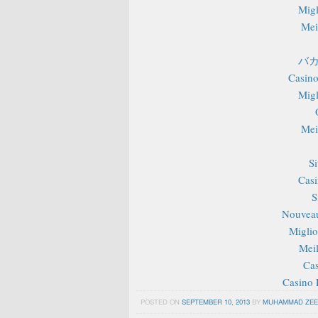
Migl
Mei
バカ
Casino
Migl
Mei
S
Casi
S
Nouveau
Miglior
Mei
Cas
Casino 
POSTED ON
SEPTEMBER 10, 2013
BY
MUHAMMAD ZE