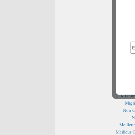
S
Casin
сas
Migl
Ca
Non G
Be
Cas
S
Mei
Mei
UK Onlin
Migli
Non G
N
Meilleu
Meilleur 