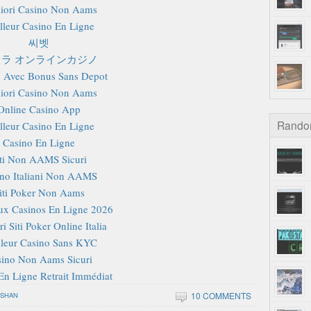
iori Casino Non Aams
lleur Casino En Ligne
씨벳
ラ オンラインカジノ
 Avec Bonus Sans Depot
iori Casino Non Aams
Online Casino App
Rando
lleur Casino En Ligne
Casino En Ligne
iti Non AAMS Sicuri
no Italiani Non AAMS
iti Poker Non Aams
x Casinos En Ligne 2026
i Siti Poker Online Italia
lleur Casino Sans KYC
ino Non Aams Sicuri
En Ligne Retrait Immédiat
10 COMMENTS
ESHAN