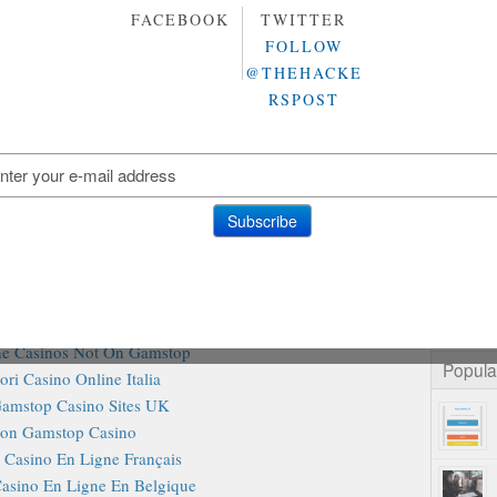
ites Not On Gamstop
FACEBOOK
TWITTER
o Sites Not On Gamstop
Recent
FOLLOW
inos Without Gamstop
@THEHACKE
How To 
iori Casino Non Aams
RSPOST
Fraud b
sino Not On Gamstop
Privacy:
Casino En Ligne
and Win
Online Casinos
Iranian
amstop Casino Sites UK
about 9
st Slot Sites UK 2025
Top 5 B
inos Not On Gamstop
Protect 
ites Not On Gamstop
British
lleur Casino En Ligne
Android 
lleur Casino En Ligne
e Casinos Not On Gamstop
Popula
ori Casino Online Italia
amstop Casino Sites UK
on Gamstop Casino
r Casino En Ligne Français
Casino En Ligne En Belgique