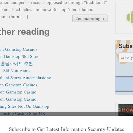
ation and persistence, as opposed to through “traditional”
kers listed below are the worlds top 5 most famous
nnon (born […]
Continue reading →
ther reading
Subs
on Gamstop Casinos
n Gamstop Slot Sites
홀덤사이트 추천
Siti Non Aams
aliani Senza Autoesclusione
on Gamstop Casinos
on Gamstop Casino
on Gamstop Casino
ting Sites Not On Gamstop
amstop Casino Sites UK
ites Not On Gamstop
inos Not On Gamstop
Subscribe to Get Latest Information Security Updates