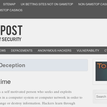
SITEMAP
UK BETTING SITES NOT ON GAMSTOP
NON GAMSTOP CAS
MSTOP CASINOS
NEWS
DEFACEMENTS
ANONYMOUS HACKERS
VULNERABILITY
C
 Deception
time
s a self motivated person who seeks and exploits
 in a computer system or computer network in order to
hange or destroy information. Hackers learn through