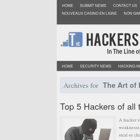
HOME
SUBMIT NEWS
CONTACT US
NOUVEAUX CASINO EN LIGNE
NON GA
HOME
SECURITY NEWS
HACKING 
The Art of
Archives for
Top 5 Hackers of all 
A hacker i
weaknesses
steal or c