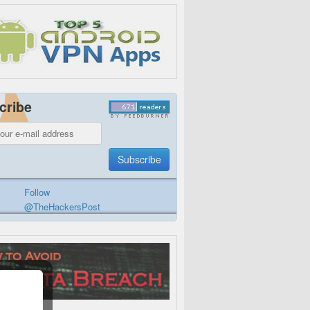
cribe
Follow
@TheHackersPost