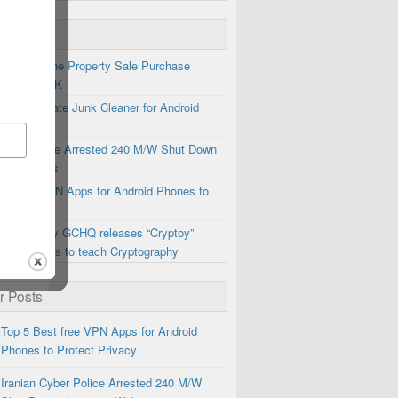
 Posts
Avoid Online Property Sale Purchase
y Lamudi.PK
 The Ultimate Junk Cleaner for Android
dows
 Cyber Police Arrested 240 M/W Shut Down
00 Websites
est free VPN Apps for Android Phones to
Privacy
 Govt agency GCHQ releases “Cryptoy”
app for Kids to teach Cryptography
r Posts
Top 5 Best free VPN Apps for Android
Phones to Protect Privacy
Iranian Cyber Police Arrested 240 M/W