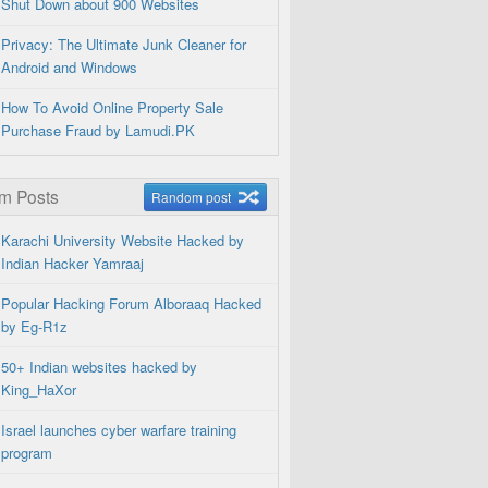
Shut Down about 900 Websites
Privacy: The Ultimate Junk Cleaner for
Android and Windows
How To Avoid Online Property Sale
Purchase Fraud by Lamudi.PK
m Posts
Random post
Karachi University Website Hacked by
Indian Hacker Yamraaj
Popular Hacking Forum Alboraaq Hacked
by Eg-R1z
50+ Indian websites hacked by
King_HaXor
Israel launches cyber warfare training
program