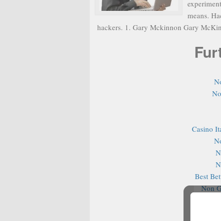
experiment
means. Hac
hackers. 1. Gary Mckinnon Gary McKi
Fur
N
No
Casino It
N
N
N
Best Bet
Non G
S
Cas