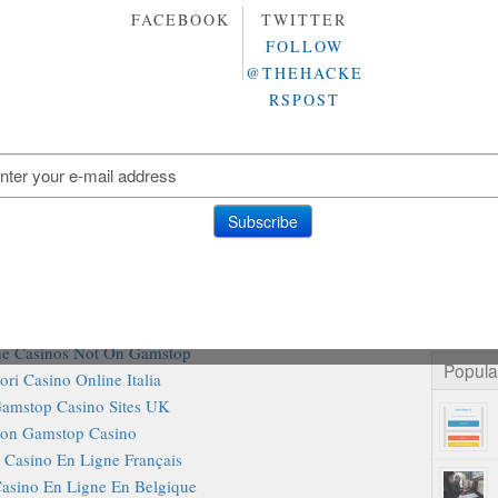
ites Not On Gamstop
FACEBOOK
TWITTER
o Sites Not On Gamstop
Recent
FOLLOW
inos Without Gamstop
@THEHACKE
How To 
iori Casino Non Aams
RSPOST
Fraud b
sino Not On Gamstop
Privacy:
Casino En Ligne
and Win
Online Casinos
Iranian
amstop Casino Sites UK
about 9
st Slot Sites UK 2025
Top 5 B
inos Not On Gamstop
Protect 
ites Not On Gamstop
British
lleur Casino En Ligne
Android 
lleur Casino En Ligne
e Casinos Not On Gamstop
Popula
ori Casino Online Italia
amstop Casino Sites UK
on Gamstop Casino
r Casino En Ligne Français
Casino En Ligne En Belgique