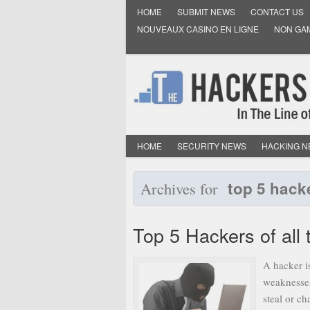
HOME
SUBMIT NEWS
CONTACT US
NOUVEAUX CASINO EN LIGNE
NON GA
HOME
SECURITY NEWS
HACKING 
top 5 hack
Archives for
Top 5 Hackers of all 
A hacker i
weaknesses
steal or c