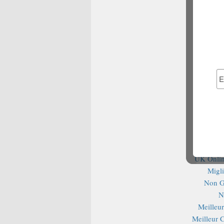
S
Casin
сas
Migl
Ca
Non G
Be
Cas
S
Mei
Mei
UK Onlin
Migli
Non G
N
Meilleu
Meilleur 