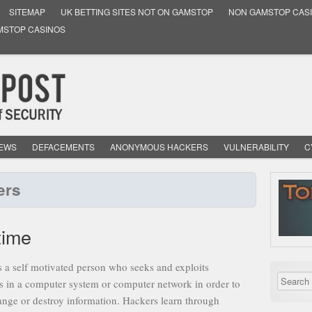
SITEMAP
UK BETTING SITES NOT ON GAMSTOP
NON GAMSTOP CAS
MSTOP CASINOS
NEWS
DEFACEMENTS
ANONYMOUS HACKERS
VULNERABILITY
C
ers
time
s a self motivated person who seeks and exploits
 in a computer system or computer network in order to
hange or destroy information. Hackers learn through