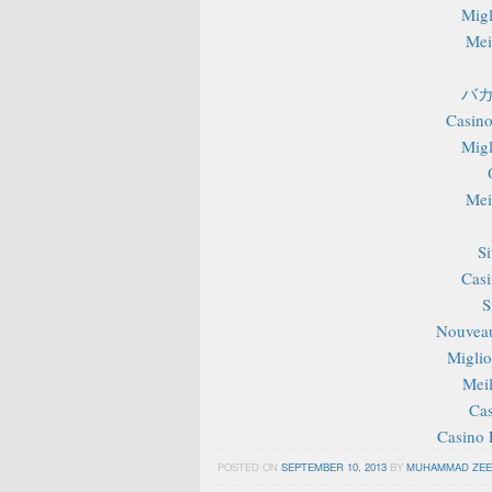
Migl
Mei
バカ
Casino
Migl
Mei
S
Casi
S
Nouveau
Miglior
Mei
Cas
Casino 
POSTED ON
SEPTEMBER 10, 2013
BY
MUHAMMAD ZE