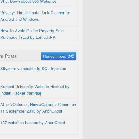
Shut Down about 900 Websites
Privacy: The Ultimate Junk Cleaner for
Android and Windows
How To Avoid Online Property Sale
Purchase Fraud by Lamudi.PK
m Posts
Random post
Sify.com vulnerable to SQL Injection
Karachi University Website Hacked by
Indian Hacker Yamraaj
After #OpIsrael, Now #OpIsrael Reborn on
11 September 2013 by AnonGhost
187 websites hacked by AnonGhost