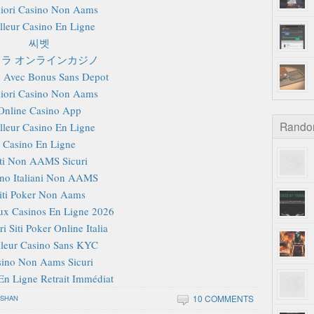
iori Casino Non Aams
lleur Casino En Ligne
씨벳
ラ オンラインカジノ
 Avec Bonus Sans Depot
iori Casino Non Aams
Online Casino App
Rando
lleur Casino En Ligne
Casino En Ligne
iti Non AAMS Sicuri
no Italiani Non AAMS
iti Poker Non Aams
x Casinos En Ligne 2026
i Siti Poker Online Italia
lleur Casino Sans KYC
ino Non Aams Sicuri
En Ligne Retrait Immédiat
10 COMMENTS
ESHAN