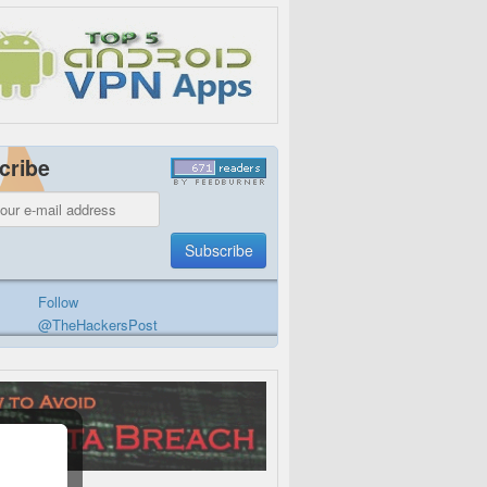
cribe
Follow
@TheHackersPost