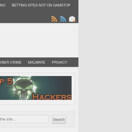
INO
BETTING SITES NOT ON GAMSTOP
YBER CRIME
MALWARE
PRIVACY