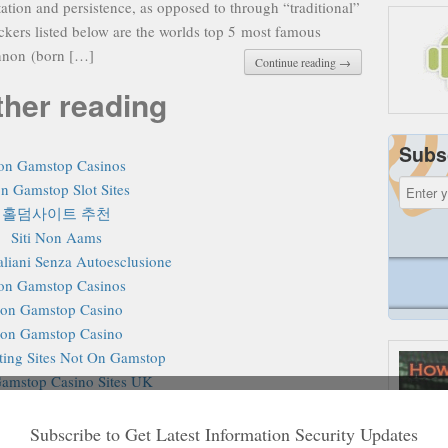
ation and persistence, as opposed to through “traditional”
kers listed below are the worlds top 5 most famous
nnon (born […]
Continue reading →
ther reading
Subs
on Gamstop Casinos
n Gamstop Slot Sites
홀덤사이트 추천
Siti Non Aams
aliani Senza Autoesclusione
on Gamstop Casinos
on Gamstop Casino
on Gamstop Casino
ting Sites Not On Gamstop
amstop Casino Sites UK
ites Not On Gamstop
inos Not On Gamstop
Subscribe to Get Latest Information Security Updates