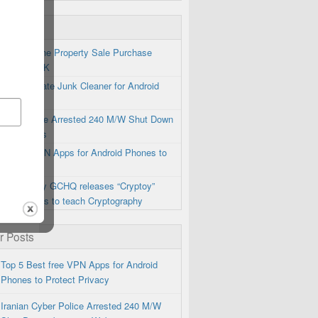
 Posts
Avoid Online Property Sale Purchase
y Lamudi.PK
 The Ultimate Junk Cleaner for Android
dows
 Cyber Police Arrested 240 M/W Shut Down
00 Websites
est free VPN Apps for Android Phones to
Privacy
 Govt agency GCHQ releases “Cryptoy”
app for Kids to teach Cryptography
r Posts
Top 5 Best free VPN Apps for Android
Phones to Protect Privacy
Iranian Cyber Police Arrested 240 M/W