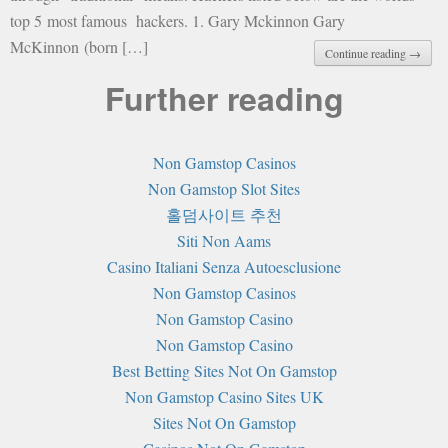
top 5 most famous hackers. 1. Gary Mckinnon Gary
McKinnon (born […]
Continue reading →
Further reading
Non Gamstop Casinos
Non Gamstop Slot Sites
홀덤사이트 추천
Siti Non Aams
Casino Italiani Senza Autoesclusione
Non Gamstop Casinos
Non Gamstop Casino
Non Gamstop Casino
Best Betting Sites Not On Gamstop
Non Gamstop Casino Sites UK
Sites Not On Gamstop