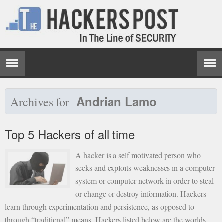
Andrian Lamo
Archives for
Top 5 Hackers of all time
A hacker is a self motivated person who
seeks and exploits weaknesses in a computer
system or computer network in order to steal
or change or destroy information. Hackers
learn through experimentation and persistence, as opposed to
through “traditional” means. Hackers listed below are the worlds