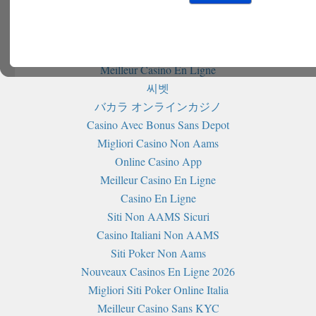
Meilleur Casino En Ligne Français
Meilleur Casino En Ligne En Belgique
Migliori Casino Non Aams
Meilleur Casino En Ligne
씨벳
バカラ オンラインカジノ
Casino Avec Bonus Sans Depot
Migliori Casino Non Aams
Online Casino App
Meilleur Casino En Ligne
Casino En Ligne
Siti Non AAMS Sicuri
Casino Italiani Non AAMS
Siti Poker Non Aams
Nouveaux Casinos En Ligne 2026
Migliori Siti Poker Online Italia
Meilleur Casino Sans KYC