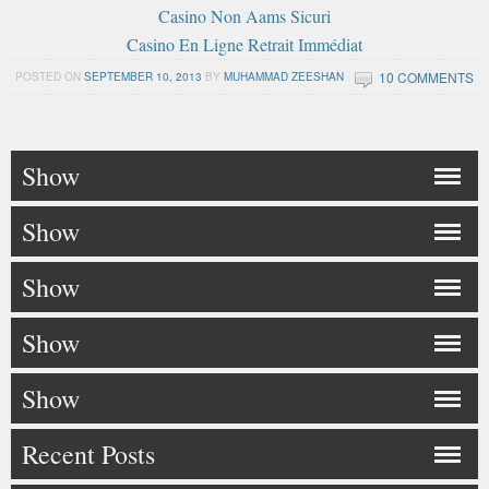
Casino Non Aams Sicuri
Casino En Ligne Retrait Immédiat
10 COMMENTS
POSTED ON
SEPTEMBER 10, 2013
BY
MUHAMMAD ZEESHAN
Show
Show
Show
Show
Show
Recent Posts