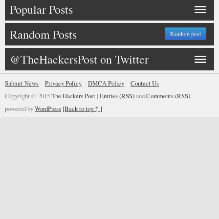
Popular Posts
Random Posts
Random post
@TheHackersPost on Twitter
Submit News
Privacy Policy
DMCA Policy
Contact Us
Copyright © 2015
The Hackers Post
|
Entries (RSS)
and
Comments (RSS)
powered by
WordPress
[Back to top ↑ ]