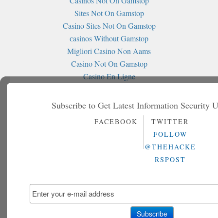
Casinos Not On Gamstop
Sites Not On Gamstop
Casino Sites Not On Gamstop
сasinos Without Gamstop
Migliori Casino Non Aams
Casino Not On Gamstop
Casino En Ligne
Online Casinos
Non Gamstop Casino Sites UK
Subscribe to Get Latest Information Security 
Best Slot Sites UK 2025
FACEBOOK
TWITTER
Casinos Not On Gamstop
FOLLOW
Sites Not On Gamstop
@THEHACKE
Meilleur Casino En Ligne
RSPOST
Meilleur Casino En Ligne
UK Online Casinos Not On Gamstop
Migliori Casino Online Italia
Non Gamstop Casino Sites UK
Non Gamstop Casino