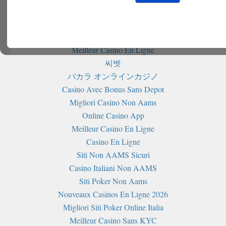
Meilleur Casino En Ligne Français
Meilleur Casino En Ligne En Belgique
Migliori Casino Non Aams
Meilleur Casino En Ligne
씨벳
バカラ オンラインカジノ
Casino Avec Bonus Sans Depot
Migliori Casino Non Aams
Online Casino App
Meilleur Casino En Ligne
Casino En Ligne
Siti Non AAMS Sicuri
Casino Italiani Non AAMS
Siti Poker Non Aams
Nouveaux Casinos En Ligne 2026
Migliori Siti Poker Online Italia
Meilleur Casino Sans KYC