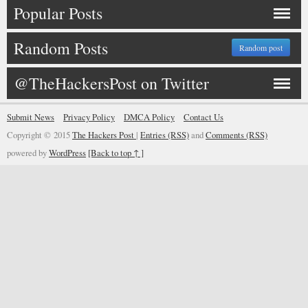
Popular Posts
Random Posts
Random post
@TheHackersPost on Twitter
Submit News
Privacy Policy
DMCA Policy
Contact Us
Copyright © 2015
The Hackers Post
|
Entries (RSS)
and
Comments (RSS)
powered by
WordPress
[Back to top ↑ ]