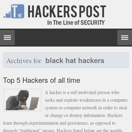
black hat hackers
Archives for
Top 5 Hackers of all time
A hacker is a self motivated person who
seeks and exploits weaknesses in a computer
system or computer network in order to steal
or change or destroy information. Hackers
learn through experimentation and persistence, as opposed to
through “traditional” means. Hackers listed below are the worlds