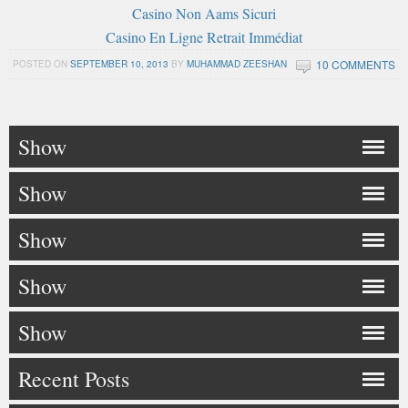
Casino Non Aams Sicuri
Casino En Ligne Retrait Immédiat
10 COMMENTS
POSTED ON
SEPTEMBER 10, 2013
BY
MUHAMMAD ZEESHAN
Show
Show
Show
Show
Show
Recent Posts