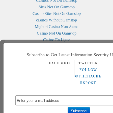
Casinos Not On Gamstop
Sites Not On Gamstop
Casino Sites Not On Gamstop
сasinos Without Gamstop
Migliori Casino Non Aams
Casino Not On Gamstop
Casino En Ligne
Online Casinos
Non Gamstop Casino Sites UK
Subscribe to Get Latest Information Security 
Best Slot Sites UK 2025
FACEBOOK
TWITTER
Casinos Not On Gamstop
FOLLOW
Sites Not On Gamstop
@THEHACKE
Meilleur Casino En Ligne
RSPOST
Meilleur Casino En Ligne
UK Online Casinos Not On Gamstop
Migliori Casino Online Italia
Non Gamstop Casino Sites UK
Non Gamstop Casino