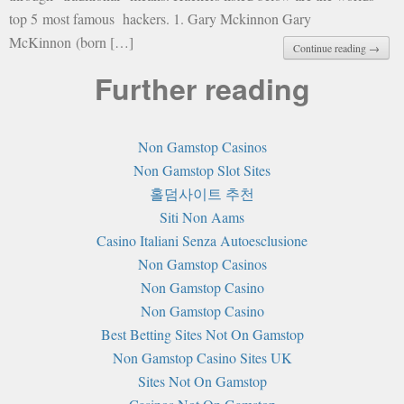
top 5 most famous hackers. 1. Gary Mckinnon Gary
McKinnon (born […]
Continue reading →
Further reading
Non Gamstop Casinos
Non Gamstop Slot Sites
홀덤사이트 추천
Siti Non Aams
Casino Italiani Senza Autoesclusione
Non Gamstop Casinos
Non Gamstop Casino
Non Gamstop Casino
Best Betting Sites Not On Gamstop
Non Gamstop Casino Sites UK
Sites Not On Gamstop