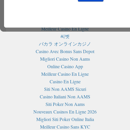
Meilleur Casino En Ligne Français
Meilleur Casino En Ligne En Belgique
Migliori Casino Non Aams
Meilleur Casino En Ligne
씨벳
バカラ オンラインカジノ
Casino Avec Bonus Sans Depot
Migliori Casino Non Aams
Online Casino App
Meilleur Casino En Ligne
Casino En Ligne
Siti Non AAMS Sicuri
Casino Italiani Non AAMS
Siti Poker Non Aams
Nouveaux Casinos En Ligne 2026
Migliori Siti Poker Online Italia
Meilleur Casino Sans KYC