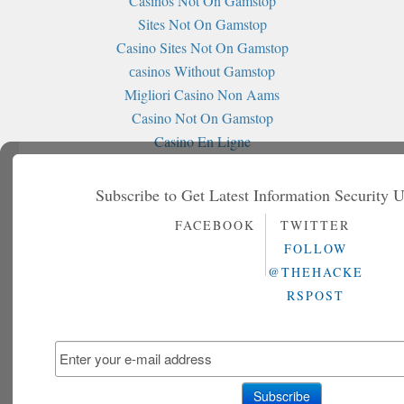
Casinos Not On Gamstop
Sites Not On Gamstop
Casino Sites Not On Gamstop
сasinos Without Gamstop
Migliori Casino Non Aams
Casino Not On Gamstop
Casino En Ligne
Online Casinos
Non Gamstop Casino Sites UK
Subscribe to Get Latest Information Security 
Best Slot Sites UK 2025
FACEBOOK
TWITTER
Casinos Not On Gamstop
FOLLOW
Sites Not On Gamstop
@THEHACKE
Meilleur Casino En Ligne
RSPOST
Meilleur Casino En Ligne
UK Online Casinos Not On Gamstop
Migliori Casino Online Italia
Non Gamstop Casino Sites UK
Non Gamstop Casino