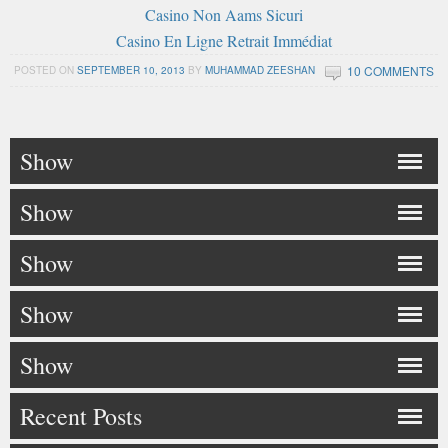
Casino Non Aams Sicuri
Casino En Ligne Retrait Immédiat
10 COMMENTS
POSTED ON
SEPTEMBER 10, 2013
BY
MUHAMMAD ZEESHAN
Show
Show
Show
Show
Show
Recent Posts