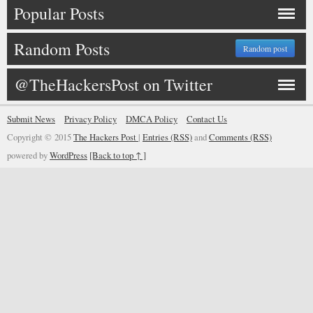
Popular Posts
Random Posts
Random post
@TheHackersPost on Twitter
Submit News
Privacy Policy
DMCA Policy
Contact Us
Copyright © 2015
The Hackers Post
|
Entries (RSS)
and
Comments (RSS)
powered by
WordPress
[Back to top ↑ ]