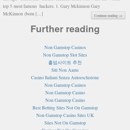
top 5 most famous hackers. 1. Gary Mckinnon Gary
McKinnon (born […]
Continue reading →
Further reading
Non Gamstop Casinos
Non Gamstop Slot Sites
홀덤사이트 추천
Siti Non Aams
Casino Italiani Senza Autoesclusione
Non Gamstop Casinos
Non Gamstop Casino
Non Gamstop Casino
Best Betting Sites Not On Gamstop
Non Gamstop Casino Sites UK
Sites Not On Gamstop