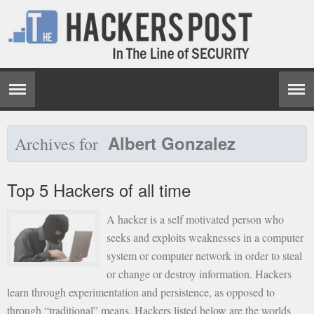
Albert Gonzalez
Archives for
Top 5 Hackers of all time
A hacker is a self motivated person who
seeks and exploits weaknesses in a computer
system or computer network in order to steal
or change or destroy information. Hackers
learn through experimentation and persistence, as opposed to
through “traditional” means. Hackers listed below are the worlds