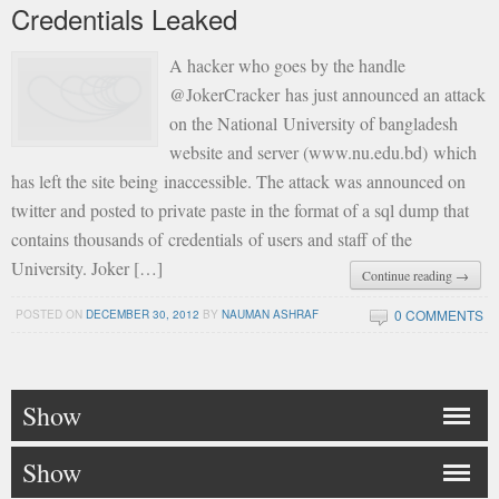
Credentials Leaked
A hacker who goes by the handle
@JokerCracker has just announced an attack
on the National University of bangladesh
website and server (www.nu.edu.bd) which
has left the site being inaccessible. The attack was announced on
twitter and posted to private paste in the format of a sql dump that
contains thousands of credentials of users and staff of the
University. Joker […]
Continue reading →
0 COMMENTS
POSTED ON
DECEMBER 30, 2012
BY
NAUMAN ASHRAF
Show
Show