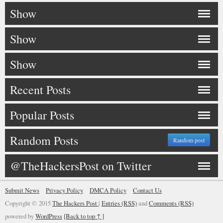
Show
Show
Show
Recent Posts
Popular Posts
Random Posts
Random post
@TheHackersPost on Twitter
Submit News
Privacy Policy
DMCA Policy
Contact Us
Copyright © 2015
The Hackers Post
|
Entries (RSS)
and
Comments (RSS)
powered by
WordPress
[Back to top ↑ ]