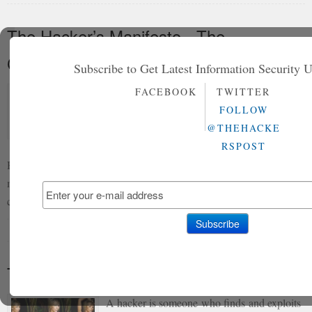
The Hacker’s Manifesto - The
Conscience of a Hacker
Subscribe to Get Latest Information Security 
A computer hacker Loyd Blankenship with
FACEBOOK
TWITTER
the handle “The Mentor” wrote an essay
FOLLOW
after his arrest. Now that essay is called “The
@THEHACKE
Hacker Manifesto” or The Conscience of a
RSPOST
Hacker . It was first published in Phrack (an underground hacker
magazine). The essay is now considered as a cornerstone of hacker
culture. It serves as […]
Continue reading →
0 COMMENTS
POSTED ON
AUGUST 6, 2014
BY
NAUMAN ASHRAF
Top 5 Hottest Female Hackers
A hacker is someone who finds and exploits