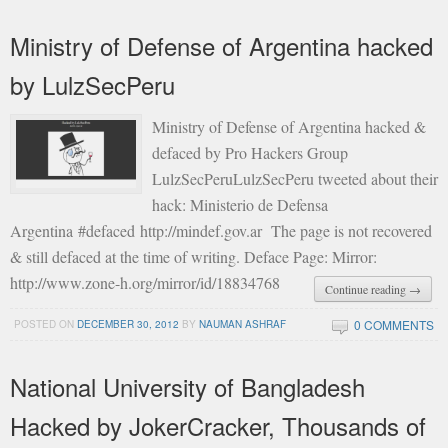
Ministry of Defense of Argentina hacked
by LulzSecPeru
Ministry of Defense of Argentina hacked &
defaced by Pro Hackers Group
LulzSecPeruLulzSecPeru tweeted about their
hack: Ministerio de Defensa
Argentina #defaced http://mindef.gov.ar The page is not recovered
& still defaced at the time of writing. Deface Page: Mirror:
http://www.zone-h.org/mirror/id/18834768
Continue reading →
0 COMMENTS
POSTED ON
DECEMBER 30, 2012
BY
NAUMAN ASHRAF
National University of Bangladesh
Hacked by JokerCracker, Thousands of