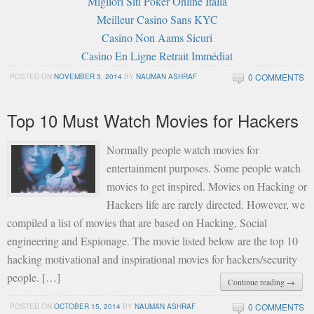
Migliori Siti Poker Online Italia
Meilleur Casino Sans KYC
Casino Non Aams Sicuri
Casino En Ligne Retrait Immédiat
0 COMMENTS
POSTED ON
NOVEMBER 3, 2014
BY
NAUMAN ASHRAF
Top 10 Must Watch Movies for Hackers
Normally people watch movies for
entertainment purposes. Some people watch
movies to get inspired. Movies on Hacking or
Hackers life are rarely directed. However, we
compiled a list of movies that are based on Hacking, Social
engineering and Espionage. The movie listed below are the top 10
hacking motivational and inspirational movies for hackers/security
people. […]
Continue reading →
0 COMMENTS
POSTED ON
OCTOBER 15, 2014
BY
NAUMAN ASHRAF