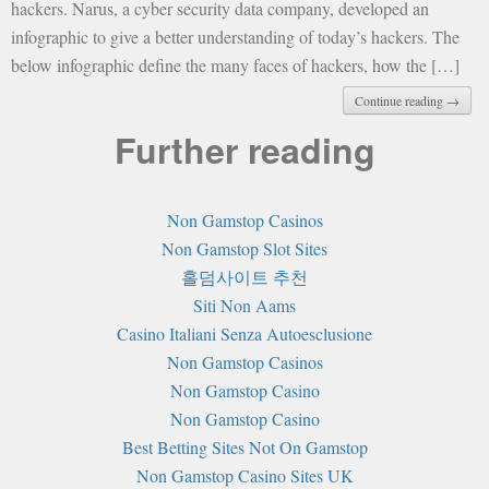
hackers. Narus, a cyber security data company, developed an
infographic to give a better understanding of today’s hackers. The
below infographic define the many faces of hackers, how the […]
Continue reading →
Further reading
Non Gamstop Casinos
Non Gamstop Slot Sites
홀덤사이트 추천
Siti Non Aams
Casino Italiani Senza Autoesclusione
Non Gamstop Casinos
Non Gamstop Casino
Non Gamstop Casino
Best Betting Sites Not On Gamstop
Non Gamstop Casino Sites UK