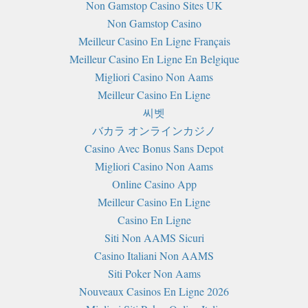
Non Gamstop Casino Sites UK
Non Gamstop Casino
Meilleur Casino En Ligne Français
Meilleur Casino En Ligne En Belgique
Migliori Casino Non Aams
Meilleur Casino En Ligne
씨벳
バカラ オンラインカジノ
Casino Avec Bonus Sans Depot
Migliori Casino Non Aams
Online Casino App
Meilleur Casino En Ligne
Casino En Ligne
Siti Non AAMS Sicuri
Casino Italiani Non AAMS
Siti Poker Non Aams
Nouveaux Casinos En Ligne 2026