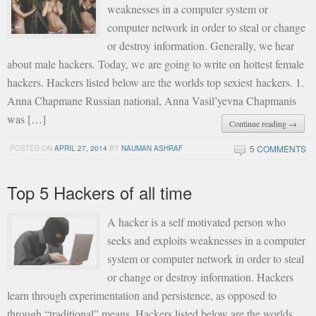
weaknesses in a computer system or
computer network in order to steal or change
or destroy information. Generally, we hear
about male hackers. Today, we are going to write on hottest female
hackers. Hackers listed below are the worlds top sexiest hackers. 1.
Anna Chapmane Russian national, Anna Vasil’yevna Chapmanis
was […]
Continue reading →
5 COMMENTS
POSTED ON
APRIL 27, 2014
BY
NAUMAN ASHRAF
Top 5 Hackers of all time
A hacker is a self motivated person who
seeks and exploits weaknesses in a computer
system or computer network in order to steal
or change or destroy information. Hackers
learn through experimentation and persistence, as opposed to
through “traditional” means. Hackers listed below are the worlds