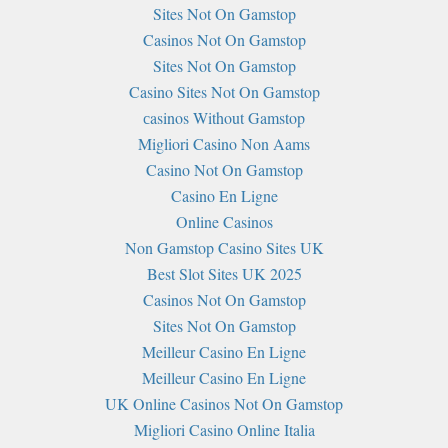
Sites Not On Gamstop
Casinos Not On Gamstop
Sites Not On Gamstop
Casino Sites Not On Gamstop
сasinos Without Gamstop
Migliori Casino Non Aams
Casino Not On Gamstop
Casino En Ligne
Online Casinos
Non Gamstop Casino Sites UK
Best Slot Sites UK 2025
Casinos Not On Gamstop
Sites Not On Gamstop
Meilleur Casino En Ligne
Meilleur Casino En Ligne
UK Online Casinos Not On Gamstop
Migliori Casino Online Italia