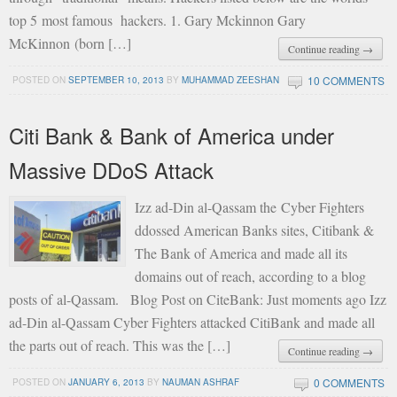
top 5 most famous hackers. 1. Gary Mckinnon Gary
McKinnon (born […]
Continue reading →
10 COMMENTS
POSTED ON
SEPTEMBER 10, 2013
BY
MUHAMMAD ZEESHAN
Citi Bank & Bank of America under
Massive DDoS Attack
Izz ad-Din al-Qassam the Cyber Fighters
ddossed American Banks sites, Citibank &
The Bank of America and made all its
domains out of reach, according to a blog
posts of al-Qassam. Blog Post on CiteBank: Just moments ago Izz
ad-Din al-Qassam Cyber Fighters attacked CitiBank and made all
the parts out of reach. This was the […]
Continue reading →
0 COMMENTS
POSTED ON
JANUARY 6, 2013
BY
NAUMAN ASHRAF