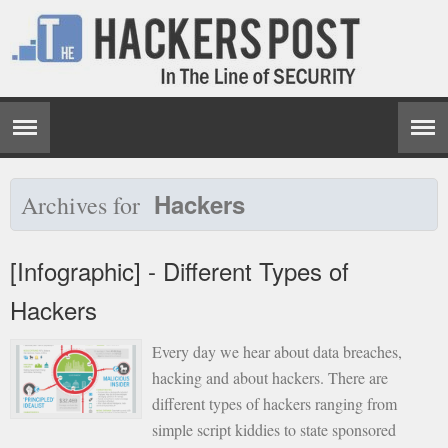
Hackers
Archives for
[Infographic] - Different Types of
Hackers
Every day we hear about data breaches,
hacking and about hackers. There are
different types of hackers ranging from
simple script kiddies to state sponsored