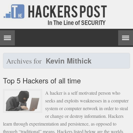
Kevin Mithick
Archives for
Top 5 Hackers of all time
A hacker is a self motivated person who
seeks and exploits weaknesses in a computer
system or computer network in order to steal
or change or destroy information. Hackers
learn through experimentation and persistence, as opposed to
through “traditional” means. Hackers listed below are the worlds