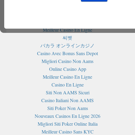
Meilleur Casino En Ligne Français
Meilleur Casino En Ligne En Belgique
Migliori Casino Non Aams
Meilleur Casino En Ligne
씨벳
バカラ オンラインカジノ
Casino Avec Bonus Sans Depot
Migliori Casino Non Aams
Online Casino App
Meilleur Casino En Ligne
Casino En Ligne
Siti Non AAMS Sicuri
Casino Italiani Non AAMS
Siti Poker Non Aams
Nouveaux Casinos En Ligne 2026
Migliori Siti Poker Online Italia
Meilleur Casino Sans KYC