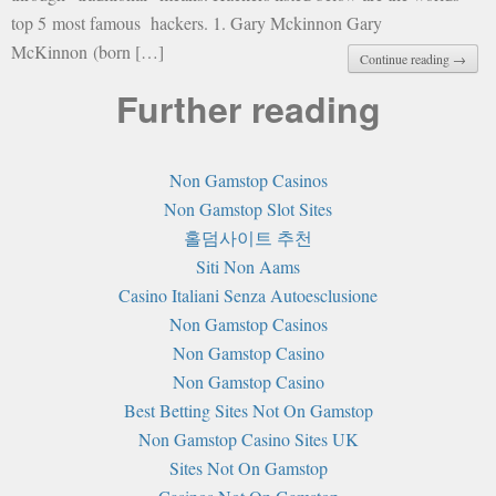
top 5 most famous hackers. 1. Gary Mckinnon Gary
McKinnon (born […]
Continue reading →
Further reading
Non Gamstop Casinos
Non Gamstop Slot Sites
홀덤사이트 추천
Siti Non Aams
Casino Italiani Senza Autoesclusione
Non Gamstop Casinos
Non Gamstop Casino
Non Gamstop Casino
Best Betting Sites Not On Gamstop
Non Gamstop Casino Sites UK
Sites Not On Gamstop