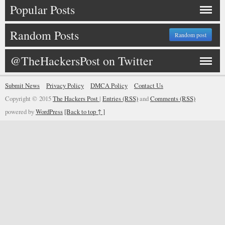
Popular Posts
Random Posts
Random post
@TheHackersPost on Twitter
Submit News
Privacy Policy
DMCA Policy
Contact Us
Copyright © 2015
The Hackers Post
|
Entries (RSS)
and
Comments (RSS)
powered by
WordPress
[Back to top ↑ ]