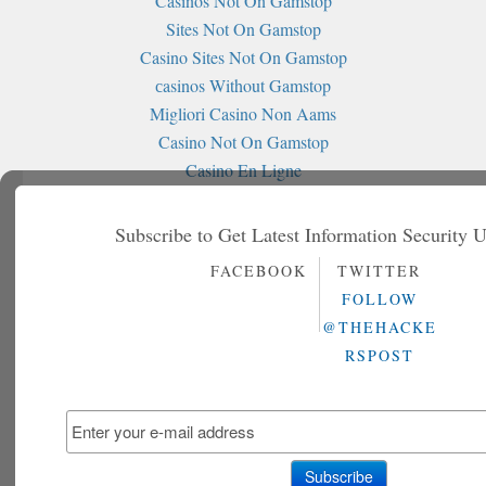
Casinos Not On Gamstop
Sites Not On Gamstop
Casino Sites Not On Gamstop
сasinos Without Gamstop
Migliori Casino Non Aams
Casino Not On Gamstop
Casino En Ligne
Online Casinos
Non Gamstop Casino Sites UK
Subscribe to Get Latest Information Security 
Best Slot Sites UK 2025
FACEBOOK
TWITTER
Casinos Not On Gamstop
FOLLOW
Sites Not On Gamstop
@THEHACKE
Meilleur Casino En Ligne
RSPOST
Meilleur Casino En Ligne
UK Online Casinos Not On Gamstop
Migliori Casino Online Italia
Non Gamstop Casino Sites UK
Non Gamstop Casino