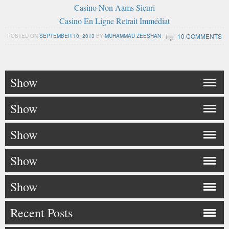
Casino Non Aams Sicuri
Casino En Ligne Retrait Immédiat
10 COMMENTS
POSTED ON
SEPTEMBER 10, 2013
BY
MUHAMMAD ZEESHAN
Show
Show
Show
Show
Show
Recent Posts