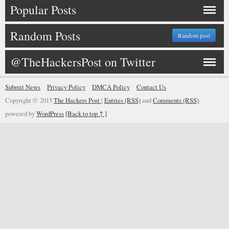
Popular Posts
Random Posts
Random post
@TheHackersPost on Twitter
Submit News
Privacy Policy
DMCA Policy
Contact Us
Copyright © 2015
The Hackers Post
|
Entries (RSS)
and
Comments (RSS)
powered by
WordPress
[Back to top ↑ ]