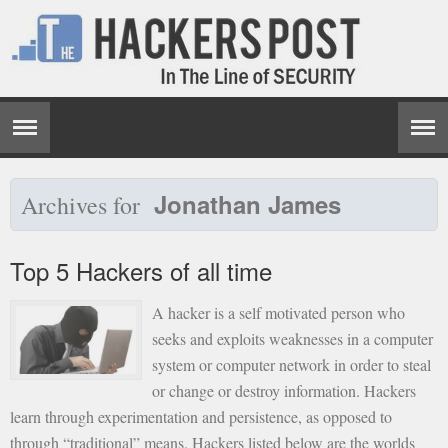
Jonathan James
Archives for
Top 5 Hackers of all time
A hacker is a self motivated person who
seeks and exploits weaknesses in a computer
system or computer network in order to steal
or change or destroy information. Hackers
learn through experimentation and persistence, as opposed to
through “traditional” means. Hackers listed below are the worlds