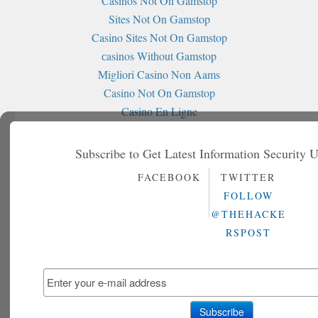
Casinos Not On Gamstop
Sites Not On Gamstop
Casino Sites Not On Gamstop
сasinos Without Gamstop
Migliori Casino Non Aams
Casino Not On Gamstop
Casino En Ligne
Online Casinos
Non Gamstop Casino Sites UK
Subscribe to Get Latest Information Security 
Best Slot Sites UK 2025
FACEBOOK
TWITTER
Casinos Not On Gamstop
FOLLOW
Sites Not On Gamstop
@THEHACKE
Meilleur Casino En Ligne
RSPOST
Meilleur Casino En Ligne
UK Online Casinos Not On Gamstop
Migliori Casino Online Italia
Non Gamstop Casino Sites UK
Non Gamstop Casino