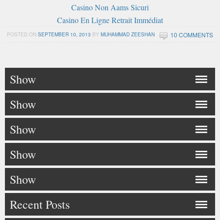
Casino Non Aams Sicuri
Casino En Ligne Retrait Immédiat
10 COMMENTS
POSTED ON
SEPTEMBER 10, 2013
BY
MUHAMMAD ZEESHAN
Show
Show
Show
Show
Show
Recent Posts