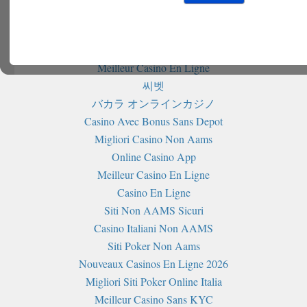
Meilleur Casino En Ligne Français
Meilleur Casino En Ligne En Belgique
Migliori Casino Non Aams
Meilleur Casino En Ligne
씨벳
バカラ オンラインカジノ
Casino Avec Bonus Sans Depot
Migliori Casino Non Aams
Online Casino App
Meilleur Casino En Ligne
Casino En Ligne
Siti Non AAMS Sicuri
Casino Italiani Non AAMS
Siti Poker Non Aams
Nouveaux Casinos En Ligne 2026
Migliori Siti Poker Online Italia
Meilleur Casino Sans KYC