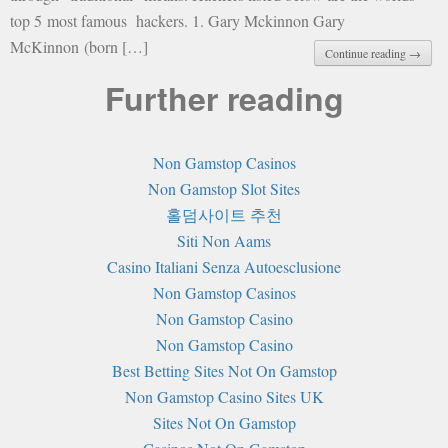
top 5 most famous hackers. 1. Gary Mckinnon Gary
McKinnon (born […]
Continue reading →
Further reading
Non Gamstop Casinos
Non Gamstop Slot Sites
홀덤사이트 추천
Siti Non Aams
Casino Italiani Senza Autoesclusione
Non Gamstop Casinos
Non Gamstop Casino
Non Gamstop Casino
Best Betting Sites Not On Gamstop
Non Gamstop Casino Sites UK
Sites Not On Gamstop