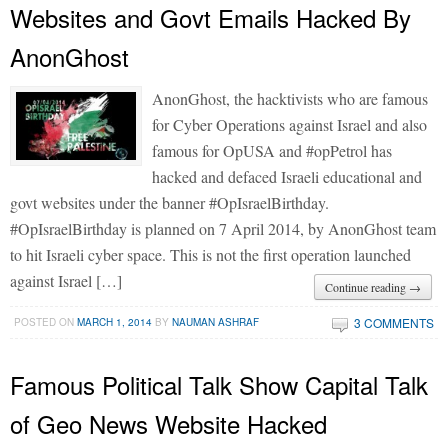
Websites and Govt Emails Hacked By
AnonGhost
AnonGhost, the hacktivists who are famous
for Cyber Operations against Israel and also
famous for OpUSA and #opPetrol has
hacked and defaced Israeli educational and
govt websites under the banner #OpIsraelBirthday.
#OpIsraelBirthday is planned on 7 April 2014, by AnonGhost team
to hit Israeli cyber space. This is not the first operation launched
against Israel […]
Continue reading →
3 COMMENTS
POSTED ON
MARCH 1, 2014
BY
NAUMAN ASHRAF
Famous Political Talk Show Capital Talk
of Geo News Website Hacked