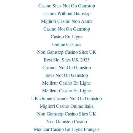
Casino Sites Not On Gamstop
сasinos Without Gamstop
Migliori Casino Non Aams
Casino Not On Gamstop
Casino En Ligne
Online Casinos
Non Gamstop Casino Sites UK
Best Slot Sites UK 2025
Casinos Not On Gamstop
Sites Not On Gamstop
Meilleur Casino En Ligne
Meilleur Casino En Ligne
UK Online Casinos Not On Gamstop
Migliori Casino Online Italia
Non Gamstop Casino Sites UK
Non Gamstop Casino
Meilleur Casino En Ligne Français