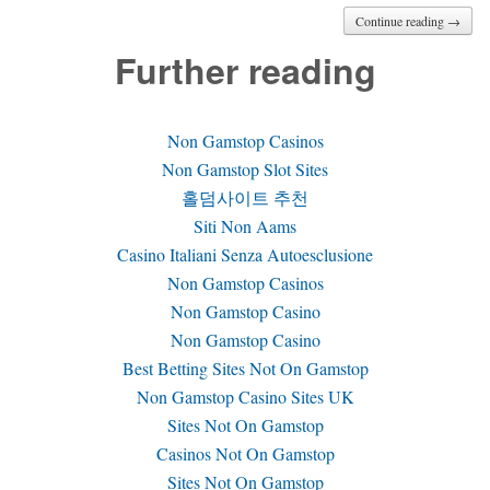
Continue reading →
Further reading
Non Gamstop Casinos
Non Gamstop Slot Sites
홀덤사이트 추천
Siti Non Aams
Casino Italiani Senza Autoesclusione
Non Gamstop Casinos
Non Gamstop Casino
Non Gamstop Casino
Best Betting Sites Not On Gamstop
Non Gamstop Casino Sites UK
Sites Not On Gamstop
Casinos Not On Gamstop
Sites Not On Gamstop