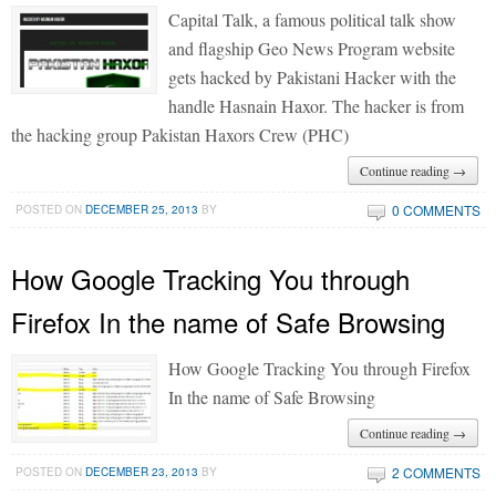
Capital Talk, a famous political talk show
and flagship Geo News Program website
gets hacked by Pakistani Hacker with the
handle Hasnain Haxor. The hacker is from
the hacking group Pakistan Haxors Crew (PHC)
Continue reading →
0 COMMENTS
POSTED ON
DECEMBER 25, 2013
BY
How Google Tracking You through
Firefox In the name of Safe Browsing
How Google Tracking You through Firefox
In the name of Safe Browsing
Continue reading →
2 COMMENTS
POSTED ON
DECEMBER 23, 2013
BY