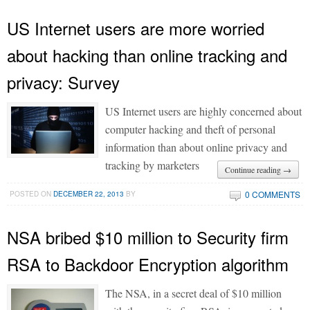
US Internet users are more worried
about hacking than online tracking and
privacy: Survey
US Internet users are highly concerned about
computer hacking and theft of personal
information than about online privacy and
tracking by marketers
Continue reading →
0 COMMENTS
POSTED ON
DECEMBER 22, 2013
BY
NSA bribed $10 million to Security firm
RSA to Backdoor Encryption algorithm
The NSA, in a secret deal of $10 million