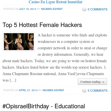
Casino En Ligne Retrait Immédiat
0 COMMENTS
POSTED ON
JULY 18, 2014
BY
NAUMAN ASHRAF
Top 5 Hottest Female Hackers
A hacker is someone who finds and exploits
weaknesses in a computer system or
computer network in order to steal or change
or destroy information. Generally, we hear
about male hackers. Today, we are going to write on hottest female
hackers. Hackers listed below are the worlds top sexiest hackers. 1.
Anna Chapmane Russian national, Anna Vasil’yevna Chapmanis
was […]
Continue reading →
5 COMMENTS
POSTED ON
APRIL 27, 2014
BY
NAUMAN ASHRAF
#OpisraelBirthday - Educational