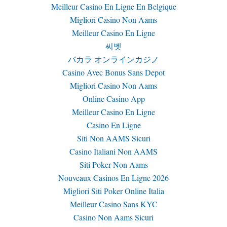
Meilleur Casino En Ligne En Belgique
Migliori Casino Non Aams
Meilleur Casino En Ligne
씨벳
バカラ オンラインカジノ
Casino Avec Bonus Sans Depot
Migliori Casino Non Aams
Online Casino App
Meilleur Casino En Ligne
Casino En Ligne
Siti Non AAMS Sicuri
Casino Italiani Non AAMS
Siti Poker Non Aams
Nouveaux Casinos En Ligne 2026
Migliori Siti Poker Online Italia
Meilleur Casino Sans KYC
Casino Non Aams Sicuri