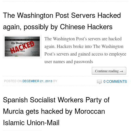
The Washington Post Servers Hacked
again, possibly by Chinese Hackers
The Washington Post’s servers are hacked
again. Hackers broke into The Washington
Post’s servers and gained access to employee
user names and passwords
Continue reading →
0 COMMENTS
POSTED ON
DECEMBER 21, 2013
BY
Spanish Socialist Workers Party of
Murcia gets hacked by Moroccan
Islamic Union-Mail