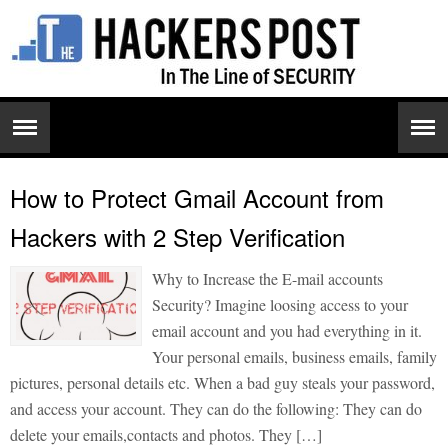
How to Protect Gmail Account from
Hackers with 2 Step Verification
Why to Increase the E-mail accounts
Security? Imagine loosing access to your
email account and you had everything in it.
Your personal emails, business emails, family
pictures, personal details etc. When a bad guy steals your password,
and access your account. They can do the following: They can do
delete your emails,contacts and photos. They […]