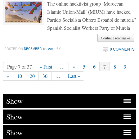
The online hacktivist group ‘Moroccan
Islamic Union-Mail’ (MIUM) have hacked
Partido Socialista Obrero Español de murcia”
Spanish Socialist Workers Party of Murcia
Continue reading →
0 COMMENTS
POSTED ON
DECEMBER 12, 2013
BY
Page 7 of 37
« First
…
«
5
6
7
8
9
»
10
20
30
…
Last »
Show
Show
Show