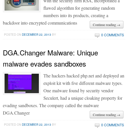
with the security firm RSA, incorporated a
flawed algorithm for generating random
numbers into its products, creating a
backdoor into encrypted communications
Continue reading →
0 COMMENTS
POSTED ON
DECEMBER 22, 2013
BY
DGA.Changer Malware: Unique
malware evades sandboxes
The hackers hacked php.net and deployed an
exploit kit with five different malware types.
One malware found by security vendor
Seculert, had a unique cloaking property for
evading sandboxes. The company called the malware
DGA.Changer
Continue reading →
0 COMMENTS
POSTED ON
DECEMBER 22, 2013
BY