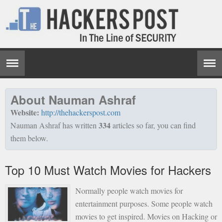
About
Nauman Ashraf
Website:
http://thehackerspost.com
334
Nauman Ashraf has written
articles so far, you can find
them below.
Top 10 Must Watch Movies for Hackers
Normally people watch movies for
entertainment purposes. Some people watch
movies to get inspired. Movies on Hacking or