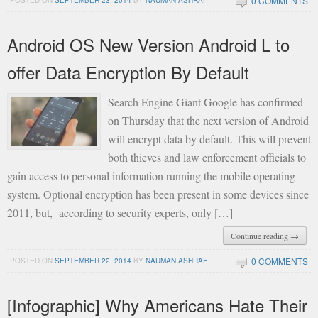
0 COMMENTS
POSTED ON
SEPTEMBER 23, 2014
BY
NAUMAN ASHRAF
Android OS New Version Android L to
offer Data Encryption By Default
Search Engine Giant Google has confirmed
on Thursday that the next version of Android
will encrypt data by default. This will prevent
both thieves and law enforcement officials to
gain access to personal information running the mobile operating
system. Optional encryption has been present in some devices since
2011, but, according to security experts, only […]
Continue reading →
0 COMMENTS
POSTED ON
SEPTEMBER 22, 2014
BY
NAUMAN ASHRAF
[Infographic] Why Americans Hate Their