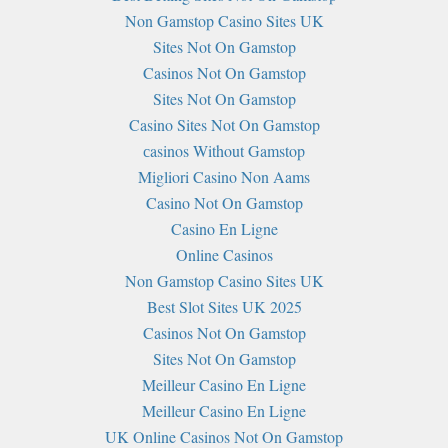
Non Gamstop Casino Sites UK
Sites Not On Gamstop
Casinos Not On Gamstop
Sites Not On Gamstop
Casino Sites Not On Gamstop
сasinos Without Gamstop
Migliori Casino Non Aams
Casino Not On Gamstop
Casino En Ligne
Online Casinos
Non Gamstop Casino Sites UK
Best Slot Sites UK 2025
Casinos Not On Gamstop
Sites Not On Gamstop
Meilleur Casino En Ligne
Meilleur Casino En Ligne
UK Online Casinos Not On Gamstop