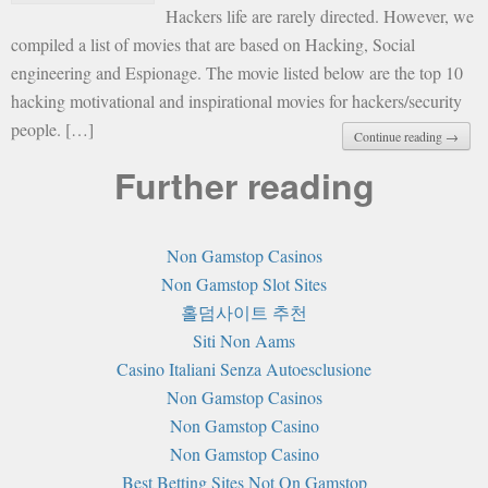
Hackers life are rarely directed. However, we
compiled a list of movies that are based on Hacking, Social
engineering and Espionage. The movie listed below are the top 10
hacking motivational and inspirational movies for hackers/security
people. […]
Continue reading →
Further reading
Non Gamstop Casinos
Non Gamstop Slot Sites
홀덤사이트 추천
Siti Non Aams
Casino Italiani Senza Autoesclusione
Non Gamstop Casinos
Non Gamstop Casino
Non Gamstop Casino
Best Betting Sites Not On Gamstop