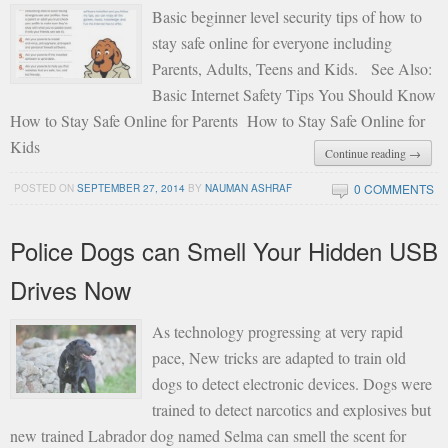
Basic beginner level security tips of how to
stay safe online for everyone including
Parents, Adults, Teens and Kids. See Also:
Basic Internet Safety Tips You Should Know
How to Stay Safe Online for Parents How to Stay Safe Online for
Kids
Continue reading →
0 COMMENTS
POSTED ON
SEPTEMBER 27, 2014
BY
NAUMAN ASHRAF
Police Dogs can Smell Your Hidden USB
Drives Now
As technology progressing at very rapid
pace, New tricks are adapted to train old
dogs to detect electronic devices. Dogs were
trained to detect narcotics and explosives but
new trained Labrador dog named Selma can smell the scent for