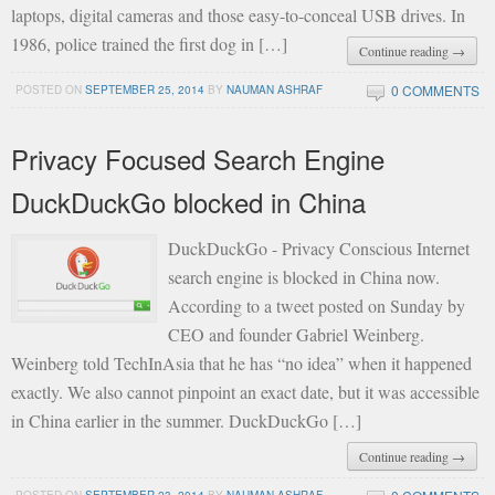
laptops, digital cameras and those easy-to-conceal USB drives. In
1986, police trained the first dog in […]
Continue reading →
0 COMMENTS
POSTED ON
SEPTEMBER 25, 2014
BY
NAUMAN ASHRAF
Privacy Focused Search Engine
DuckDuckGo blocked in China
DuckDuckGo - Privacy Conscious Internet
search engine is blocked in China now.
According to a tweet posted on Sunday by
CEO and founder Gabriel Weinberg.
Weinberg told TechInAsia that he has “no idea” when it happened
exactly. We also cannot pinpoint an exact date, but it was accessible
in China earlier in the summer. DuckDuckGo […]
Continue reading →