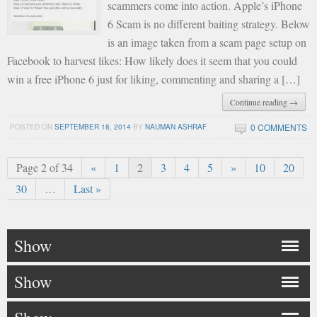
scammers come into action. Apple’s iPhone
6 Scam is no different baiting strategy. Below
is an image taken from a scam page setup on
Facebook to harvest likes: How likely does it seem that you could
win a free iPhone 6 just for liking, commenting and sharing a […]
Continue reading →
0 COMMENTS
POSTED ON
SEPTEMBER 18, 2014
BY
NAUMAN ASHRAF
Page 2 of 34
«
1
2
3
4
5
»
10
20
30
…
Last »
Show
Show