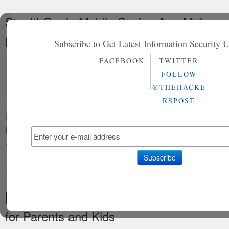
StealthGenie Mobile Spying App Maker
Hammad Akbar arrested by FBI
Subscribe to Get Latest Information Security 
FACEBOOK
TWITTER
Hammad Akbar - A Pakistani CEO - Creator
FOLLOW
of Mobile Spy App StealthGenie, The app
@THEHACKE
marketed as a tool for spying on cheating
RSPOST
spouses and keeping an eye on kids, has
been arrested, according to federal authorities. Hammad Akbar, 31,
from city Lahore, Pakistan, was arrested on Saturday in Los
Angeles and appeared in court […]
Continue reading →
0 COMMENTS
POSTED ON
SEPTEMBER 30, 2014
BY
NAUMAN ASHRAF
[Infographic] How to Stay Safe Online
for Parents and Kids