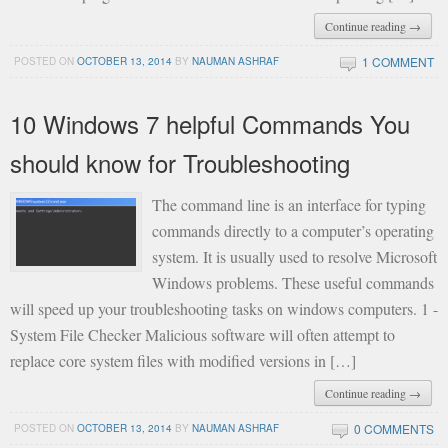
Continue reading →
1 COMMENT
POSTED ON
OCTOBER 13, 2014
BY
NAUMAN ASHRAF
10 Windows 7 helpful Commands You
should know for Troubleshooting
The command line is an interface for typing
commands directly to a computer’s operating
system. It is usually used to resolve Microsoft
Windows problems. These useful commands
will speed up your troubleshooting tasks on windows computers. 1 -
System File Checker Malicious software will often attempt to
replace core system files with modified versions in […]
Continue reading →
0 COMMENTS
POSTED ON
OCTOBER 13, 2014
BY
NAUMAN ASHRAF