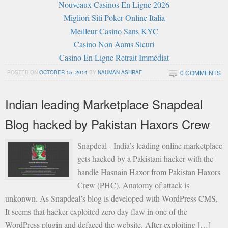
Nouveaux Casinos En Ligne 2026
Migliori Siti Poker Online Italia
Meilleur Casino Sans KYC
Casino Non Aams Sicuri
Casino En Ligne Retrait Immédiat
0 COMMENTS
POSTED ON
OCTOBER 15, 2014
BY
NAUMAN ASHRAF
Indian leading Marketplace Snapdeal
Blog hacked by Pakistan Haxors Crew
Snapdeal - India’s leading online marketplace
gets hacked by a Pakistani hacker with the
handle Hasnain Haxor from Pakistan Haxors
Crew (PHC). Anatomy of attack is
unkonwn. As Snapdeal’s blog is developed with WordPress CMS,
It seems that hacker exploited zero day flaw in one of the
WordPress plugin and defaced the website. After exploiting […]