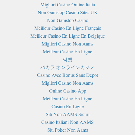
Migliori Casino Online Italia
Non Gamstop Casino Sites UK
Non Gamstop Casino
Meilleur Casino En Ligne Français
Meilleur Casino En Ligne En Belgique
Migliori Casino Non Aams
Meilleur Casino En Ligne
씨벳
バカラ オンラインカジノ
Casino Avec Bonus Sans Depot
Migliori Casino Non Aams
Online Casino App
Meilleur Casino En Ligne
Casino En Ligne
Siti Non AAMS Sicuri
Casino Italiani Non AAMS
Siti Poker Non Aams