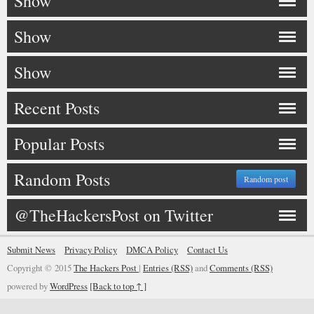
Show
Show
Show
Recent Posts
Popular Posts
Random Posts
Random post
@TheHackersPost on Twitter
Submit News
Privacy Policy
DMCA Policy
Contact Us
Copyright © 2015
The Hackers Post
|
Entries (RSS)
and
Comments (RSS)
powered by
WordPress
[Back to top ↑ ]