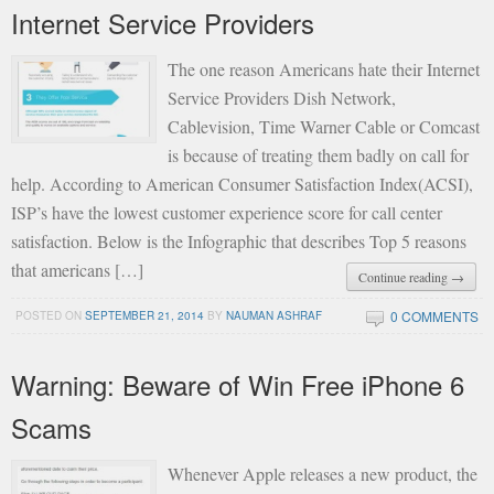
Internet Service Providers
The one reason Americans hate their Internet
Service Providers Dish Network,
Cablevision, Time Warner Cable or Comcast
is because of treating them badly on call for
help. According to American Consumer Satisfaction Index(ACSI),
ISP’s have the lowest customer experience score for call center
satisfaction. Below is the Infographic that describes Top 5 reasons
that americans […]
Continue reading →
0 COMMENTS
POSTED ON
SEPTEMBER 21, 2014
BY
NAUMAN ASHRAF
Warning: Beware of Win Free iPhone 6
Scams
Whenever Apple releases a new product, the