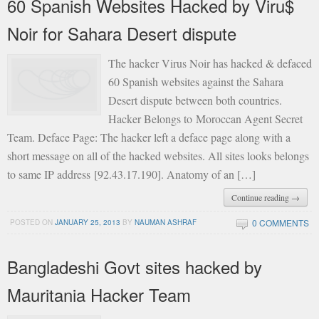
60 Spanish Websites Hacked by Viru$
Noir for Sahara Desert dispute
The hacker Virus Noir has hacked & defaced
60 Spanish websites against the Sahara
Desert dispute between both countries.
Hacker Belongs to Moroccan Agent Secret
Team. Deface Page: The hacker left a deface page along with a
short message on all of the hacked websites. All sites looks belongs
to same IP address [92.43.17.190]. Anatomy of an […]
Continue reading →
0 COMMENTS
POSTED ON
JANUARY 25, 2013
BY
NAUMAN ASHRAF
Bangladeshi Govt sites hacked by
Mauritania Hacker Team