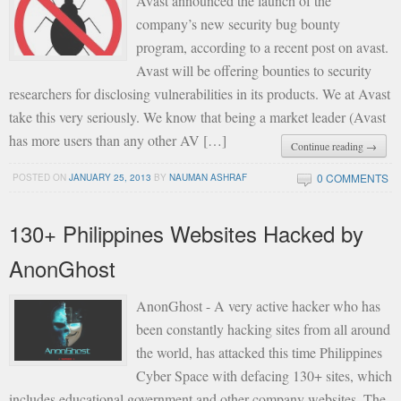
Avast announced the launch of the
company’s new security bug bounty
program, according to a recent post on avast.
Avast will be offering bounties to security
researchers for disclosing vulnerabilities in its products. We at Avast
take this very seriously. We know that being a market leader (Avast
has more users than any other AV […]
Continue reading →
0 COMMENTS
POSTED ON
JANUARY 25, 2013
BY
NAUMAN ASHRAF
130+ Philippines Websites Hacked by
AnonGhost
AnonGhost - A very active hacker who has
been constantly hacking sites from all around
the world, has attacked this time Philippines
Cyber Space with defacing 130+ sites, which
includes educational,government and other company websites. The