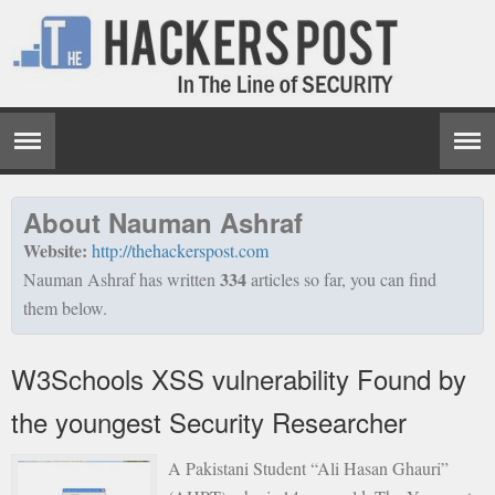
About
Nauman Ashraf
Website:
http://thehackerspost.com
334
Nauman Ashraf has written
articles so far, you can find
them below.
W3Schools XSS vulnerability Found by
the youngest Security Researcher
A Pakistani Student “Ali Hasan Ghauri”