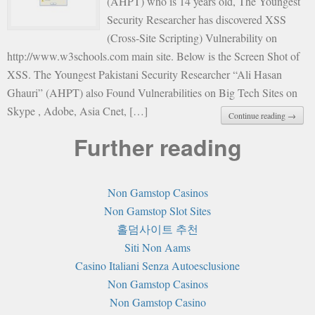
(AHPT) who is 14 years old, The Youngest
Security Researcher has discovered XSS
(Cross-Site Scripting) Vulnerability on
http://www.w3schools.com main site. Below is the Screen Shot of
XSS. The Youngest Pakistani Security Researcher “Ali Hasan
Ghauri” (AHPT) also Found Vulnerabilities on Big Tech Sites on
Skype , Adobe, Asia Cnet, […]
Continue reading →
Further reading
Non Gamstop Casinos
Non Gamstop Slot Sites
홀덤사이트 추천
Siti Non Aams
Casino Italiani Senza Autoesclusione
Non Gamstop Casinos
Non Gamstop Casino