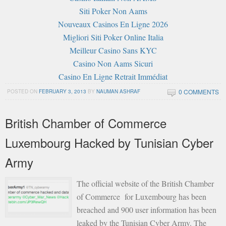
Siti Poker Non Aams
Nouveaux Casinos En Ligne 2026
Migliori Siti Poker Online Italia
Meilleur Casino Sans KYC
Casino Non Aams Sicuri
Casino En Ligne Retrait Immédiat
0 COMMENTS
POSTED ON
FEBRUARY 3, 2013
BY
NAUMAN ASHRAF
British Chamber of Commerce
Luxembourg Hacked by Tunisian Cyber
Army
The official website of the British Chamber
of Commerce for Luxembourg has been
breached and 900 user information has been
leaked by the Tunisian Cyber Army. The