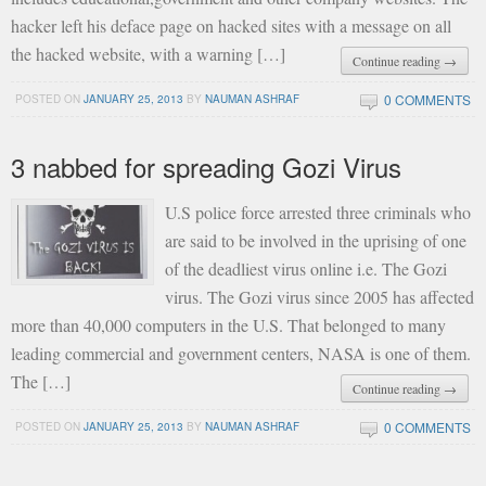
hacker left his deface page on hacked sites with a message on all
the hacked website, with a warning […]
Continue reading →
0 COMMENTS
POSTED ON
JANUARY 25, 2013
BY
NAUMAN ASHRAF
3 nabbed for spreading Gozi Virus
U.S police force arrested three criminals who
are said to be involved in the uprising of one
of the deadliest virus online i.e. The Gozi
virus. The Gozi virus since 2005 has affected
more than 40,000 computers in the U.S. That belonged to many
leading commercial and government centers, NASA is one of them.
The […]
Continue reading →
0 COMMENTS
POSTED ON
JANUARY 25, 2013
BY
NAUMAN ASHRAF