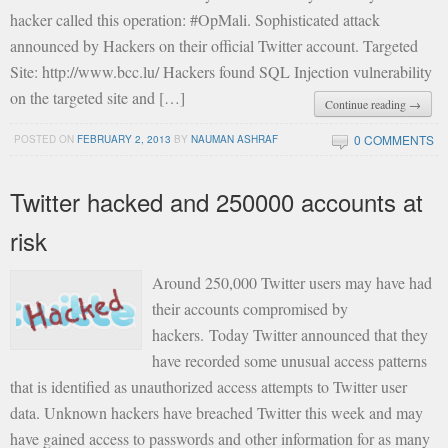
hacker called this operation: #OpMali. Sophisticated attack
announced by Hackers on their official Twitter account. Targeted
Site: http://www.bcc.lu/ Hackers found SQL Injection vulnerability
on the targeted site and […]
Continue reading →
0 COMMENTS
POSTED ON
FEBRUARY 2, 2013
BY
NAUMAN ASHRAF
Twitter hacked and 250000 accounts at
risk
Around 250,000 Twitter users may have had
their accounts compromised by
hackers. Today Twitter announced that they
have recorded some unusual access patterns
that is identified as unauthorized access attempts to Twitter user
data. Unknown hackers have breached Twitter this week and may
have gained access to passwords and other information for as many