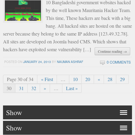
10 Bangladeshi government websites hacked
by the well known Mauritania Hacker Team.
This time, These hackers are back with a big
bang. All hacked sites are hosted on the same
server because they belong to the same IP address [123.49.32.78].
All sites are developed on Joomla based CMS. Which shows that
hackers have exploited some vulnerability […]
Continue reading →
0 COMMENTS
POSTED ON
JANUARY 24, 2013
BY
NAUMAN ASHRAF
Page 30 of 34
« First
…
10
20
«
28
29
30
31
32
»
…
Last »
Show
Show