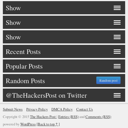
Show
Show
Show
Recent Posts
Popular Posts
Random Posts
Random post
@TheHackersPost on Twitter
Submit News
Privacy Policy
DMCA Policy
Contact Us
Copyright © 2015
The Hackers Post
|
Entries (RSS)
and
Comments (RSS)
powered by
WordPress
[Back to top ↑ ]