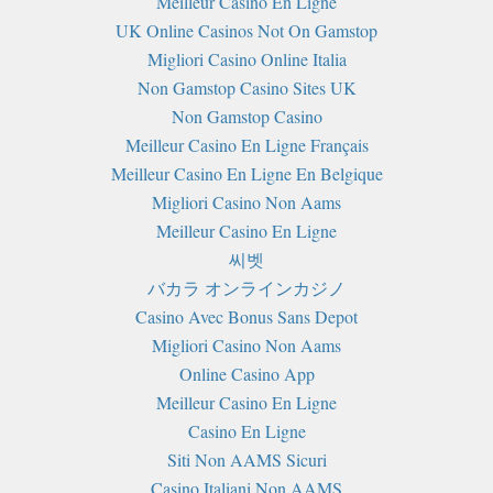
Meilleur Casino En Ligne
UK Online Casinos Not On Gamstop
Migliori Casino Online Italia
Non Gamstop Casino Sites UK
Non Gamstop Casino
Meilleur Casino En Ligne Français
Meilleur Casino En Ligne En Belgique
Migliori Casino Non Aams
Meilleur Casino En Ligne
씨벳
バカラ オンラインカジノ
Casino Avec Bonus Sans Depot
Migliori Casino Non Aams
Online Casino App
Meilleur Casino En Ligne
Casino En Ligne
Siti Non AAMS Sicuri
Casino Italiani Non AAMS