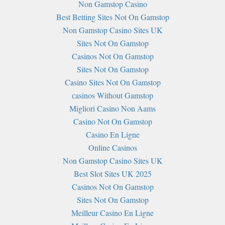
Non Gamstop Casino
Best Betting Sites Not On Gamstop
Non Gamstop Casino Sites UK
Sites Not On Gamstop
Casinos Not On Gamstop
Sites Not On Gamstop
Casino Sites Not On Gamstop
сasinos Without Gamstop
Migliori Casino Non Aams
Casino Not On Gamstop
Casino En Ligne
Online Casinos
Non Gamstop Casino Sites UK
Best Slot Sites UK 2025
Casinos Not On Gamstop
Sites Not On Gamstop
Meilleur Casino En Ligne