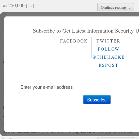
as 250,000 […]
Continue reading →
0 COMMENTS
POSTED ON
FEBRUARY 2, 2013
BY
NAUMAN ASHRAF
Subscribe to Get Latest Information Security 
Uzbekistan National Television and
FACEBOOK
TWITTER
Radio Company hacked by
FOLLOW
@THEHACKE
CloneSecurity
RSPOST
Uzbekistan’s National Television and Radio
Company ( mtrk.uz ) has been hacked by a
hacker going with the handle
@CloneSecurity for the operation called
#OpAntiLAGMON and #OpWhereisSecurity. The hack is
announced by the hacker on his official twitter account. Deface
Message: Defaced by Clone Security..#OpAntiLAGMON and
#OpWhereisSecurity, The news you spread are lies! you have been