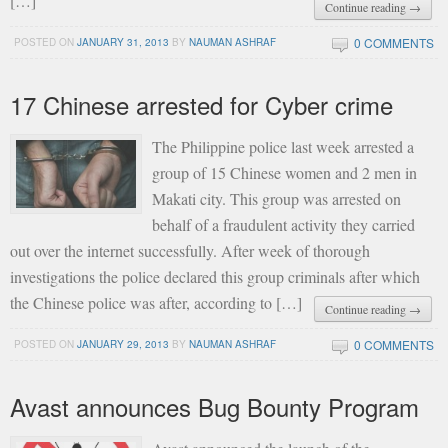
[…]
Continue reading →
0 COMMENTS
POSTED ON
JANUARY 31, 2013
BY
NAUMAN ASHRAF
17 Chinese arrested for Cyber crime
The Philippine police last week arrested a
group of 15 Chinese women and 2 men in
Makati city. This group was arrested on
behalf of a fraudulent activity they carried
out over the internet successfully. After week of thorough
investigations the police declared this group criminals after which
the Chinese police was after, according to […]
Continue reading →
0 COMMENTS
POSTED ON
JANUARY 29, 2013
BY
NAUMAN ASHRAF
Avast announces Bug Bounty Program