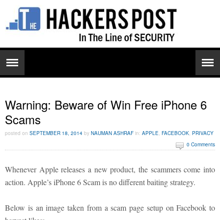
Warning: Beware of Win Free iPhone 6
Scams
posted on
SEPTEMBER 18, 2014
by
NAUMAN ASHRAF
in:
APPLE
,
FACEBOOK
,
PRIVACY
0 Comments
Whenever Apple releases a new product, the scammers come into
action. Apple’s iPhone 6 Scam is no different baiting strategy.
Below is an image taken from a scam page setup on Facebook to