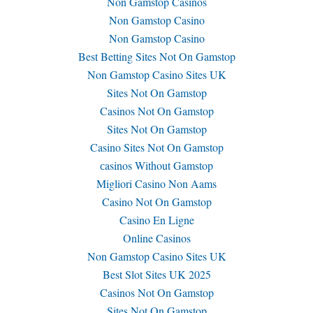
Non Gamstop Casinos
Non Gamstop Casino
Non Gamstop Casino
Best Betting Sites Not On Gamstop
Non Gamstop Casino Sites UK
Sites Not On Gamstop
Casinos Not On Gamstop
Sites Not On Gamstop
Casino Sites Not On Gamstop
сasinos Without Gamstop
Migliori Casino Non Aams
Casino Not On Gamstop
Casino En Ligne
Online Casinos
Non Gamstop Casino Sites UK
Best Slot Sites UK 2025
Casinos Not On Gamstop
Sites Not On Gamstop