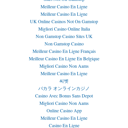
Meilleur Casino En Ligne
Meilleur Casino En Ligne
UK Online Casinos Not On Gamstop
Migliori Casino Online Italia
Non Gamstop Casino Sites UK
Non Gamstop Casino
Meilleur Casino En Ligne Français
Meilleur Casino En Ligne En Belgique
Migliori Casino Non Aams
Meilleur Casino En Ligne
씨벳
バカラ オンラインカジノ
Casino Avec Bonus Sans Depot
Migliori Casino Non Aams
Online Casino App
Meilleur Casino En Ligne
Casino En Ligne