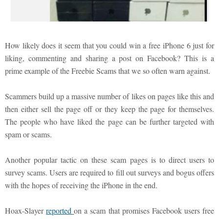
How likely does it seem that you could win a free iPhone 6 just for
liking, commenting and sharing a post on Facebook? This is a
prime example of the Freebie Scams that we so often warn against.
Scammers build up a massive number of likes on pages like this and
then either sell the page off or they keep the page for themselves.
The people who have liked the page can be further targeted with
spam or scams.
Another popular tactic on these scam pages is to direct users to
survey scams. Users are required to fill out surveys and bogus offers
with the hopes of receiving the iPhone in the end.
Hoax-Slayer
reported
on a scam that promises Facebook users free