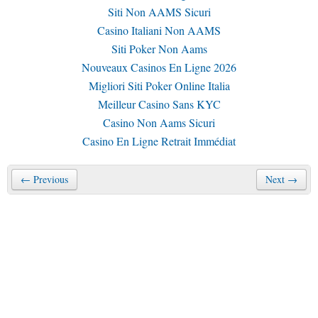
Siti Non AAMS Sicuri
Casino Italiani Non AAMS
Siti Poker Non Aams
Nouveaux Casinos En Ligne 2026
Migliori Siti Poker Online Italia
Meilleur Casino Sans KYC
Casino Non Aams Sicuri
Casino En Ligne Retrait Immédiat
← Previous
Next →