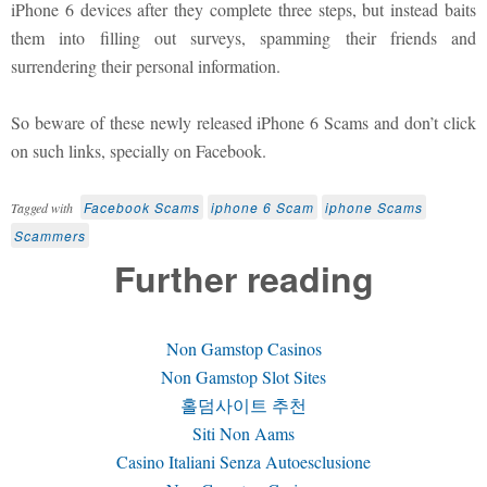
iPhone 6 devices after they complete three steps, but instead baits
them into filling out surveys, spamming their friends and
surrendering their personal information.
So beware of these newly released iPhone 6 Scams and don’t click
on such links, specially on Facebook.
Facebook Scams
iphone 6 Scam
iphone Scams
Tagged with
Scammers
Further reading
Non Gamstop Casinos
Non Gamstop Slot Sites
홀덤사이트 추천
Siti Non Aams
Casino Italiani Senza Autoesclusione