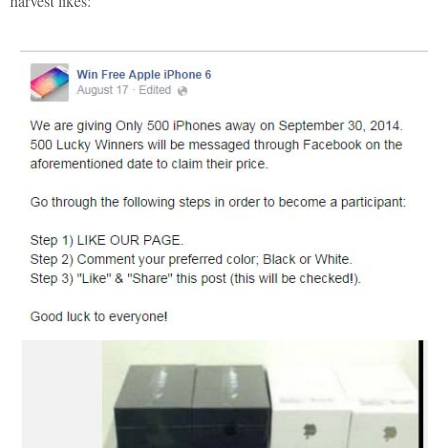
harvest likes: