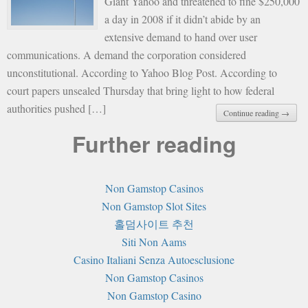
Giant Yahoo and threatened to fine $250,000
a day in 2008 if it didn’t abide by an
extensive demand to hand over user
communications. A demand the corporation considered
unconstitutional. According to Yahoo Blog Post. According to
court papers unsealed Thursday that bring light to how federal
authorities pushed […]
Continue reading →
Further reading
Non Gamstop Casinos
Non Gamstop Slot Sites
홀덤사이트 추천
Siti Non Aams
Casino Italiani Senza Autoesclusione
Non Gamstop Casinos
Non Gamstop Casino