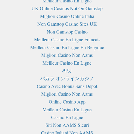
Meilleur Casino En Ligne
UK Online Casinos Not On Gamstop
Migliori Casino Online Italia
Non Gamstop Casino Sites UK
Non Gamstop Casino
Meilleur Casino En Ligne Français
Meilleur Casino En Ligne En Belgique
Migliori Casino Non Aams
Meilleur Casino En Ligne
씨벳
バカラ オンラインカジノ
Casino Avec Bonus Sans Depot
Migliori Casino Non Aams
Online Casino App
Meilleur Casino En Ligne
Casino En Ligne
Siti Non AAMS Sicuri
Casino Italiani Non AAMS