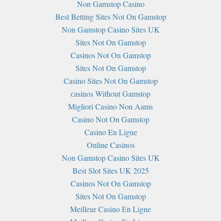
Non Gamstop Casino
Best Betting Sites Not On Gamstop
Non Gamstop Casino Sites UK
Sites Not On Gamstop
Casinos Not On Gamstop
Sites Not On Gamstop
Casino Sites Not On Gamstop
сasinos Without Gamstop
Migliori Casino Non Aams
Casino Not On Gamstop
Casino En Ligne
Online Casinos
Non Gamstop Casino Sites UK
Best Slot Sites UK 2025
Casinos Not On Gamstop
Sites Not On Gamstop
Meilleur Casino En Ligne