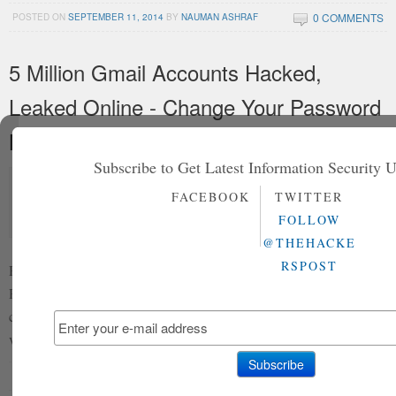
0 COMMENTS
POSTED ON
SEPTEMBER 11, 2014
BY
NAUMAN ASHRAF
5 Million Gmail Accounts Hacked,
Leaked Online - Change Your Password
Now
Subscribe to Get Latest Information Security 
Around 5 million Google usernames and
FACEBOOK
TWITTER
passwords have been leaked online by
FOLLOW
Russian Hackers on a Russian Bitcoin forum
@THEHACKE
BTCSEC. The Hackers also leaked popular
RSPOST
Russian Webs Services Mail.ru and Yandex Accounts. Google
Russia said it is investigating the alleged leak, adding that it advises
customers to use strong passwords and enable two-step login
verification […]
Continue reading →
3 COMMENTS
POSTED ON
SEPTEMBER 10, 2014
BY
NAUMAN ASHRAF