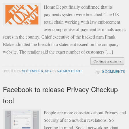
Home Depot finally confirmed that its
payments system were breached. The US
retail chain working with law enforcement
over compromise of payment terminals across
stores in the country. Chief executive of the hacked firm Frank
Blake admitted the breach in a statement issued on the company
website. The retailer said the exact number of customers […]
Continue reading →
0 COMMENTS
POSTED ON
SEPTEMBER 9, 2014
BY
NAUMAN ASHRAF
Facebook to release Privacy Checkup
tool
People are more conscious about Privacy and
Security after Snowden revelations. So
keeping in mind, Social networking giant