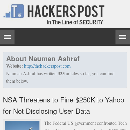
About
Nauman Ashraf
Website:
http://thehackerspost.com
333
Nauman Ashraf has written
articles so far, you can find
them below.
NSA Threatens to Fine $250K to Yahoo
for Not Disclosing User Data
The Federal US government confronted Tech