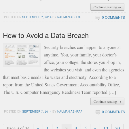
Continue reading →
0 COMMENTS
POSTED ON
SEPTEMBER 7, 2014
BY
NAUMAN ASHRAF
How to Avoid a Data Breach
Security breaches can happen to anyone at
anytime. You, your family, your doctor’s
office, your college, the stores you shop in,
the websites you visit, and even the agencies
that meet basic needs like water and electricity. According to a
report from the United States Government Accountability Office,
The U.S. Computer Emergency Readiness Team reported […]
Continue reading →
0 COMMENTS
POSTED ON
SEPTEMBER 7, 2014
BY
NAUMAN ASHRAF
Page 3 of 34
«
1
2
3
4
5
»
10
20