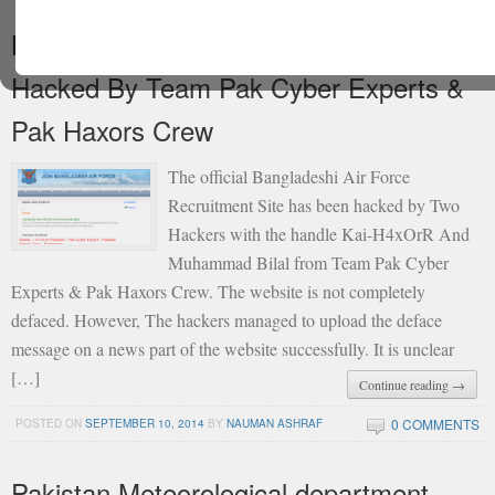
Bangladesh Air Force Recruitment Site
Hacked By Team Pak Cyber Experts &
Pak Haxors Crew
The official Bangladeshi Air Force
Recruitment Site has been hacked by Two
Hackers with the handle Kai-H4xOrR And
Muhammad Bilal from Team Pak Cyber
Experts & Pak Haxors Crew. The website is not completely
defaced. However, The hackers managed to upload the deface
message on a news part of the website successfully. It is unclear
[…]
Continue reading →
0 COMMENTS
POSTED ON
SEPTEMBER 10, 2014
BY
NAUMAN ASHRAF
Pakistan Meteorological department