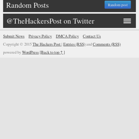
Random Posts
Random post
@TheHackersPost on Twitter
Submit News
Privacy Policy
DMCA Policy
Contact Us
Copyright © 2015
The Hackers Post
|
Entries (RSS)
and
Comments (RSS)
powered by
WordPress
[Back to top ↑ ]