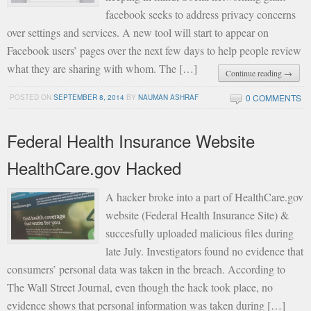
facebook seeks to address privacy concerns
over settings and services. A new tool will start to appear on
Facebook users’ pages over the next few days to help people review
what they are sharing with whom. The […]
Continue reading →
0 COMMENTS
POSTED ON
SEPTEMBER 8, 2014
BY
NAUMAN ASHRAF
Federal Health Insurance Website
HealthCare.gov Hacked
A hacker broke into a part of HealthCare.gov
website (Federal Health Insurance Site) &
succesfully uploaded malicious files during
late July. Investigators found no evidence that
consumers’ personal data was taken in the breach. According to
The Wall Street Journal, even though the hack took place, no
evidence shows that personal information was taken during […]