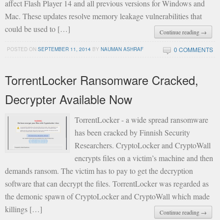
affect Flash Player 14 and all previous versions for Windows and
Mac. These updates resolve memory leakage vulnerabilities that
could be used to […]
Continue reading →
0 COMMENTS
POSTED ON
SEPTEMBER 11, 2014
BY
NAUMAN ASHRAF
TorrentLocker Ransomware Cracked,
Decrypter Available Now
TorrentLocker - a wide spread ransomware
has been cracked by Finnish Security
Researchers. CryptoLocker and CryptoWall
encrypts files on a victim’s machine and then
demands ransom. The victim has to pay to get the decryption
software that can decrypt the files. TorrentLocker was regarded as
the demonic spawn of CryptoLocker and CryptoWall which made
killings […]
Continue reading →