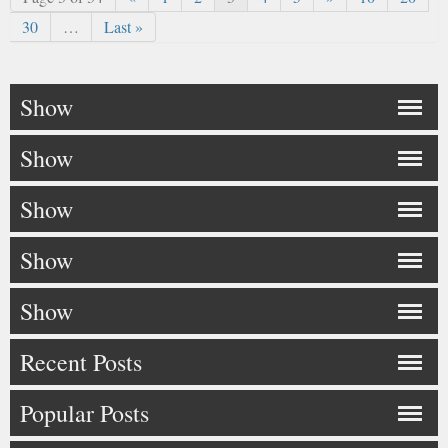
30
…
Last »
Show
Show
Show
Show
Show
Recent Posts
Popular Posts