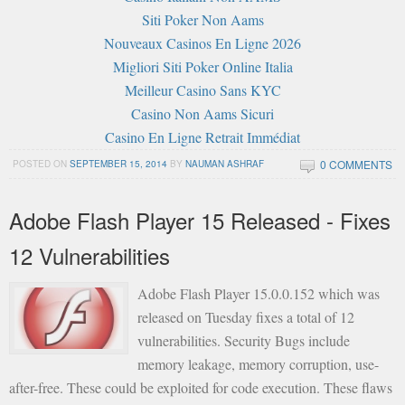
Siti Poker Non Aams
Nouveaux Casinos En Ligne 2026
Migliori Siti Poker Online Italia
Meilleur Casino Sans KYC
Casino Non Aams Sicuri
Casino En Ligne Retrait Immédiat
0 COMMENTS
POSTED ON
SEPTEMBER 15, 2014
BY
NAUMAN ASHRAF
Adobe Flash Player 15 Released - Fixes
12 Vulnerabilities
Adobe Flash Player 15.0.0.152 which was
released on Tuesday fixes a total of 12
vulnerabilities. Security Bugs include
memory leakage, memory corruption, use-
after-free. These could be exploited for code execution. These flaws