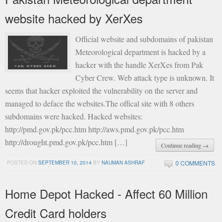
website hacked by XerXes
Official website and subdomains of pakistan
Meteorological department is hacked by a
hacker with the handle XerXes from Pak
Cyber Crew. Web attack type is unknown. It
seems that hacker exploited the vulnerability on the server and
managed to deface the websites.The offical site with 8 others
subdomains were hacked. Hacked websites:
http://pmd.gov.pk/pcc.htm http://aws.pmd.gov.pk/pcc.htm
http://drought.pmd.gov.pk/pcc.htm […]
Continue reading →
0 COMMENTS
POSTED ON
SEPTEMBER 10, 2014
BY
NAUMAN ASHRAF
Home Depot Hacked - Affect 60 Million
Credit Card holders