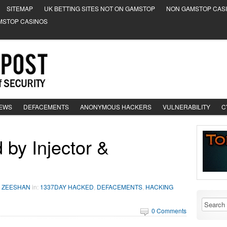
SITEMAP
UK BETTING SITES NOT ON GAMSTOP
NON GAMSTOP CAS
MSTOP CASINOS
NEWS
DEFACEMENTS
ANONYMOUS HACKERS
VULNERABILITY
C
by Injector &
 ZEESHAN
in:
1337DAY HACKED
,
DEFACEMENTS
,
HACKING
0 Comments