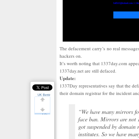
The defacement carry’s no real messages 
hackers on.
It’s worth noting that 1337day.com appe
1337day.net are still defaced.
Update:
1337Day representatives say that the def
their domain registrar for the incident a
“We have many mirrors fo
face ban. Mirrors are no
got suspended by domain 
institutes. So we have man