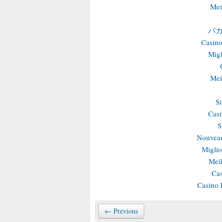
Mei
バカ
Casino
Migl
Mei
S
Casi
S
Nouveau
Miglior
Mei
Cas
Casino 
← Previous