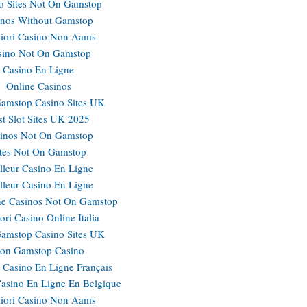
o Sites Not On Gamstop
inos Without Gamstop
iori Casino Non Aams
sino Not On Gamstop
Casino En Ligne
Online Casinos
amstop Casino Sites UK
st Slot Sites UK 2025
inos Not On Gamstop
ites Not On Gamstop
lleur Casino En Ligne
lleur Casino En Ligne
e Casinos Not On Gamstop
ori Casino Online Italia
amstop Casino Sites UK
on Gamstop Casino
r Casino En Ligne Français
Casino En Ligne En Belgique
iori Casino Non Aams