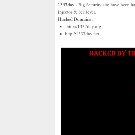
1337day
- Big Security site have been h
Injector & Sec4ever.
Hacked Domains:
http://1337day.org
http://1337day.net