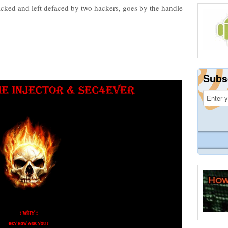
acked and left defaced by two hackers, goes by the handle
Subs