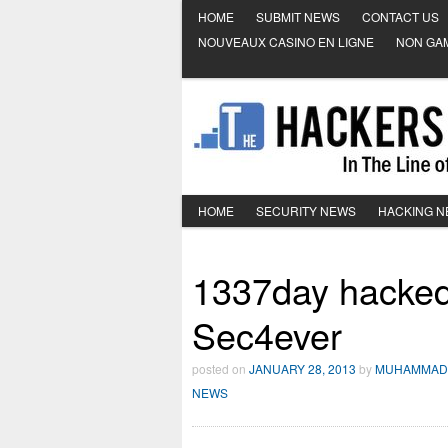
HOME
SUBMIT NEWS
CONTACT US
NOUVEAUX CASINO EN LIGNE
NON GA
HOME
SECURITY NEWS
HACKING 
1337day hacked 
Sec4ever
posted on
JANUARY 28, 2013
by
MUHAMMAD
NEWS