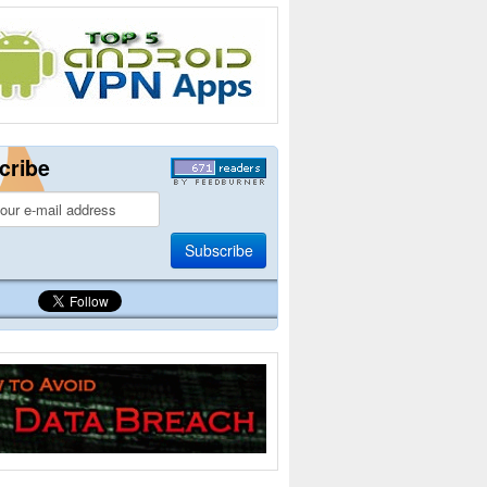
cribe