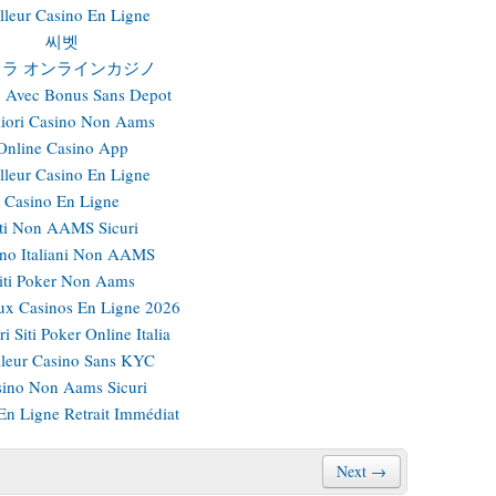
lleur Casino En Ligne
씨벳
ラ オンラインカジノ
 Avec Bonus Sans Depot
iori Casino Non Aams
Online Casino App
lleur Casino En Ligne
Casino En Ligne
iti Non AAMS Sicuri
no Italiani Non AAMS
iti Poker Non Aams
x Casinos En Ligne 2026
i Siti Poker Online Italia
lleur Casino Sans KYC
ino Non Aams Sicuri
En Ligne Retrait Immédiat
Next →