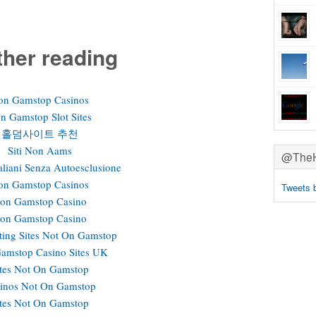
ther reading
on Gamstop Casinos
n Gamstop Slot Sites
홀덤사이트 추천
Siti Non Aams
@TheHa
aliani Senza Autoesclusione
on Gamstop Casinos
Tweets 
on Gamstop Casino
on Gamstop Casino
ting Sites Not On Gamstop
amstop Casino Sites UK
ites Not On Gamstop
inos Not On Gamstop
ites Not On Gamstop