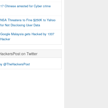
17 Chinese arrested for Cyber crime
NSA Threatens to Fine $250K to Yahoo
for Not Disclosing User Data
Google Malaysia gets Hacked by 1337
Hacker
ckersPost on Twitter
by @TheHackersPost