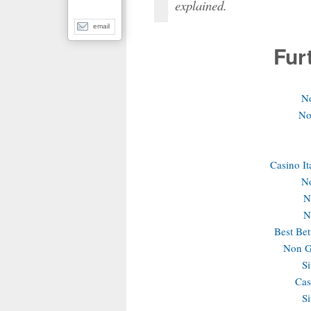
explained.
email
Fur
N
No
Casino It
N
N
N
Best Bet
Non G
S
Cas
S