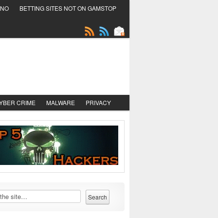
INO
BETTING SITES NOT ON GAMSTOP
YBER CRIME
MALWARE
PRIVACY