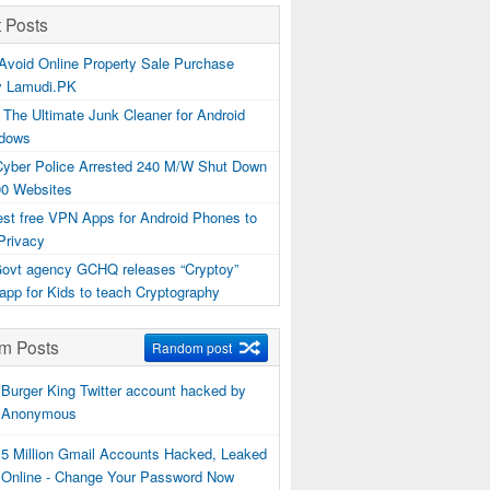
 Posts
Avoid Online Property Sale Purchase
y Lamudi.PK
 The Ultimate Junk Cleaner for Android
dows
 Cyber Police Arrested 240 M/W Shut Down
00 Websites
est free VPN Apps for Android Phones to
Privacy
 Govt agency GCHQ releases “Cryptoy”
app for Kids to teach Cryptography
m Posts
Random post
Burger King Twitter account hacked by
Anonymous
5 Million Gmail Accounts Hacked, Leaked
Online - Change Your Password Now