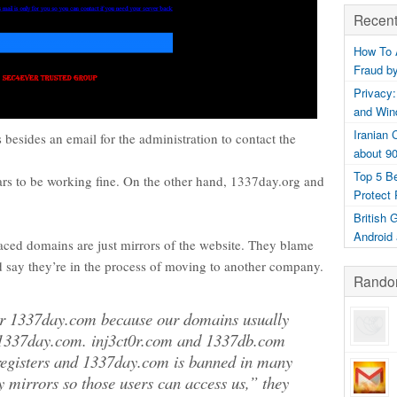
Recent
How To 
Fraud b
Privacy:
and Win
Iranian
besides an email for the administration to contact the
about 9
Top 5 B
ars to be working fine. On the other hand, 1337day.org and
Protect 
British
Android 
aced domains are just mirrors of the website. They blame
nd say they’re in the process of moving to another company.
Rando
r 1337day.com because our domains usually
t 1337day.com. inj3ct0r.com and 1337db.com
registers and 1337day.com is banned in many
y mirrors so those users can access us,” they