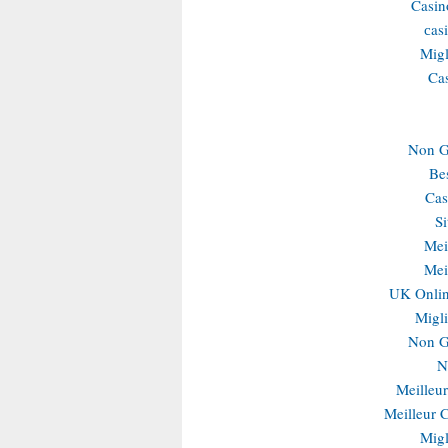
Casin
сas
Migl
Ca
Non G
Be
Cas
S
Mei
Mei
UK Onlin
Migli
Non G
N
Meilleu
Meilleur 
Migl