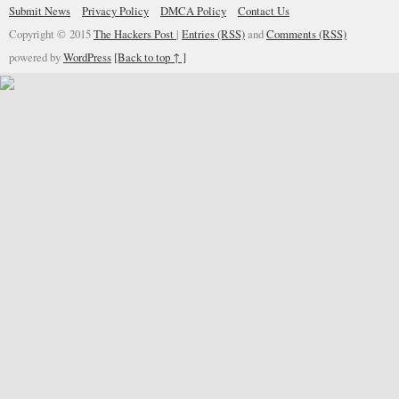
Submit News
Privacy Policy
DMCA Policy
Contact Us
Copyright © 2015
The Hackers Post
|
Entries (RSS)
and
Comments (RSS)
powered by
WordPress
[Back to top ↑ ]