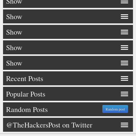
Show
Show
Show
Show
Show
Recent Posts
Popular Posts
Random Posts
Random post
@TheHackersPost on Twitter