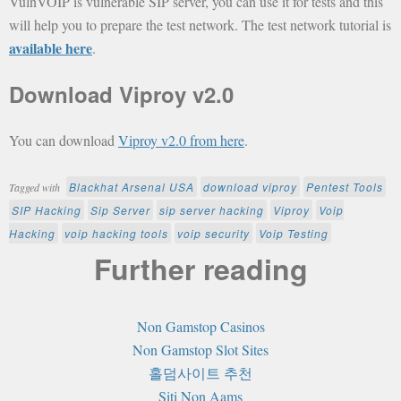
VulnVOIP is vulnerable SIP server, you can use it for tests and this
will help you to prepare the test network. The test network tutorial is
available here
.
Download Viproy v2.0
You can download
Viproy v2.0 from here
.
Blackhat Arsenal USA
download viproy
Pentest Tools
Tagged with
SIP Hacking
Sip Server
sip server hacking
Viproy
Voip
Hacking
voip hacking tools
voip security
Voip Testing
Further reading
Non Gamstop Casinos
Non Gamstop Slot Sites
홀덤사이트 추천
Siti Non Aams