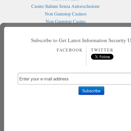
Casino Italiani Senza Autoesclusione
Non Gamstop Casinos
Non Gamstop Casino
Non Gamstop Casino
Best Betting Sites Not On Gamstop
Subscribe to Get Latest Information Security 
Non Gamstop Casino Sites UK
FACEBOOK
TWITTER
Sites Not On Gamstop
Casinos Not On Gamstop
Sites Not On Gamstop
Casino Sites Not On Gamstop
сasinos Without Gamstop
Migliori Casino Non Aams
Casino Not On Gamstop
Casino En Ligne
Online Casinos
Non Gamstop Casino Sites UK
Best Slot Sites UK 2025