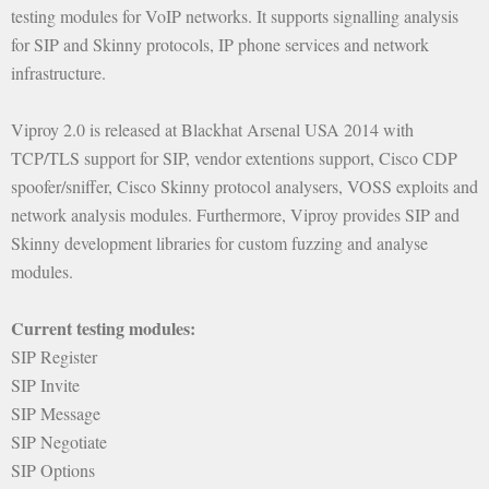
testing modules for VoIP networks. It supports signalling analysis
for SIP and Skinny protocols, IP phone services and network
infrastructure.
Viproy 2.0 is released at Blackhat Arsenal USA 2014 with
TCP/TLS support for SIP, vendor extentions support, Cisco CDP
spoofer/sniffer, Cisco Skinny protocol analysers, VOSS exploits and
network analysis modules. Furthermore, Viproy provides SIP and
Skinny development libraries for custom fuzzing and analyse
modules.
Current testing modules:
SIP Register
SIP Invite
SIP Message
SIP Negotiate
SIP Options