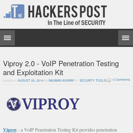
Viproy 2.0 - VoIP Penetration Testing
and Exploitation Kit
0 Comments
posted on
AUGUST 25, 2014
by
NAUMAN ASHRAF
in:
SECURITY TOOLS
Viproy
- a VoIP Penetration Testing Kit provides penetration