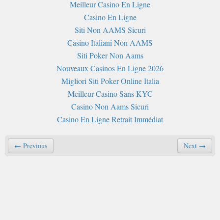
Meilleur Casino En Ligne
Casino En Ligne
Siti Non AAMS Sicuri
Casino Italiani Non AAMS
Siti Poker Non Aams
Nouveaux Casinos En Ligne 2026
Migliori Siti Poker Online Italia
Meilleur Casino Sans KYC
Casino Non Aams Sicuri
Casino En Ligne Retrait Immédiat
← Previous
Next →