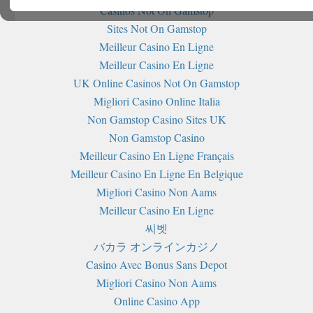
Casinos Not On Gamstop
Sites Not On Gamstop
Meilleur Casino En Ligne
Meilleur Casino En Ligne
UK Online Casinos Not On Gamstop
Migliori Casino Online Italia
Non Gamstop Casino Sites UK
Non Gamstop Casino
Meilleur Casino En Ligne Français
Meilleur Casino En Ligne En Belgique
Migliori Casino Non Aams
Meilleur Casino En Ligne
씨벳
バカラ オンラインカジノ
Casino Avec Bonus Sans Depot
Migliori Casino Non Aams
Online Casino App