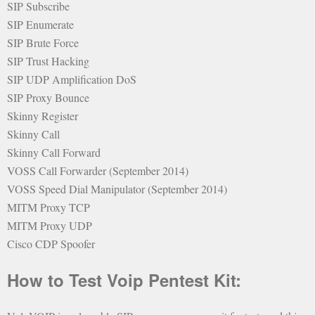
SIP Subscribe
SIP Enumerate
SIP Brute Force
SIP Trust Hacking
SIP UDP Amplification DoS
SIP Proxy Bounce
Skinny Register
Skinny Call
Skinny Call Forward
VOSS Call Forwarder (September 2014)
VOSS Speed Dial Manipulator (September 2014)
MITM Proxy TCP
MITM Proxy UDP
Cisco CDP Spoofer
How to Test Voip Pentest Kit: