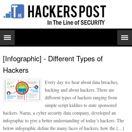
[Infographic] - Different Types of
Hackers
Every day we hear about data breaches,
hacking and about hackers. There are
different types of hackers ranging from
simple script kiddies to state sponsored
hackers. Narus, a cyber security data company, developed an
infographic to give a better understanding of today’s hackers. The
below infographic define the many faces of hackers, how the […]