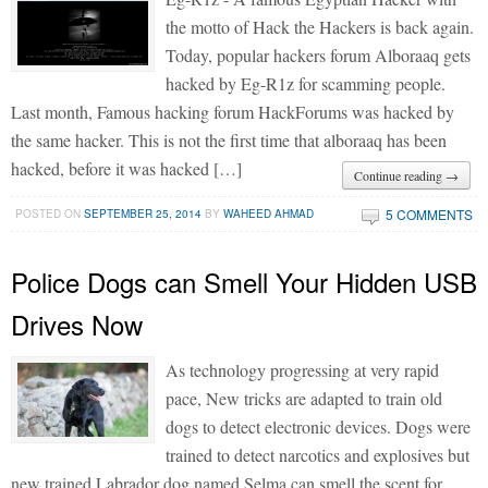
the motto of Hack the Hackers is back again.
Today, popular hackers forum Alboraaq gets
hacked by Eg-R1z for scamming people.
Last month, Famous hacking forum HackForums was hacked by
the same hacker. This is not the first time that alboraaq has been
hacked, before it was hacked […]
Continue reading →
5 COMMENTS
POSTED ON
SEPTEMBER 25, 2014
BY
WAHEED AHMAD
Police Dogs can Smell Your Hidden USB
Drives Now
As technology progressing at very rapid
pace, New tricks are adapted to train old
dogs to detect electronic devices. Dogs were
trained to detect narcotics and explosives but
new trained Labrador dog named Selma can smell the scent for