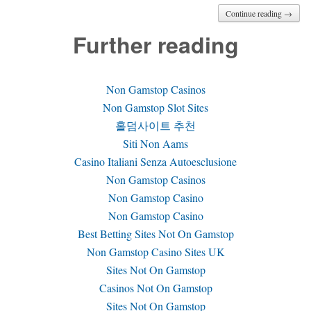
Continue reading →
Further reading
Non Gamstop Casinos
Non Gamstop Slot Sites
홀덤사이트 추천
Siti Non Aams
Casino Italiani Senza Autoesclusione
Non Gamstop Casinos
Non Gamstop Casino
Non Gamstop Casino
Best Betting Sites Not On Gamstop
Non Gamstop Casino Sites UK
Sites Not On Gamstop
Casinos Not On Gamstop
Sites Not On Gamstop