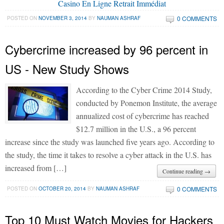
Casino En Ligne Retrait Immédiat
0 COMMENTS
POSTED ON
NOVEMBER 3, 2014
BY
NAUMAN ASHRAF
Cybercrime increased by 96 percent in
US - New Study Shows
According to the Cyber Crime 2014 Study,
conducted by Ponemon Institute, the average
annualized cost of cybercrime has reached
$12.7 million in the U.S., a 96 percent
increase since the study was launched five years ago. According to
the study, the time it takes to resolve a cyber attack in the U.S. has
increased from […]
Continue reading →
0 COMMENTS
POSTED ON
OCTOBER 20, 2014
BY
NAUMAN ASHRAF
Top 10 Must Watch Movies for Hackers