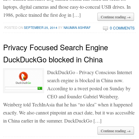
laptops, digital cameras and those easy-to-conceal USB drives. In
1986, police trained the first dog in […]
Continue reading →
0 COMMENTS
POSTED ON
SEPTEMBER 25, 2014
BY
NAUMAN ASHRAF
Privacy Focused Search Engine
DuckDuckGo blocked in China
DuckDuckGo - Privacy Conscious Internet
search engine is blocked in China now.
According to a tweet posted on Sunday by
CEO and founder Gabriel Weinberg.
Weinberg told TechInAsia that he has “no idea” when it happened
exactly. We also cannot pinpoint an exact date, but it was accessible
in China earlier in the summer. DuckDuckGo […]
Continue reading →