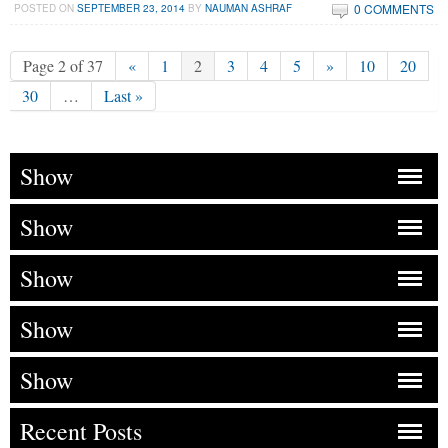
0 COMMENTS
POSTED ON
SEPTEMBER 23, 2014
BY
NAUMAN ASHRAF
Page 2 of 37
«
1
2
3
4
5
»
10
20
30
…
Last »
Show
Show
Show
Show
Show
Recent Posts