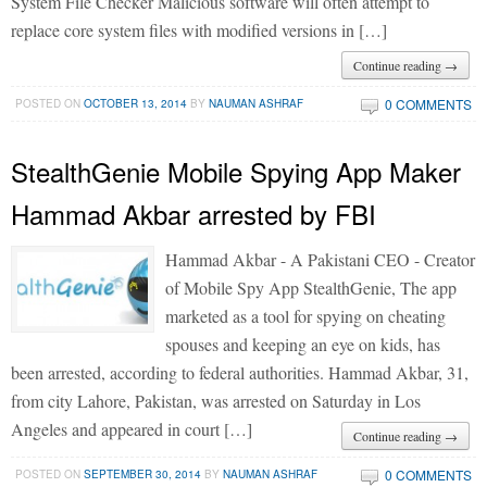
System File Checker Malicious software will often attempt to
replace core system files with modified versions in […]
Continue reading →
0 COMMENTS
POSTED ON
OCTOBER 13, 2014
BY
NAUMAN ASHRAF
StealthGenie Mobile Spying App Maker
Hammad Akbar arrested by FBI
Hammad Akbar - A Pakistani CEO - Creator
of Mobile Spy App StealthGenie, The app
marketed as a tool for spying on cheating
spouses and keeping an eye on kids, has
been arrested, according to federal authorities. Hammad Akbar, 31,
from city Lahore, Pakistan, was arrested on Saturday in Los
Angeles and appeared in court […]
Continue reading →
0 COMMENTS
POSTED ON
SEPTEMBER 30, 2014
BY
NAUMAN ASHRAF