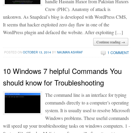
handle Hasnain Haxor from Pakistan Haxors
Crew (PHC). Anatomy of attack is
unkonwn. As Snapdeal’s blog is developed with WordPress CMS,
It seems that hacker exploited zero day flaw in one of the
WordPress plugin and defaced the website. After exploiting […]
Continue reading →
1 COMMENT
POSTED ON
OCTOBER 13, 2014
BY
NAUMAN ASHRAF
10 Windows 7 helpful Commands You
should know for Troubleshooting
The command line is an interface for typing
commands directly to a computer’s operating
system. It is usually used to resolve Microsoft
Windows problems. These useful commands
will speed up your troubleshooting tasks on windows computers. 1 -