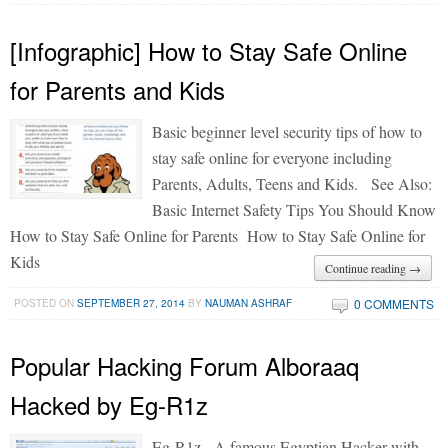
[Infographic] How to Stay Safe Online
for Parents and Kids
Basic beginner level security tips of how to
stay safe online for everyone including
Parents, Adults, Teens and Kids. See Also:
Basic Internet Safety Tips You Should Know
How to Stay Safe Online for Parents How to Stay Safe Online for
Kids
Continue reading →
0 COMMENTS
POSTED ON
SEPTEMBER 27, 2014
BY
NAUMAN ASHRAF
Popular Hacking Forum Alboraaq
Hacked by Eg-R1z
Eg-R1z - A famous Egyptian Hacker with