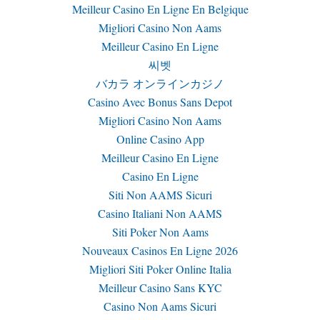
Meilleur Casino En Ligne En Belgique
Migliori Casino Non Aams
Meilleur Casino En Ligne
씨벳
バカラ オンラインカジノ
Casino Avec Bonus Sans Depot
Migliori Casino Non Aams
Online Casino App
Meilleur Casino En Ligne
Casino En Ligne
Siti Non AAMS Sicuri
Casino Italiani Non AAMS
Siti Poker Non Aams
Nouveaux Casinos En Ligne 2026
Migliori Siti Poker Online Italia
Meilleur Casino Sans KYC
Casino Non Aams Sicuri