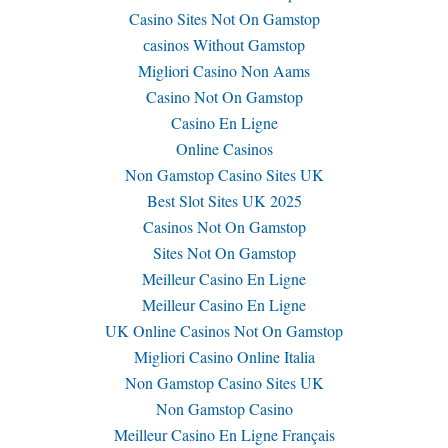
Casino Sites Not On Gamstop
сasinos Without Gamstop
Migliori Casino Non Aams
Casino Not On Gamstop
Casino En Ligne
Online Casinos
Non Gamstop Casino Sites UK
Best Slot Sites UK 2025
Casinos Not On Gamstop
Sites Not On Gamstop
Meilleur Casino En Ligne
Meilleur Casino En Ligne
UK Online Casinos Not On Gamstop
Migliori Casino Online Italia
Non Gamstop Casino Sites UK
Non Gamstop Casino
Meilleur Casino En Ligne Français