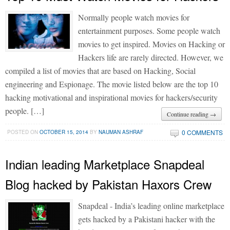
Normally people watch movies for
entertainment purposes. Some people watch
movies to get inspired. Movies on Hacking or
Hackers life are rarely directed. However, we
compiled a list of movies that are based on Hacking, Social
engineering and Espionage. The movie listed below are the top 10
hacking motivational and inspirational movies for hackers/security
people. […]
Continue reading →
0 COMMENTS
POSTED ON
OCTOBER 15, 2014
BY
NAUMAN ASHRAF
Indian leading Marketplace Snapdeal
Blog hacked by Pakistan Haxors Crew
Snapdeal - India’s leading online marketplace
gets hacked by a Pakistani hacker with the