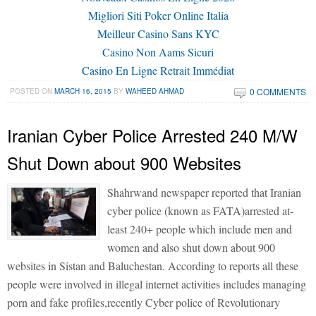
Migliori Siti Poker Online Italia
Meilleur Casino Sans KYC
Casino Non Aams Sicuri
Casino En Ligne Retrait Immédiat
0 COMMENTS
POSTED ON
MARCH 16, 2015
BY
WAHEED AHMAD
Iranian Cyber Police Arrested 240 M/W
Shut Down about 900 Websites
Shahrwand newspaper reported that Iranian
cyber police (known as FATA)arrested at-
least 240+ people which include men and
women and also shut down about 900
websites in Sistan and Baluchestan. According to reports all these
people were involved in illegal internet activities includes managing
porn and fake profiles,recently Cyber police of Revolutionary