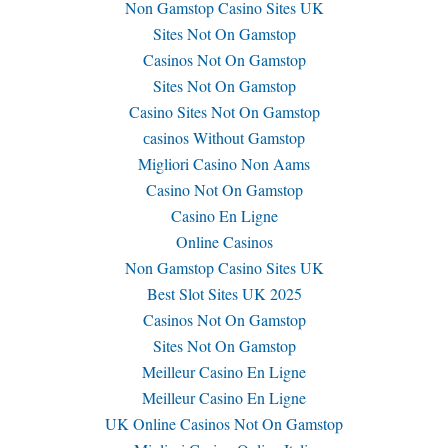
Non Gamstop Casino Sites UK
Sites Not On Gamstop
Casinos Not On Gamstop
Sites Not On Gamstop
Casino Sites Not On Gamstop
сasinos Without Gamstop
Migliori Casino Non Aams
Casino Not On Gamstop
Casino En Ligne
Online Casinos
Non Gamstop Casino Sites UK
Best Slot Sites UK 2025
Casinos Not On Gamstop
Sites Not On Gamstop
Meilleur Casino En Ligne
Meilleur Casino En Ligne
UK Online Casinos Not On Gamstop