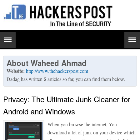
About
Waheed Ahmad
Website:
http://www.thehackerspost.com
5
Dadag has written
articles so far, you can find them below.
Privacy: The Ultimate Junk Cleaner for
Android and Windows
When you browse the internet, You
download a lot of junk on your device which