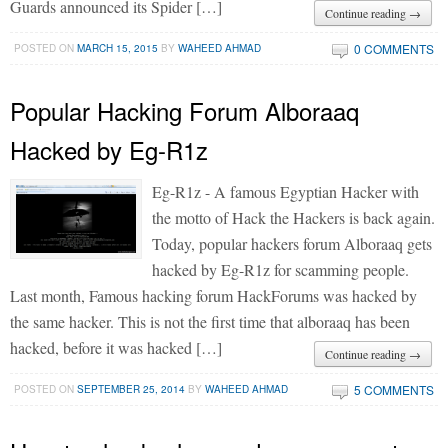
Guards announced its Spider […]
Continue reading →
0 COMMENTS
POSTED ON
MARCH 15, 2015
BY
WAHEED AHMAD
Popular Hacking Forum Alboraaq
Hacked by Eg-R1z
Eg-R1z - A famous Egyptian Hacker with
the motto of Hack the Hackers is back again.
Today, popular hackers forum Alboraaq gets
hacked by Eg-R1z for scamming people.
Last month, Famous hacking forum HackForums was hacked by
the same hacker. This is not the first time that alboraaq has been
hacked, before it was hacked […]
Continue reading →
5 COMMENTS
POSTED ON
SEPTEMBER 25, 2014
BY
WAHEED AHMAD