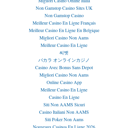
Migliori Casino Online Italia
Non Gamstop Casino Sites UK
Non Gamstop Casino
Meilleur Casino En Ligne Français
Meilleur Casino En Ligne En Belgique
Migliori Casino Non Aams
Meilleur Casino En Ligne
씨벳
バカラ オンラインカジノ
Casino Avec Bonus Sans Depot
Migliori Casino Non Aams
Online Casino App
Meilleur Casino En Ligne
Casino En Ligne
Siti Non AAMS Sicuri
Casino Italiani Non AAMS
Siti Poker Non Aams
Nouveaux Casinos En Ligne 2026