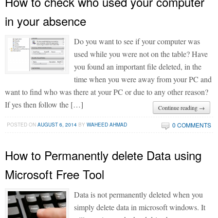
How to check who used your computer
in your absence
Do you want to see if your computer was
used while you were not on the table? Have
you found an important file deleted, in the
time when you were away from your PC and
want to find who was there at your PC or due to any other reason?
If yes then follow the […]
Continue reading →
0 COMMENTS
POSTED ON
AUGUST 6, 2014
BY
WAHEED AHMAD
How to Permanently delete Data using
Microsoft Free Tool
Data is not permanently deleted when you
simply delete data in microsoft windows. It