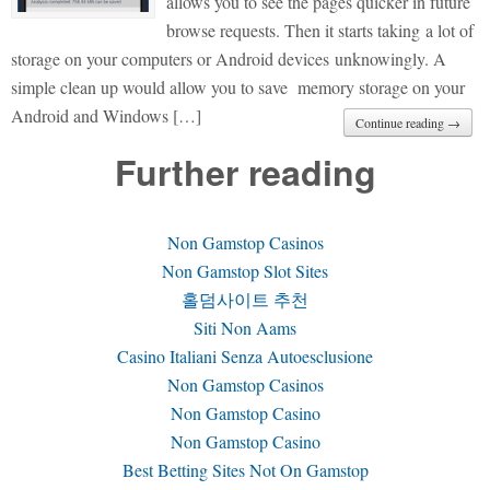
allows you to see the pages quicker in future
browse requests. Then it starts taking a lot of
storage on your computers or Android devices unknowingly. A
simple clean up would allow you to save memory storage on your
Android and Windows […]
Continue reading →
Further reading
Non Gamstop Casinos
Non Gamstop Slot Sites
홀덤사이트 추천
Siti Non Aams
Casino Italiani Senza Autoesclusione
Non Gamstop Casinos
Non Gamstop Casino
Non Gamstop Casino
Best Betting Sites Not On Gamstop