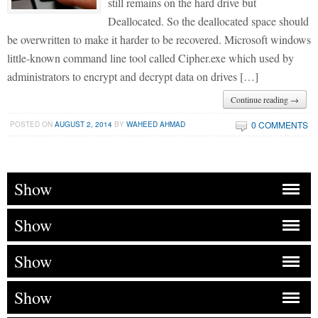
still remains on the hard drive but
Deallocated. So the deallocated space should
be overwritten to make it harder to be recovered. Microsoft windows
little-known command line tool called Cipher.exe which used by
administrators to encrypt and decrypt data on drives […]
Continue reading →
0 COMMENTS
POSTED ON
AUGUST 2, 2014
BY
WAHEED AHMAD
Show
Show
Show
Show