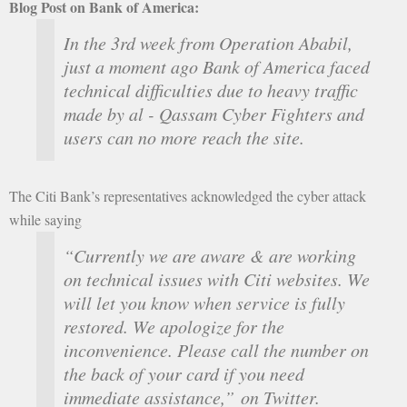
Blog Post on Bank of America:
In the 3rd week from Operation Ababil,
just a moment ago Bank of America faced
technical difficulties due to heavy traffic
made by al - Qassam Cyber Fighters and
users can no more reach the site.
The Citi Bank’s representatives acknowledged the cyber attack
while saying
“Currently we are aware & are working
on technical issues with Citi websites. We
will let you know when service is fully
restored. We apologize for the
inconvenience. Please call the number on
the back of your card if you need
immediate assistance,” on Twitter.