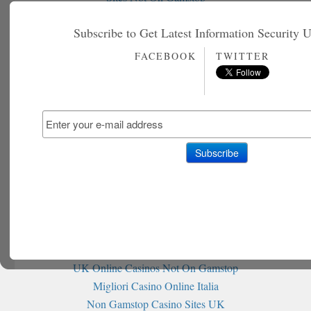
Casinos Not On Gamstop
Subscribe to Get Latest Information Security 
Sites Not On Gamstop
Casino Sites Not On Gamstop
FACEBOOK
TWITTER
сasinos Without Gamstop
Migliori Casino Non Aams
Casino Not On Gamstop
Casino En Ligne
Online Casinos
Non Gamstop Casino Sites UK
Best Slot Sites UK 2025
Casinos Not On Gamstop
Sites Not On Gamstop
Meilleur Casino En Ligne
Meilleur Casino En Ligne
UK Online Casinos Not On Gamstop
Migliori Casino Online Italia
Non Gamstop Casino Sites UK