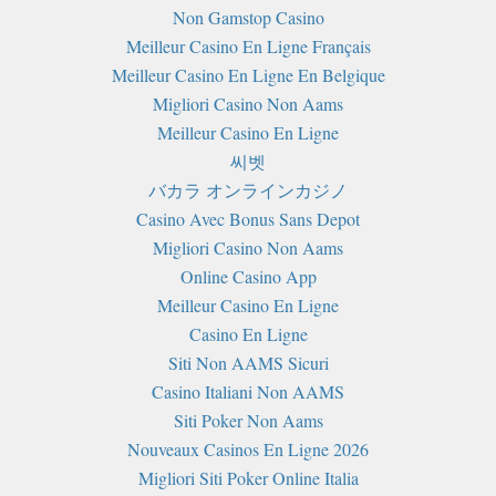
Non Gamstop Casino
Meilleur Casino En Ligne Français
Meilleur Casino En Ligne En Belgique
Migliori Casino Non Aams
Meilleur Casino En Ligne
씨벳
バカラ オンラインカジノ
Casino Avec Bonus Sans Depot
Migliori Casino Non Aams
Online Casino App
Meilleur Casino En Ligne
Casino En Ligne
Siti Non AAMS Sicuri
Casino Italiani Non AAMS
Siti Poker Non Aams
Nouveaux Casinos En Ligne 2026
Migliori Siti Poker Online Italia