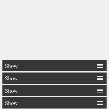
Show
Show
Show
Show