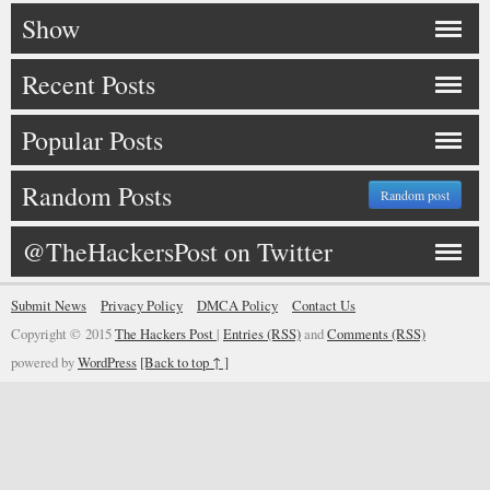
Show
Recent Posts
Popular Posts
Random Posts
Random post
@TheHackersPost on Twitter
Submit News
Privacy Policy
DMCA Policy
Contact Us
Copyright © 2015
The Hackers Post
|
Entries (RSS)
and
Comments (RSS)
powered by
WordPress
[Back to top ↑ ]