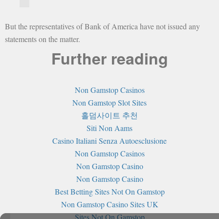
But the representatives of Bank of America have not issued any
statements on the matter.
Further reading
Non Gamstop Casinos
Non Gamstop Slot Sites
홀덤사이트 추천
Siti Non Aams
Casino Italiani Senza Autoesclusione
Non Gamstop Casinos
Non Gamstop Casino
Non Gamstop Casino
Best Betting Sites Not On Gamstop
Non Gamstop Casino Sites UK
Sites Not On Gamstop