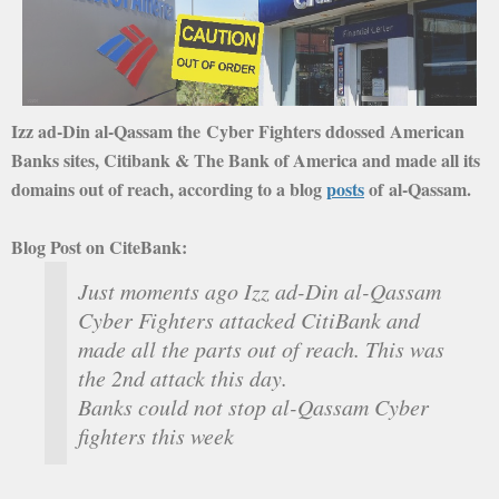
Izz ad-Din al-Qassam the Cyber Fighters ddossed American
Banks sites, Citibank & The Bank of America and made all its
domains out of reach, according to a blog
posts
of al-Qassam.
Blog Post on CiteBank:
Just moments ago Izz ad-Din al-Qassam
Cyber Fighters attacked CitiBank and
made all the parts out of reach. This was
the 2nd attack this day.
Banks could not stop al-Qassam Cyber
fighters this week