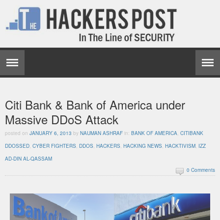
Citi Bank & Bank of America under
Massive DDoS Attack
posted on
JANUARY 6, 2013
by
NAUMAN ASHRAF
in:
BANK OF AMERICA
,
CITIBANK
DDOSSED
,
CYBER FIGHTERS
,
DDOS
,
HACKERS
,
HACKING NEWS
,
HACKTIVISM
,
IZZ
AD-DIN AL-QASSAM
0 Comments