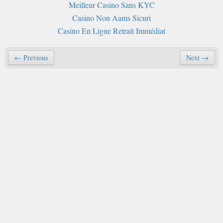
Meilleur Casino Sans KYC
Casino Non Aams Sicuri
Casino En Ligne Retrait Immédiat
← Previous
Next →