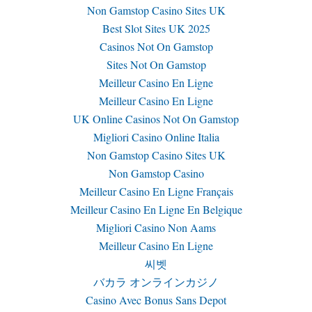
Non Gamstop Casino Sites UK
Best Slot Sites UK 2025
Casinos Not On Gamstop
Sites Not On Gamstop
Meilleur Casino En Ligne
Meilleur Casino En Ligne
UK Online Casinos Not On Gamstop
Migliori Casino Online Italia
Non Gamstop Casino Sites UK
Non Gamstop Casino
Meilleur Casino En Ligne Français
Meilleur Casino En Ligne En Belgique
Migliori Casino Non Aams
Meilleur Casino En Ligne
씨벳
バカラ オンラインカジノ
Casino Avec Bonus Sans Depot