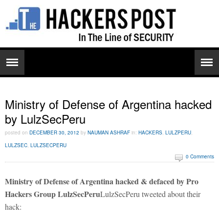
Ministry of Defense of Argentina hacked
by LulzSecPeru
posted on
DECEMBER 30, 2012
by
NAUMAN ASHRAF
in:
HACKERS
,
LULZPERU
,
LULZSEC
,
LULZSECPERU
0 Comments
Ministry of Defense of Argentina hacked & defaced by Pro
Hackers Group LulzSecPeru
LulzSecPeru tweeted about their
hack: