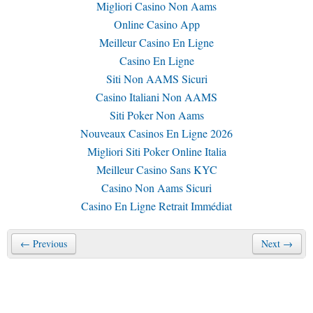
Migliori Casino Non Aams
Online Casino App
Meilleur Casino En Ligne
Casino En Ligne
Siti Non AAMS Sicuri
Casino Italiani Non AAMS
Siti Poker Non Aams
Nouveaux Casinos En Ligne 2026
Migliori Siti Poker Online Italia
Meilleur Casino Sans KYC
Casino Non Aams Sicuri
Casino En Ligne Retrait Immédiat
← Previous
Next →