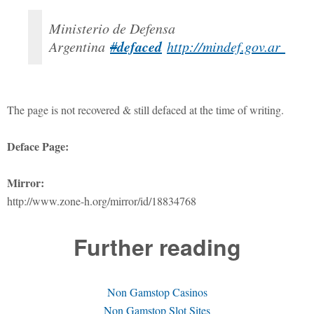
Ministerio de Defensa
defaced
Argentina
#
http://mindef.gov.ar
The page is not recovered & still defaced at the time of writing.
Deface Page:
Mirror:
http://www.zone-h.org/mirror/id/18834768
Further reading
Non Gamstop Casinos
Non Gamstop Slot Sites