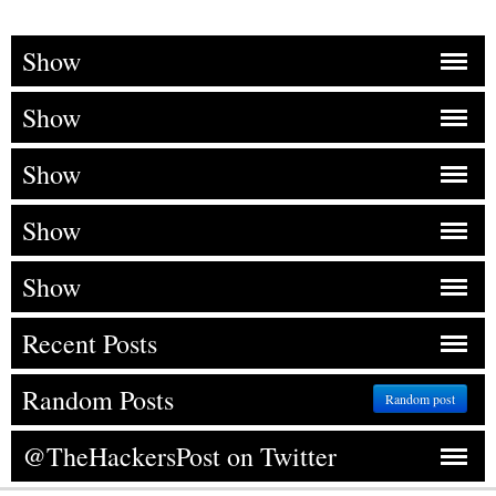
Show
Show
Show
Show
Show
Recent Posts
Random Posts
Random post
@TheHackersPost on Twitter