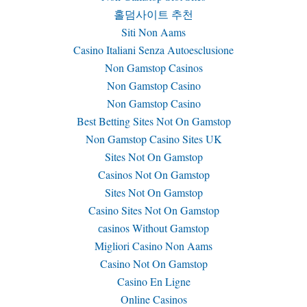
홀덤사이트 추천
Siti Non Aams
Casino Italiani Senza Autoesclusione
Non Gamstop Casinos
Non Gamstop Casino
Non Gamstop Casino
Best Betting Sites Not On Gamstop
Non Gamstop Casino Sites UK
Sites Not On Gamstop
Casinos Not On Gamstop
Sites Not On Gamstop
Casino Sites Not On Gamstop
сasinos Without Gamstop
Migliori Casino Non Aams
Casino Not On Gamstop
Casino En Ligne
Online Casinos