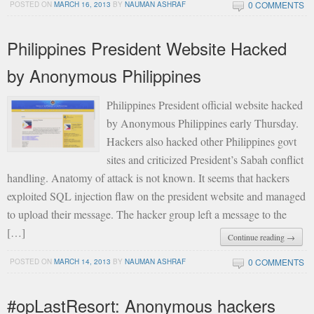
0 COMMENTS
POSTED ON
MARCH 16, 2013
BY
NAUMAN ASHRAF
Philippines President Website Hacked
by Anonymous Philippines
Philippines President official website hacked
by Anonymous Philippines early Thursday.
Hackers also hacked other Philippines govt
sites and criticized President’s Sabah conflict
handling. Anatomy of attack is not known. It seems that hackers
exploited SQL injection flaw on the president website and managed
to upload their message. The hacker group left a message to the
[…]
Continue reading →
0 COMMENTS
POSTED ON
MARCH 14, 2013
BY
NAUMAN ASHRAF
#opLastResort: Anonymous hackers