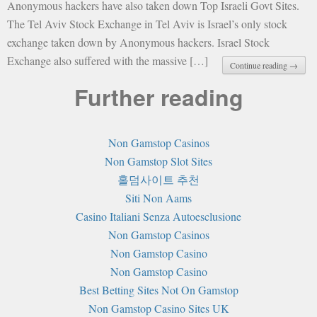
Anonymous hackers have also taken down Top Israeli Govt Sites.
The Tel Aviv Stock Exchange in Tel Aviv is Israel’s only stock
exchange taken down by Anonymous hackers. Israel Stock
Exchange also suffered with the massive […]
Continue reading →
Further reading
Non Gamstop Casinos
Non Gamstop Slot Sites
홀덤사이트 추천
Siti Non Aams
Casino Italiani Senza Autoesclusione
Non Gamstop Casinos
Non Gamstop Casino
Non Gamstop Casino
Best Betting Sites Not On Gamstop
Non Gamstop Casino Sites UK