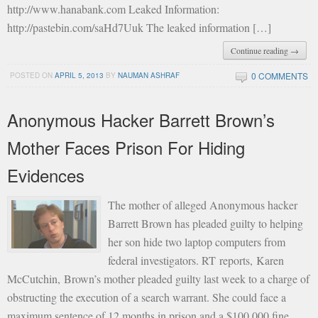
http://www.hanabank.com Leaked Information:
http://pastebin.com/saHd7Uuk The leaked information […]
Continue reading →
0 COMMENTS
POSTED ON
APRIL 5, 2013
BY
NAUMAN ASHRAF
Anonymous Hacker Barrett Brown’s
Mother Faces Prison For Hiding
Evidences
The mother of alleged Anonymous hacker
Barrett Brown has pleaded guilty to helping
her son hide two laptop computers from
federal investigators. RT reports, Karen
McCutchin, Brown’s mother pleaded guilty last week to a charge of
obstructing the execution of a search warrant. She could face a
maximum sentence of 12 months in prison and a $100,000 fine.