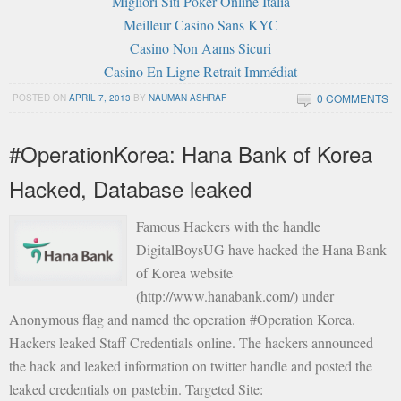
Migliori Siti Poker Online Italia
Meilleur Casino Sans KYC
Casino Non Aams Sicuri
Casino En Ligne Retrait Immédiat
0 COMMENTS
POSTED ON
APRIL 7, 2013
BY
NAUMAN ASHRAF
#OperationKorea: Hana Bank of Korea
Hacked, Database leaked
Famous Hackers with the handle
DigitalBoysUG have hacked the Hana Bank
of Korea website
(http://www.hanabank.com/) under
Anonymous flag and named the operation #Operation Korea.
Hackers leaked Staff Credentials online. The hackers announced
the hack and leaked information on twitter handle and posted the
leaked credentials on pastebin. Targeted Site: