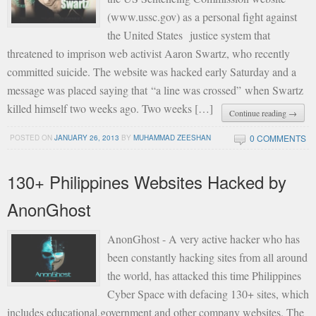
(www.ussc.gov) as a personal fight against
the United States justice system that
threatened to imprison web activist Aaron Swartz, who recently
committed suicide. The website was hacked early Saturday and a
message was placed saying that “a line was crossed” when Swartz
killed himself two weeks ago. Two weeks […]
Continue reading →
0 COMMENTS
POSTED ON
JANUARY 26, 2013
BY
MUHAMMAD ZEESHAN
130+ Philippines Websites Hacked by
AnonGhost
AnonGhost - A very active hacker who has
been constantly hacking sites from all around
the world, has attacked this time Philippines
Cyber Space with defacing 130+ sites, which
includes educational,government and other company websites. The