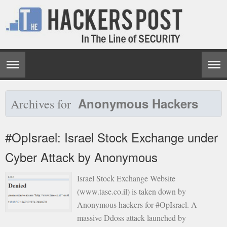
Anonymous Hackers
Archives for
#OpIsrael: Israel Stock Exchange under
Cyber Attack by Anonymous
Israel Stock Exchange Website
(www.tase.co.il) is taken down by
Anonymous hackers for #OpIsrael. A
massive Ddoss attack launched by