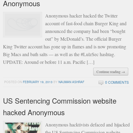
Anonymous
Anonymous hacker hacked the Twitter
account of fast-food chain Burger King and
announced the company had been “bought
out” by McDonald’s. The official Burger
King Twitter account has gone up in flames and is now promoting
Big Macs and bath salts — as well as the #LulzSec hashtag.
UPDATE: Around or before 11 a.m. Pacific […]
Continue reading →
0 COMMENTS
POSTED ON
FEBRUARY 19, 2013
BY
NAUMAN ASHRAF
US Sentencing Commission website
hacked Anonymous
Anonymous hacktivists defaced and hijacked
the US Sentencing Commission website