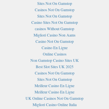
Sites Not On Gamstop
Casinos Not On Gamstop
Sites Not On Gamstop
Casino Sites Not On Gamstop
сasinos Without Gamstop
Migliori Casino Non Aams
Casino Not On Gamstop
Casino En Ligne
Online Casinos
Non Gamstop Casino Sites UK
Best Slot Sites UK 2025
Casinos Not On Gamstop
Sites Not On Gamstop
Meilleur Casino En Ligne
Meilleur Casino En Ligne
UK Online Casinos Not On Gamstop
Migliori Casino Online Italia