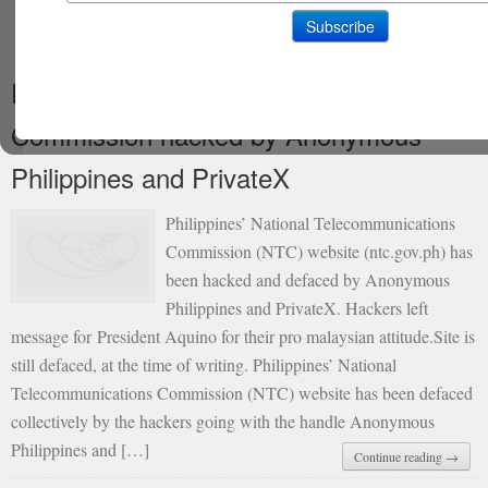
5 COMMENTS
POSTED ON
MARCH 22, 2013
BY
NAUMAN ASHRAF
Philippines National Telecommunications
Commission hacked by Anonymous
Philippines and PrivateX
Philippines’ National Telecommunications
Commission (NTC) website (ntc.gov.ph) has
been hacked and defaced by Anonymous
Philippines and PrivateX. Hackers left
message for President Aquino for their pro malaysian attitude.Site is
still defaced, at the time of writing. Philippines’ National
Telecommunications Commission (NTC) website has been defaced
collectively by the hackers going with the handle Anonymous
Philippines and […]
Continue reading →