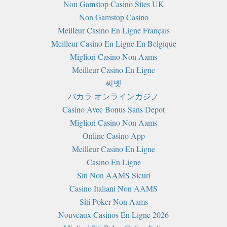
Non Gamstop Casino Sites UK
Non Gamstop Casino
Meilleur Casino En Ligne Français
Meilleur Casino En Ligne En Belgique
Migliori Casino Non Aams
Meilleur Casino En Ligne
씨벳
バカラ オンラインカジノ
Casino Avec Bonus Sans Depot
Migliori Casino Non Aams
Online Casino App
Meilleur Casino En Ligne
Casino En Ligne
Siti Non AAMS Sicuri
Casino Italiani Non AAMS
Siti Poker Non Aams
Nouveaux Casinos En Ligne 2026