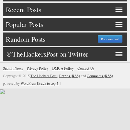
Recent Posts
Popular Posts
Random Posts
Random post
@TheHackersPost on Twitter
Submit News
Privacy Policy
DMCA Policy
Contact Us
Copyright © 2015
The Hackers Post
|
Entries (RSS)
and
Comments (RSS)
powered by
WordPress
[Back to top ↑ ]