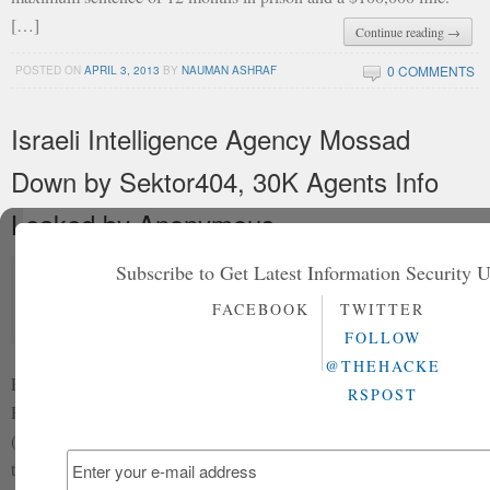
[…]
Continue reading →
0 COMMENTS
POSTED ON
APRIL 3, 2013
BY
NAUMAN ASHRAF
Israeli Intelligence Agency Mossad
Down by Sektor404, 30K Agents Info
Leaked by Anonymous
The Official Website of National Intelligence
Subscribe to Get Latest Information Security 
Agency of Israel (www.mossad.gov.il) -
FACEBOOK
TWITTER
Mossad Down by #Sektor404 and 30K
FOLLOW
Agents Info leaked by Anonymous,
@THEHACKE
RedHack and PLF under the operation called #OpIsrael. The
RSPOST
Hackers launched a Sophisticated Distributed denial of service
(DDOS) attack on the Mossad official website and it get down by
the hackers. The Hacker tweeted […]
Continue reading →