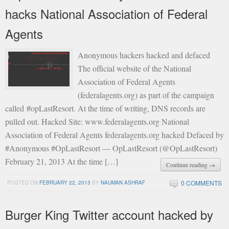
hacks National Association of Federal
Agents
Anonymous hackers hacked and defaced
The official website of the National
Association of Federal Agents
(federalagents.org) as part of the campaign
called #opLastResort. At the time of writing, DNS records are
pulled out. Hacked Site: www.federalagents.org National
Association of Federal Agents federalagents.org hacked Defaced by
#Anonymous #OpLastResort — OpLastResort (@OpLastResort)
February 21, 2013 At the time […]
Continue reading →
0 COMMENTS
POSTED ON
FEBRUARY 22, 2013
BY
NAUMAN ASHRAF
Burger King Twitter account hacked by