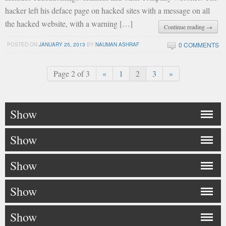
hacker left his deface page on hacked sites with a message on all
the hacked website, with a warning […]
Continue reading →
0 COMMENTS
POSTED ON
JANUARY 25, 2013
BY
NAUMAN ASHRAF
Page 2 of 3
«
1
2
3
»
Show
Show
Show
Show
Show