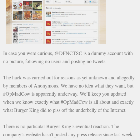
In case you were curious, @DFNCTSC is a dummy account with
no picture, following no users and posting no tweets.
The hack was carried out for reasons as yet unknown and allegedly
by members of Anonymous. We have no idea what they want, but
#OpMadCow is apparently underway. We’ll keep you updated
when we know exactly what #OpMadCow is all about and exactly
what Burger King did to piss off the underbelly of the Internet.
There is no particular Burger King’s eventual reaction. The
company’s website hasn’t posted any press release since last week.