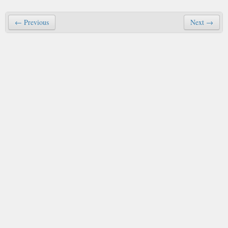
← Previous
Next →