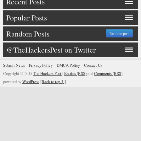
Recent Posts
Popular Posts
Random Posts
Random post
@TheHackersPost on Twitter
Submit News
Privacy Policy
DMCA Policy
Contact Us
Copyright © 2015
The Hackers Post
|
Entries (RSS)
and
Comments (RSS)
powered by
WordPress
[Back to top ↑ ]