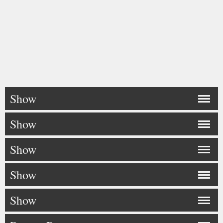
Show
Show
Show
Show
Show