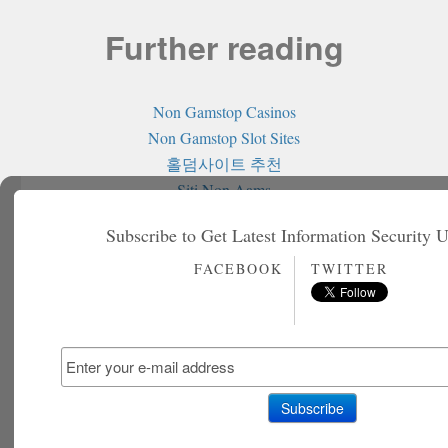
Further reading
Non Gamstop Casinos
Non Gamstop Slot Sites
홀덤사이트 추천
Siti Non Aams
Casino Italiani Senza Autoesclusione
Subscribe to Get Latest Information Security 
Non Gamstop Casinos
Non Gamstop Casino
FACEBOOK
TWITTER
Non Gamstop Casino
Best Betting Sites Not On Gamstop
Non Gamstop Casino Sites UK
Sites Not On Gamstop
Casinos Not On Gamstop
Sites Not On Gamstop