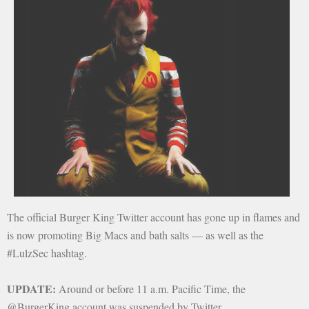
The official Burger King Twitter account has gone up in flames and
is now promoting Big Macs and bath salts — as well as the
#LulzSec hashtag.
UPDATE:
Around or before 11 a.m. Pacific Time, the
@BurgerKing account was suspended by Twitter.