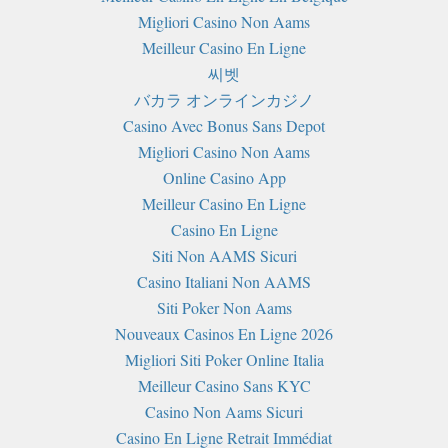
Migliori Casino Non Aams
Meilleur Casino En Ligne
씨벳
バカラ オンラインカジノ
Casino Avec Bonus Sans Depot
Migliori Casino Non Aams
Online Casino App
Meilleur Casino En Ligne
Casino En Ligne
Siti Non AAMS Sicuri
Casino Italiani Non AAMS
Siti Poker Non Aams
Nouveaux Casinos En Ligne 2026
Migliori Siti Poker Online Italia
Meilleur Casino Sans KYC
Casino Non Aams Sicuri
Casino En Ligne Retrait Immédiat