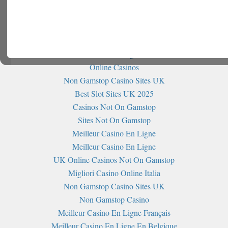
Casino Sites Not On Gamstop
сasinos Without Gamstop
Migliori Casino Non Aams
Casino Not On Gamstop
Casino En Ligne
Online Casinos
Non Gamstop Casino Sites UK
Best Slot Sites UK 2025
Casinos Not On Gamstop
Sites Not On Gamstop
Meilleur Casino En Ligne
Meilleur Casino En Ligne
UK Online Casinos Not On Gamstop
Migliori Casino Online Italia
Non Gamstop Casino Sites UK
Non Gamstop Casino
Meilleur Casino En Ligne Français
Meilleur Casino En Ligne En Belgique