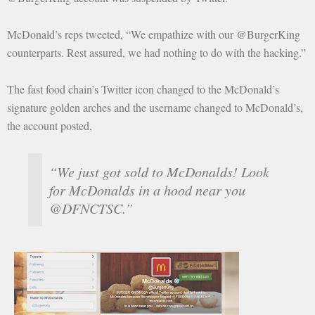
McDonald’s reps tweeted, “We empathize with our @BurgerKing
counterparts. Rest assured, we had nothing to do with the hacking.”
The fast food chain’s Twitter icon changed to the McDonald’s
signature golden arches and the username changed to McDonald’s,
the account posted,
“We just got sold to McDonalds! Look
for McDonalds in a hood near you
@DFNCTSC.”