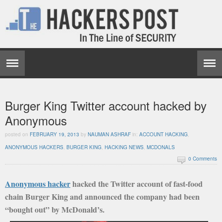
Burger King Twitter account hacked by
Anonymous
posted on
FEBRUARY 19, 2013
by
NAUMAN ASHRAF
in:
ACCOUNT HACKING
,
ANONYMOUS HACKERS
,
BURGER KING
,
HACKING NEWS
,
MCDONALS
0 Comments
Anonymous hacker
hacked the Twitter account of fast-food
chain Burger King and announced the company had been
“bought out” by McDonald’s.