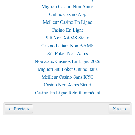
Migliori Casino Non Aams
Online Casino App
Meilleur Casino En Ligne
Casino En Ligne
Siti Non AAMS Sicuri
Casino Italiani Non AAMS
Siti Poker Non Aams
Nouveaux Casinos En Ligne 2026
Migliori Siti Poker Online Italia
Meilleur Casino Sans KYC
Casino Non Aams Sicuri
Casino En Ligne Retrait Immédiat
← Previous
Next →