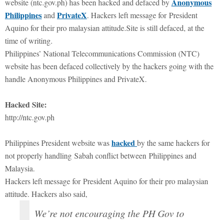
Anonymous
website (ntc.gov.ph) has been hacked and defaced by
Philippines
PrivateX
and
. Hackers left message for President
Aquino for their pro malaysian attitude.Site is still defaced, at the
time of writing.
Philippines’ National Telecommunications Commission (NTC)
website has been defaced collectively by the hackers going with the
handle Anonymous Philippines and PrivateX.
Hacked Site:
http://ntc.gov.ph
hacked
Philippines President website was
by the same hackers for
not properly handling Sabah conflict between Philippines and
Malaysia.
Hackers left message for President Aquino for their pro malaysian
attitude. Hackers also said,
We’re not encouraging the PH Gov to