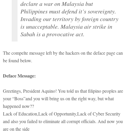
declare a war on Malaysia but
Philippines must defend it’s sovereignty.
Invading our territory by foreign country
is unacceptable. Malaysia air strike in
Sabah is a provocative act.
The compelte message left by the hackers on the deface page can
be found below.
Deface Message:
Greetings, President Aquino! You told us that filipino peoples are
your “Boss”and you will bring us on the right way, but what
happened now??
Lack of Education,Lack of Opportunity,Lack of Cyber Security
and also you failed to eliminate all corrupt officials. And now you
are on the side