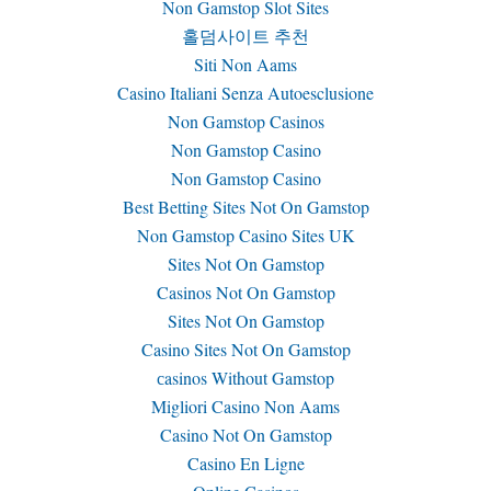
Non Gamstop Slot Sites
홀덤사이트 추천
Siti Non Aams
Casino Italiani Senza Autoesclusione
Non Gamstop Casinos
Non Gamstop Casino
Non Gamstop Casino
Best Betting Sites Not On Gamstop
Non Gamstop Casino Sites UK
Sites Not On Gamstop
Casinos Not On Gamstop
Sites Not On Gamstop
Casino Sites Not On Gamstop
сasinos Without Gamstop
Migliori Casino Non Aams
Casino Not On Gamstop
Casino En Ligne