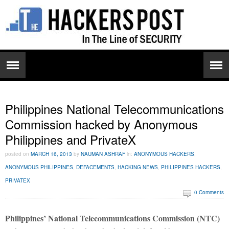
Philippines National Telecommunications
Commission hacked by Anonymous
Philippines and PrivateX
posted on
MARCH 16, 2013
by
NAUMAN ASHRAF
in:
ANONYMOUS HACKERS
,
ANONYMOUS PHILIPPINES
,
DEFACEMENTS
,
HACKING NEWS
,
PHILIPPINES HACKERS
,
PRIVATEX
0 Comments
Philippines’ National Telecommunications Commission (NTC)