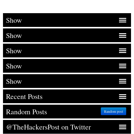
Show
Show
Show
Show
Show
Recent Posts
Random Posts
Random post
@TheHackersPost on Twitter