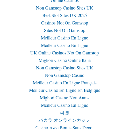
Online Casinos
Non Gamstop Casino Sites UK
Best Slot Sites UK 2025
Casinos Not On Gamstop
Sites Not On Gamstop
Meilleur Casino En Ligne
Meilleur Casino En Ligne
UK Online Casinos Not On Gamstop
Migliori Casino Online Italia
Non Gamstop Casino Sites UK
Non Gamstop Casino
Meilleur Casino En Ligne Français
Meilleur Casino En Ligne En Belgique
Migliori Casino Non Aams
Meilleur Casino En Ligne
씨벳
バカラ オンラインカジノ
Casino Avec Bonus Sans Depot