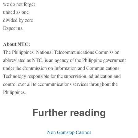
we do not forget
united as one
divided by zero
Expect us.
About NTC:
The Philippines’ National Telecommunications Commission
abbreviated as NTC, is an agency of the Philippine government
under the Commission on Information and Communications
Technology responsible for the supervision, adjudication and
control over all telecommunications services throughout the
Philippines.
Further reading
Non Gamstop Casinos