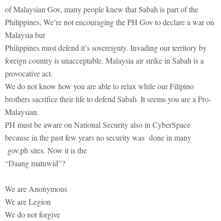
of Malaysian Gov, many people knew that Sabah is part of the
Philippines, We’re not encouraging the PH Gov to declare a war on
Malaysia but
Philippines must defend it’s sovereignty. Invading our territory by
foreign country is unacceptable. Malaysia air strike in Sabah is a
provocative act.
We do not know how you are able to relax while our Filipino
brothers sacrifice their life to defend Sabah. It seems you are a Pro-
Malaysian.
PH must be aware on National Security also in CyberSpace
because in the past few years no security was done in many
gov.ph sites. Now it is the
“Daang matuwid”?
We are Anonymous
We are Legion
We do not forgive