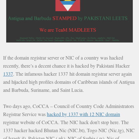
If the domain registrar server or NIC of a country was hacked
recently, there’s a decent chance it is hacked by Pakistani Hacker
1337
. The infamous hacker 1337 hit domain registrar server again
and hijacked high profiles domains of Caribbean islands of Antigua
and Barbuda, Suriname, and Saint Lucia.
Two days ago, CoCCA – Council of Country Code Administrators
Registrar Service was
hacked by 1337 with 12 NIC domain
registrar website of CoCCA. The NIC hack don’t stop here. The
1337 hacker hacked Bhutan Nic (NIC.bt), Togo NIC (Nic.tg), NIC
of Israel(.il), Pakistan NIC (.pk), NIC of Serbia (.rs), Nic of