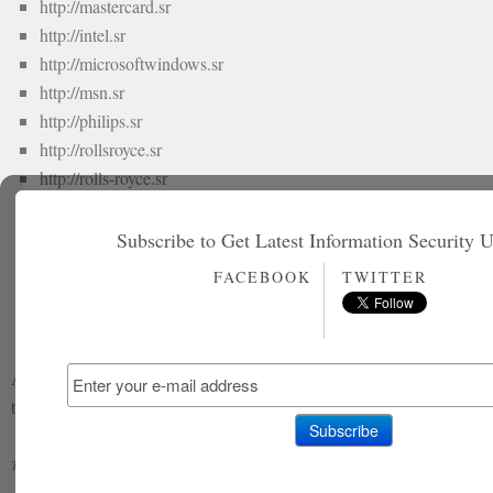
http://mastercard.sr
http://intel.sr
http://microsoftwindows.sr
http://msn.sr
http://philips.sr
http://rollsroyce.sr
http://rolls-royce.sr
http://symantec.sr
http://vodafone.sr
Subscribe to Get Latest Information Security 
http://samsung.sr
FACEBOOK
TWITTER
http://zone-h.org/archive/ip=185.8.105.81
At the time of publishing, the websites are still defaced and showing
the message left by the hackers.
1337
1337 hacker
Madleets
Pakistani Hacker
Tagged with