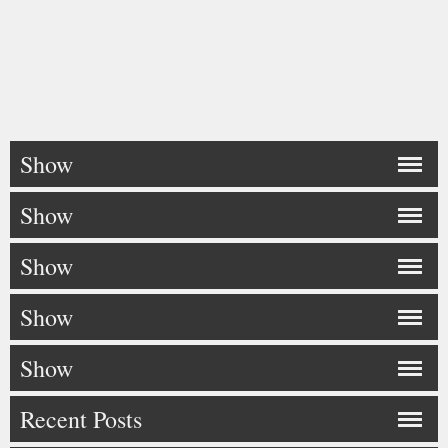
Show
Show
Show
Show
Show
Recent Posts