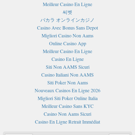
Meilleur Casino En Ligne
씨벳
バカラ オンラインカジノ
Casino Avec Bonus Sans Depot
Migliori Casino Non Aams
Online Casino App
Meilleur Casino En Ligne
Casino En Ligne
Siti Non AAMS Sicuri
Casino Italiani Non AAMS
Siti Poker Non Aams
Nouveaux Casinos En Ligne 2026
Migliori Siti Poker Online Italia
Meilleur Casino Sans KYC
Casino Non Aams Sicuri
Casino En Ligne Retrait Immédiat