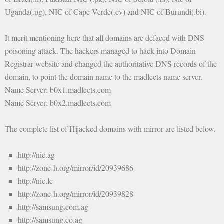
Uganda(.ug), NIC of Cape Verde(.cv) and NIC of Burundi(.bi).
It merit mentioning here that all domains are defaced with DNS
poisoning attack. The hackers managed to hack into Domain
Registrar website and changed the authoritative DNS records of the
domain, to point the domain name to the madleets name server.
Name Server: b0x1.madleets.com
Name Server: b0x2.madleets.com
The complete list of Hijacked domains with mirror are listed below.
http://nic.ag
http://zone-h.org/mirror/id/20939686
http://nic.lc
http://zone-h.org/mirror/id/20939828
http://samsung.com.ag
http://samsung.co.ag