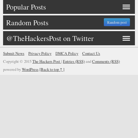
Popular Posts
Random Posts
Random post
@TheHackersPost on Twitter
Submit News
Privacy Policy
DMCA Policy
Contact Us
Copyright © 2015
The Hackers Post
|
Entries (RSS)
and
Comments (RSS)
powered by
WordPress
[Back to top ↑ ]