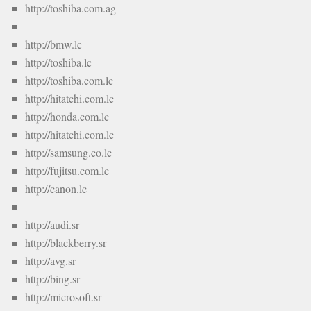
http://toshiba.com.ag
http://bmw.lc
http://toshiba.lc
http://toshiba.com.lc
http://hitatchi.com.lc
http://honda.com.lc
http://hitatchi.com.lc
http://samsung.co.lc
http://fujitsu.com.lc
http://canon.lc
http://audi.sr
http://blackberry.sr
http://avg.sr
http://bing.sr
http://microsoft.sr