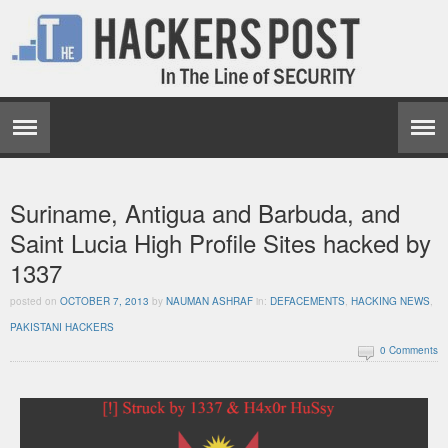
Suriname, Antigua and Barbuda, and
Saint Lucia High Profile Sites hacked by
1337
posted on
OCTOBER 7, 2013
by
NAUMAN ASHRAF
in:
DEFACEMENTS
,
HACKING NEWS
,
PAKISTANI HACKERS
0 Comments