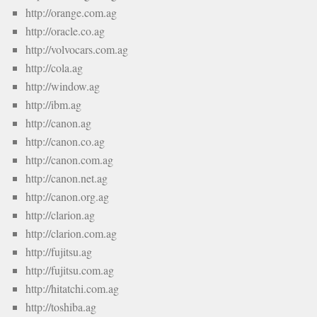
http://orange.com.ag
http://oracle.co.ag
http://volvocars.com.ag
http://cola.ag
http://window.ag
http://ibm.ag
http://canon.ag
http://canon.co.ag
http://canon.com.ag
http://canon.net.ag
http://canon.org.ag
http://clarion.ag
http://clarion.com.ag
http://fujitsu.ag
http://fujitsu.com.ag
http://hitatchi.com.ag
http://toshiba.ag