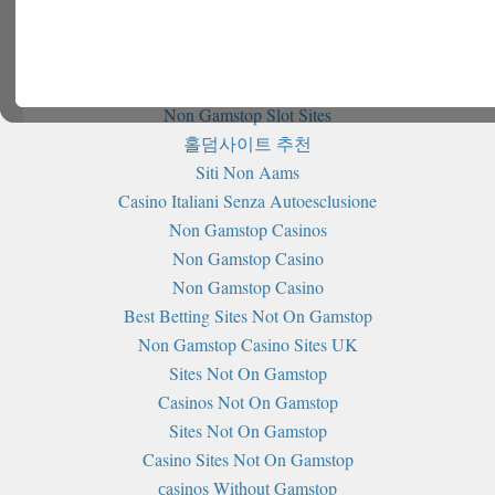
Further reading
Non Gamstop Casinos
Non Gamstop Slot Sites
홀덤사이트 추천
Siti Non Aams
Casino Italiani Senza Autoesclusione
Non Gamstop Casinos
Non Gamstop Casino
Non Gamstop Casino
Best Betting Sites Not On Gamstop
Non Gamstop Casino Sites UK
Sites Not On Gamstop
Casinos Not On Gamstop
Sites Not On Gamstop
Casino Sites Not On Gamstop
сasinos Without Gamstop