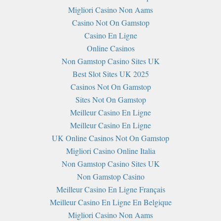
Migliori Casino Non Aams
Casino Not On Gamstop
Casino En Ligne
Online Casinos
Non Gamstop Casino Sites UK
Best Slot Sites UK 2025
Casinos Not On Gamstop
Sites Not On Gamstop
Meilleur Casino En Ligne
Meilleur Casino En Ligne
UK Online Casinos Not On Gamstop
Migliori Casino Online Italia
Non Gamstop Casino Sites UK
Non Gamstop Casino
Meilleur Casino En Ligne Français
Meilleur Casino En Ligne En Belgique
Migliori Casino Non Aams