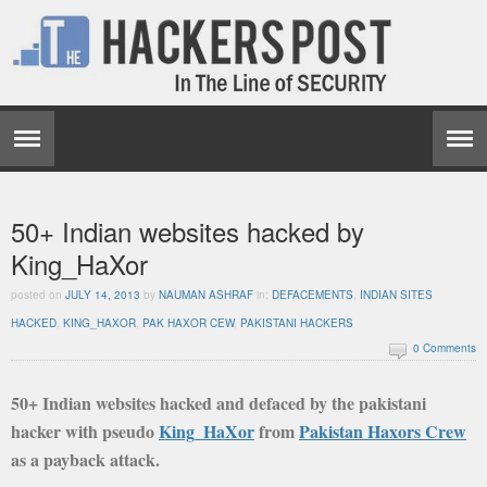
50+ Indian websites hacked by
King_HaXor
posted on
JULY 14, 2013
by
NAUMAN ASHRAF
in:
DEFACEMENTS
,
INDIAN SITES
HACKED
,
KING_HAXOR
,
PAK HAXOR CEW
,
PAKISTANI HACKERS
0 Comments
50+ Indian websites hacked and defaced by the pakistani
hacker with pseudo
King_HaXor
from
Pakistan Haxors Crew
as a payback attack.