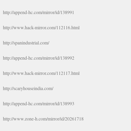
http://append-hc.com/mirror/id/138991
http://www.hack-mirror.com/112116.html
http://spanindustrial.com/
http://append-hc.com/mirror/id/138992
http://www.hack-mirror.com/112117.html
http://scaryhouseindia.com/
http://append-hc.com/mirror/id/138993
http://www.zone-h.com/mirror/id/20261718