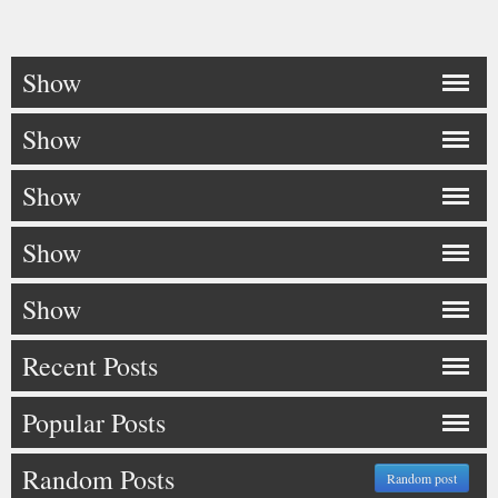
Show
Show
Show
Show
Show
Recent Posts
Popular Posts
Random Posts
Random post