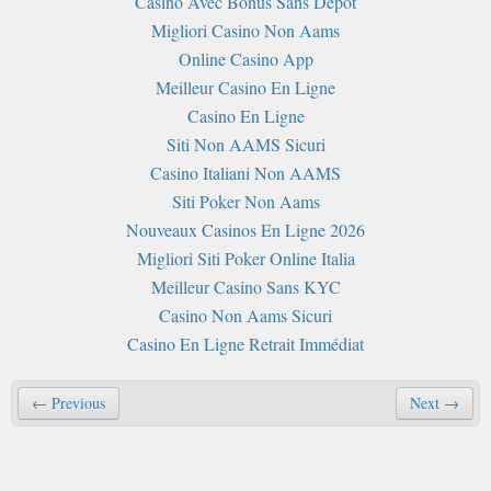
Casino Avec Bonus Sans Depot
Migliori Casino Non Aams
Online Casino App
Meilleur Casino En Ligne
Casino En Ligne
Siti Non AAMS Sicuri
Casino Italiani Non AAMS
Siti Poker Non Aams
Nouveaux Casinos En Ligne 2026
Migliori Siti Poker Online Italia
Meilleur Casino Sans KYC
Casino Non Aams Sicuri
Casino En Ligne Retrait Immédiat
← Previous
Next →