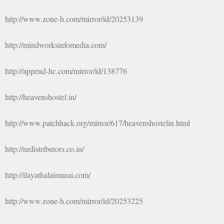
http://www.zone-h.com/mirror/id/20253139
http://mindworksinfomedia.com/
http://append-hc.com/mirror/id/138776
http://heavenshostel.in/
http://www.patchhack.org/mirror/617/heavenshostelin.html
http://nrdistributors.co.in/
http://ilayathalaimurai.com/
http://www.zone-h.com/mirror/id/20253225