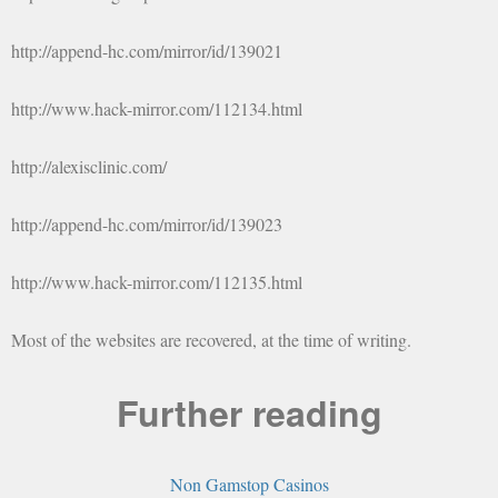
http://append-hc.com/mirror/id/139021
http://www.hack-mirror.com/112134.html
http://alexisclinic.com/
http://append-hc.com/mirror/id/139023
http://www.hack-mirror.com/112135.html
Most of the websites are recovered, at the time of writing.
Further reading
Non Gamstop Casinos