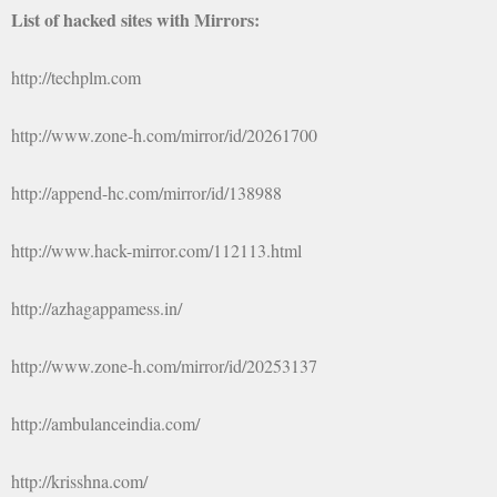
List of hacked sites with Mirrors:
http://techplm.com
http://www.zone-h.com/mirror/id/20261700
http://append-hc.com/mirror/id/138988
http://www.hack-mirror.com/112113.html
http://azhagappamess.in/
http://www.zone-h.com/mirror/id/20253137
http://ambulanceindia.com/
http://krisshna.com/