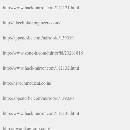
http://www.hack-mirror.com/112131.html
http://hitechplastengineers.com/
http://append-hc.com/mirror/id/139019
http://www.zone-h.com/mirror/id/20261816
http://www.hack-mirror.com/112132.html
http://hi-techmedical.co.in/
http://append-hc.com/mirror/id/139020
http://www.hack-mirror.com/112133.html
http://dwarakagroup.com/