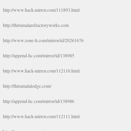
http://www.hack-mirror.com/111893.html
http://thirumalarefractoryworks.com
http://www.zone-h.com/mirror/id/20261676
http://append-hc.com/mirror/id/138985
http://www.hack-mirror.com/112110.html
http://thirumalalodge.com/
http://append-hc.com/mirror/id/138986
http://www.hack-mirror.com/112111.html