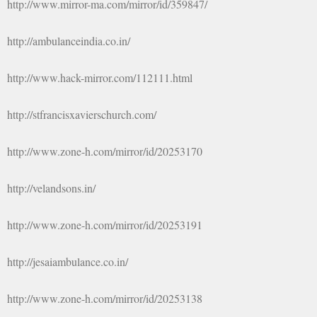
http://www.mirror-ma.com/mirror/id/359847/
http://ambulanceindia.co.in/
http://www.hack-mirror.com/112111.html
http://stfrancisxavierschurch.com/
http://www.zone-h.com/mirror/id/20253170
http://velandsons.in/
http://www.zone-h.com/mirror/id/20253191
http://jesaiambulance.co.in/
http://www.zone-h.com/mirror/id/20253138