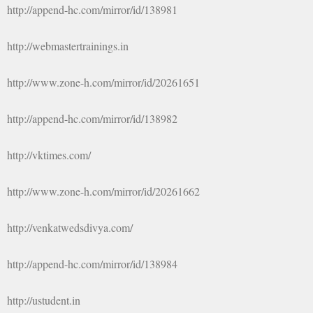
http://append-hc.com/mirror/id/138981
http://webmastertrainings.in
http://www.zone-h.com/mirror/id/20261651
http://append-hc.com/mirror/id/138982
http://vktimes.com/
http://www.zone-h.com/mirror/id/20261662
http://venkatwedsdivya.com/
http://append-hc.com/mirror/id/138984
http://ustudent.in