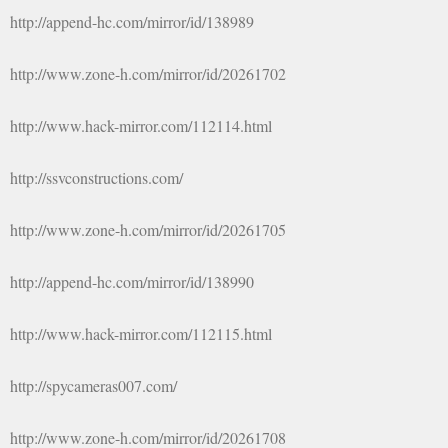
http://append-hc.com/mirror/id/138989
http://www.zone-h.com/mirror/id/20261702
http://www.hack-mirror.com/112114.html
http://ssvconstructions.com/
http://www.zone-h.com/mirror/id/20261705
http://append-hc.com/mirror/id/138990
http://www.hack-mirror.com/112115.html
http://spycameras007.com/
http://www.zone-h.com/mirror/id/20261708