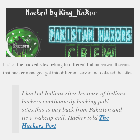
List of the hacked sites belong to different Indian server. It seems
that hacker managed get into different server and defaced the sites.
I hacked Indians sites because of indians
hackers continuously hacking paki
sites.this is pay back from Pakistan and
The
its a wakeup call. Hacker told
Hackers Post