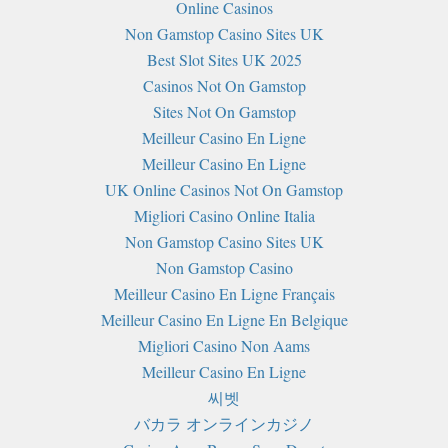
Online Casinos
Non Gamstop Casino Sites UK
Best Slot Sites UK 2025
Casinos Not On Gamstop
Sites Not On Gamstop
Meilleur Casino En Ligne
Meilleur Casino En Ligne
UK Online Casinos Not On Gamstop
Migliori Casino Online Italia
Non Gamstop Casino Sites UK
Non Gamstop Casino
Meilleur Casino En Ligne Français
Meilleur Casino En Ligne En Belgique
Migliori Casino Non Aams
Meilleur Casino En Ligne
씨벳
バカラ オンラインカジノ