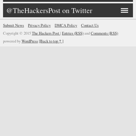
@TheHackersPost on Twitter
Submit News
Privacy Policy
DMCA Policy
Contact Us
Copyright © 2015
The Hackers Post
|
Entries (RSS)
and
Comments (RSS)
powered by
WordPress
[Back to top ↑ ]