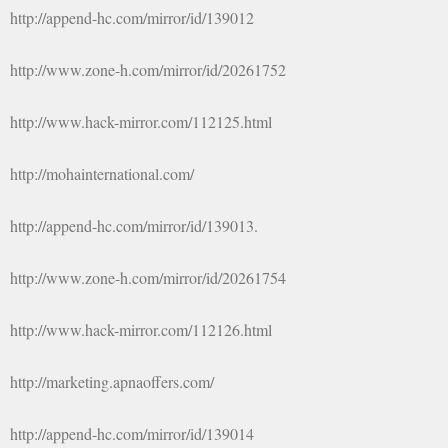
http://append-hc.com/mirror/id/139012
http://www.zone-h.com/mirror/id/20261752
http://www.hack-mirror.com/112125.html
http://mohainternational.com/
http://append-hc.com/mirror/id/139013.
http://www.zone-h.com/mirror/id/20261754
http://www.hack-mirror.com/112126.html
http://marketing.apnaoffers.com/
http://append-hc.com/mirror/id/139014