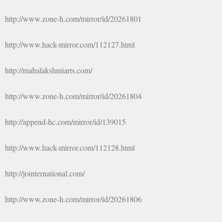
http://www.zone-h.com/mirror/id/20261801
http://www.hack-mirror.com/112127.html
http://mahalakshmiarts.com/
http://www.zone-h.com/mirror/id/20261804
http://append-hc.com/mirror/id/139015
http://www.hack-mirror.com/112128.html
http://jointernational.com/
http://www.zone-h.com/mirror/id/20261806