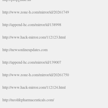
http://www.zone-h.com/mirror/id/20261749
http://append-hc.com/mirror/id/138998
http://www.hack-mirror.com/112123.html
http://newsonlineupdates.com
http://append-hc.com/mirror/id/139007
http://www.zone-h.com/mirror/id/20261750
http://www.hack-mirror.com/112124.html
http://neolifepharmaceuticals.com/