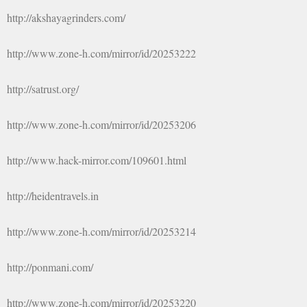
http://akshayagrinders.com/
http://www.zone-h.com/mirror/id/20253222
http://satrust.org/
http://www.zone-h.com/mirror/id/20253206
http://www.hack-mirror.com/109601.html
http://heidentravels.in
http://www.zone-h.com/mirror/id/20253214
http://ponmani.com/
http://www.zone-h.com/mirror/id/20253220