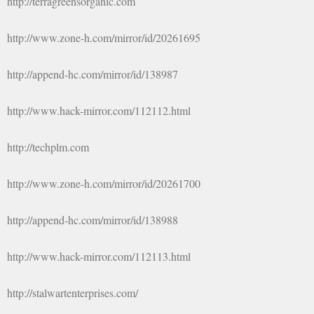
http://terragreensorganic.com
http://www.zone-h.com/mirror/id/20261695
http://append-hc.com/mirror/id/138987
http://www.hack-mirror.com/112112.html
http://techplm.com
http://www.zone-h.com/mirror/id/20261700
http://append-hc.com/mirror/id/138988
http://www.hack-mirror.com/112113.html
http://stalwartenterprises.com/