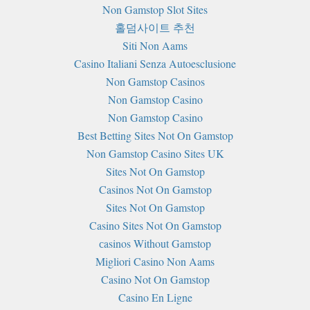
Non Gamstop Slot Sites
홀덤사이트 추천
Siti Non Aams
Casino Italiani Senza Autoesclusione
Non Gamstop Casinos
Non Gamstop Casino
Non Gamstop Casino
Best Betting Sites Not On Gamstop
Non Gamstop Casino Sites UK
Sites Not On Gamstop
Casinos Not On Gamstop
Sites Not On Gamstop
Casino Sites Not On Gamstop
сasinos Without Gamstop
Migliori Casino Non Aams
Casino Not On Gamstop
Casino En Ligne