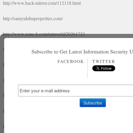
http://www.hack-mirror.com/112118.html
http://samyukthaproperties.com/
http://www.zone-h.com/mirror/id/20261723
http://append-hc.com/mirror/id/138994
Subscribe to Get Latest Information Security 
FACEBOOK
TWITTER
http://www.hack-mirror.com/112119.html
http://sahayasociety.org/
http://append-hc.com/mirror/id/138995
http://www.zone-h.com/mirror/id/20261724
http://www.hack-mirror.com/112120.html