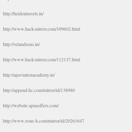
http://heidentravels.in/
http://www.hack-mirror.com/109602.html
http://velandsons.in/
http://www.hack-mirror.com/112137.html
http://apaviationacademy.in/
http://append-hc.com/mirror/id/138980
http://website.apnaoffers.com/
http://www.zone-h.com/mirror/id/20261647