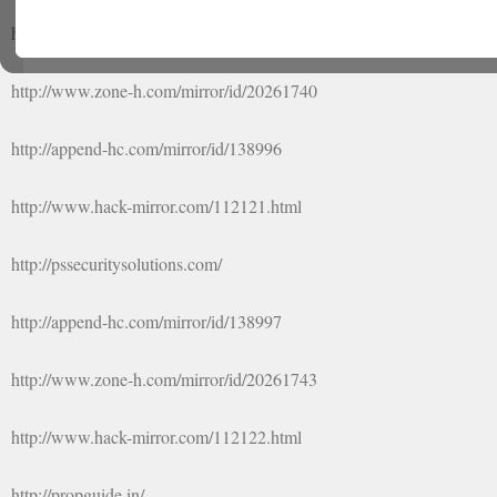
http://rajpurohitindia.org/home.php
http://www.zone-h.com/mirror/id/20261740
http://append-hc.com/mirror/id/138996
http://www.hack-mirror.com/112121.html
http://pssecuritysolutions.com/
http://append-hc.com/mirror/id/138997
http://www.zone-h.com/mirror/id/20261743
http://www.hack-mirror.com/112122.html
http://propguide.in/