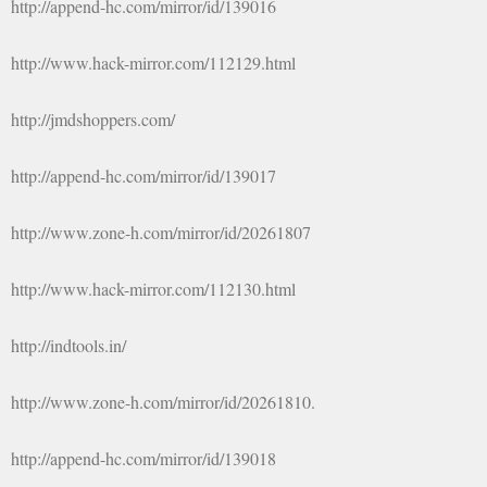
http://append-hc.com/mirror/id/139016
http://www.hack-mirror.com/112129.html
http://jmdshoppers.com/
http://append-hc.com/mirror/id/139017
http://www.zone-h.com/mirror/id/20261807
http://www.hack-mirror.com/112130.html
http://indtools.in/
http://www.zone-h.com/mirror/id/20261810.
http://append-hc.com/mirror/id/139018