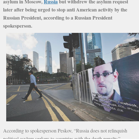
asylum in Moscow,
Russia
but withdrew the asylum request
later after being urged to stop anti American activity by the
Russian President, according to a Russian President
spokesperson.
According to spokesperson Peskov, “Russia does not relinquish
political asylum seekers to countries with the death penalty.”