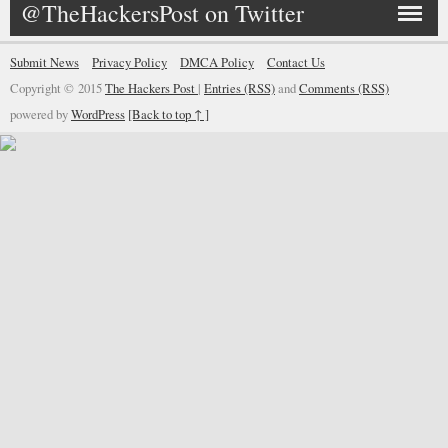
@TheHackersPost on Twitter
Submit News
Privacy Policy
DMCA Policy
Contact Us
Copyright © 2015
The Hackers Post
|
Entries (RSS)
and
Comments (RSS)
powered by
WordPress
[Back to top ↑ ]