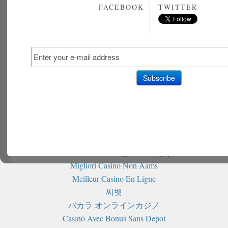
Non Gamstop Casino Sites UK
FACEBOOK
TWITTER
Best Slot Sites UK 2025
Casinos Not On Gamstop
Sites Not On Gamstop
Meilleur Casino En Ligne
Meilleur Casino En Ligne
UK Online Casinos Not On Gamstop
Migliori Casino Online Italia
Non Gamstop Casino Sites UK
Non Gamstop Casino
Meilleur Casino En Ligne Français
Meilleur Casino En Ligne En Belgique
Migliori Casino Non Aams
Meilleur Casino En Ligne
씨벳
バカラ オンラインカジノ
Casino Avec Bonus Sans Depot