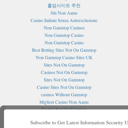
홀덤사이트 추천
Siti Non Aams
Casino Italiani Senza Autoesclusione
Non Gamstop Casinos
Non Gamstop Casino
Non Gamstop Casino
Best Betting Sites Not On Gamstop
Non Gamstop Casino Sites UK
Sites Not On Gamstop
Casinos Not On Gamstop
Sites Not On Gamstop
Casino Sites Not On Gamstop
сasinos Without Gamstop
Migliori Casino Non Aams
Casino Not On Gamstop
Casino En Ligne
Subscribe to Get Latest Information Security 
Online Casinos