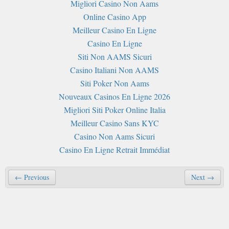
Migliori Casino Non Aams
Online Casino App
Meilleur Casino En Ligne
Casino En Ligne
Siti Non AAMS Sicuri
Casino Italiani Non AAMS
Siti Poker Non Aams
Nouveaux Casinos En Ligne 2026
Migliori Siti Poker Online Italia
Meilleur Casino Sans KYC
Casino Non Aams Sicuri
Casino En Ligne Retrait Immédiat
← Previous
Next →