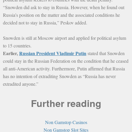
“Snowden did ask to stay in Russia. However, when he found out
Russia’s position on the matter and the associated conditions he
decided not to stay in Russia,” Peskov added.
Snowden is still at Moscow airport and applied for political asylum
to 15 countries.
Earlier,
Russian President Vladimir Putin
stated that Snowden
could stay in the Russian Federation on the condition that he ceased
all anti-American activity. Furthermore, Putin affirmed that Russia
has no intention of extraditing Snowden as “Russia has never
extradited anyone.”
Further reading
Non Gamstop Casinos
Non Gamstop Slot Sites