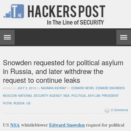
Snowden requested for political asylum
in Russia, and later withdrew the
request to continue leaks
posted on
JULY 2, 2013
by
NAUMAN ASHRAF
in:
EDWARD NEWS
,
EDWARD SNOWDEN
,
MOSCOW
,
NATIONAL SECURITY AGENCY
,
NSA
,
POLITICAL ASYLUM
,
PRESIDENT
PUTIN
,
RUSSIA
,
US
0 Comments
US
NSA
whistleblower
Edward Snowden
request for political