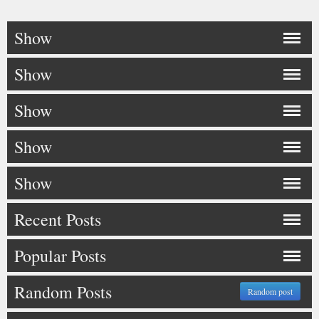
Show
Show
Show
Show
Show
Recent Posts
Popular Posts
Random Posts
Random post