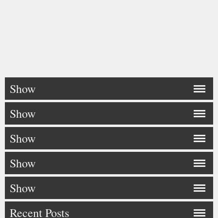
Show
Show
Show
Show
Show
Recent Posts