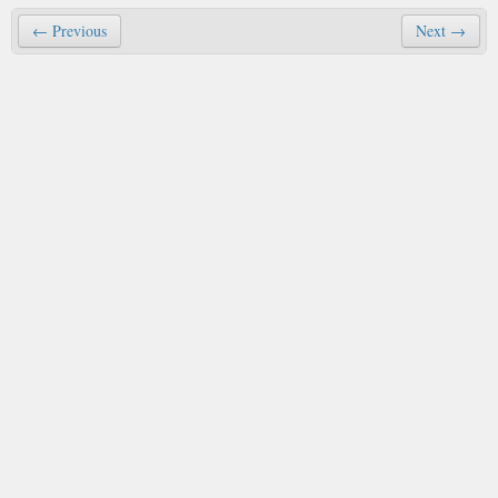
← Previous
Next →