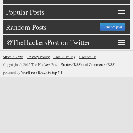
Popular Posts
Random Posts
Random post
@TheHackersPost on Twitter
Submit News
Privacy Policy
DMCA Policy
Contact Us
Copyright © 2015
The Hackers Post
|
Entries (RSS)
and
Comments (RSS)
powered by
WordPress
[Back to top ↑ ]