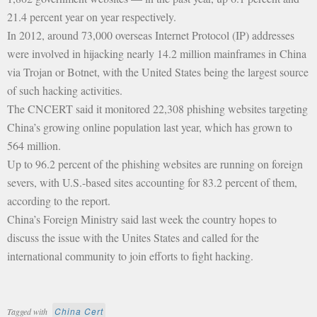
21.4 percent year on year respectively.
In 2012, around 73,000 overseas Internet Protocol (IP) addresses
were involved in hijacking nearly 14.2 million mainframes in China
via Trojan or Botnet, with the United States being the largest source
of such hacking activities.
The CNCERT said it monitored 22,308 phishing websites targeting
China’s growing online population last year, which has grown to
564 million.
Up to 96.2 percent of the phishing websites are running on foreign
severs, with U.S.-based sites accounting for 83.2 percent of them,
according to the report.
China’s Foreign Ministry said last week the country hopes to
discuss the issue with the Unites States and called for the
international community to join efforts to fight hacking.
China Cert
Tagged with