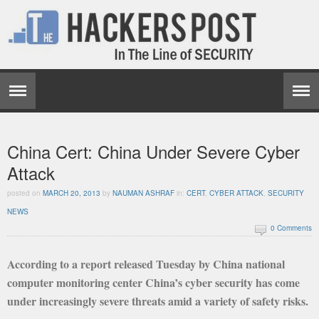
China Cert: China Under Severe Cyber
Attack
posted on
MARCH 20, 2013
by
NAUMAN ASHRAF
in:
CERT
,
CYBER ATTACK
,
SECURITY
NEWS
0 Comments
According to a report released Tuesday by China national
computer monitoring center China’s cyber security has come
under increasingly severe threats amid a variety of safety risks.