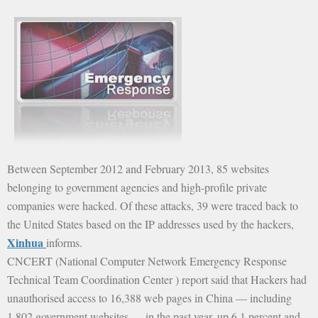
Between September 2012 and February 2013, 85 websites
belonging to government agencies and high-profile private
companies were hacked. Of these attacks, 39 were traced back to
the United States based on the IP addresses used by the hackers,
Xinhua
informs.
CNCERT (National Computer Network Emergency Response
Technical Team Coordination Center ) report said that Hackers had
unauthorised access to 16,388 web pages in China — including
1,802 government websites — in the past year, up 6.1 percent and