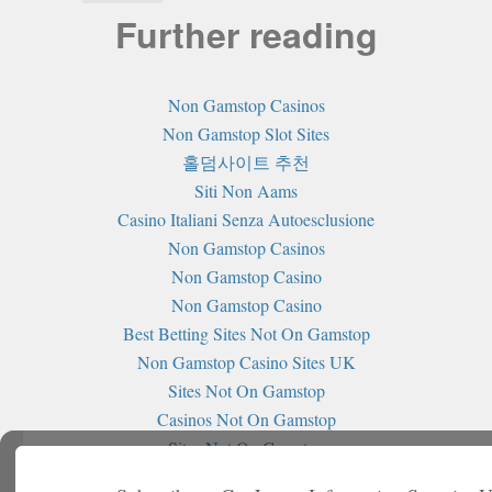
Further reading
Non Gamstop Casinos
Non Gamstop Slot Sites
홀덤사이트 추천
Siti Non Aams
Casino Italiani Senza Autoesclusione
Non Gamstop Casinos
Non Gamstop Casino
Non Gamstop Casino
Best Betting Sites Not On Gamstop
Non Gamstop Casino Sites UK
Sites Not On Gamstop
Casinos Not On Gamstop
Sites Not On Gamstop
Casino Sites Not On Gamstop