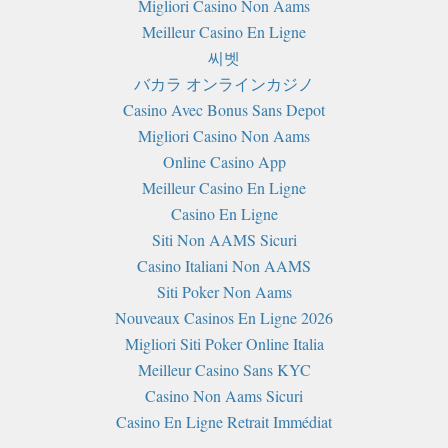
Migliori Casino Non Aams
Meilleur Casino En Ligne
씨벳
バカラ オンラインカジノ
Casino Avec Bonus Sans Depot
Migliori Casino Non Aams
Online Casino App
Meilleur Casino En Ligne
Casino En Ligne
Siti Non AAMS Sicuri
Casino Italiani Non AAMS
Siti Poker Non Aams
Nouveaux Casinos En Ligne 2026
Migliori Siti Poker Online Italia
Meilleur Casino Sans KYC
Casino Non Aams Sicuri
Casino En Ligne Retrait Immédiat