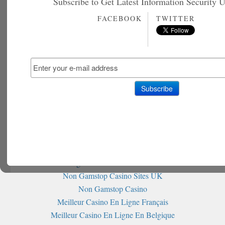
Subscribe to Get Latest Information Security 
сasinos Without Gamstop
Migliori Casino Non Aams
FACEBOOK
TWITTER
Casino Not On Gamstop
Casino En Ligne
Online Casinos
Non Gamstop Casino Sites UK
Best Slot Sites UK 2025
Casinos Not On Gamstop
Sites Not On Gamstop
Meilleur Casino En Ligne
Meilleur Casino En Ligne
UK Online Casinos Not On Gamstop
Migliori Casino Online Italia
Non Gamstop Casino Sites UK
Non Gamstop Casino
Meilleur Casino En Ligne Français
Meilleur Casino En Ligne En Belgique