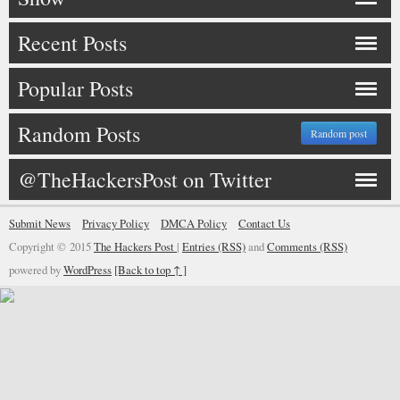
Recent Posts
Popular Posts
Random Posts
Random post
@TheHackersPost on Twitter
Submit News
Privacy Policy
DMCA Policy
Contact Us
Copyright © 2015
The Hackers Post
|
Entries (RSS)
and
Comments (RSS)
powered by
WordPress
[Back to top ↑ ]