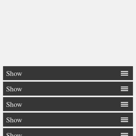
Show
Show
Show
Show
Show