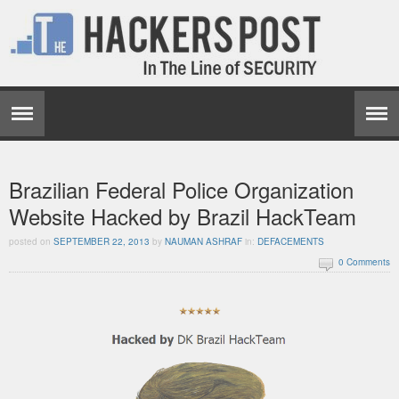
Brazilian Federal Police Organization
Website Hacked by Brazil HackTeam
posted on
SEPTEMBER 22, 2013
by
NAUMAN ASHRAF
in:
DEFACEMENTS
0 Comments