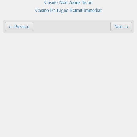
Casino Non Aams Sicuri
Casino En Ligne Retrait Immédiat
← Previous
Next →