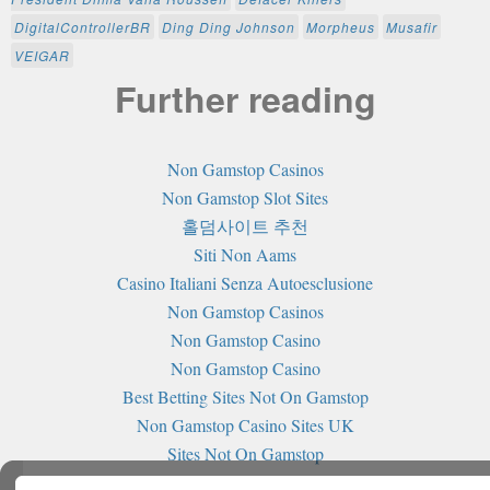
DigitalControllerBR
Ding Ding Johnson
Morpheus
Musafir
VEIGAR
Further reading
Non Gamstop Casinos
Non Gamstop Slot Sites
홀덤사이트 추천
Siti Non Aams
Casino Italiani Senza Autoesclusione
Non Gamstop Casinos
Non Gamstop Casino
Non Gamstop Casino
Best Betting Sites Not On Gamstop
Non Gamstop Casino Sites UK
Sites Not On Gamstop
Casinos Not On Gamstop