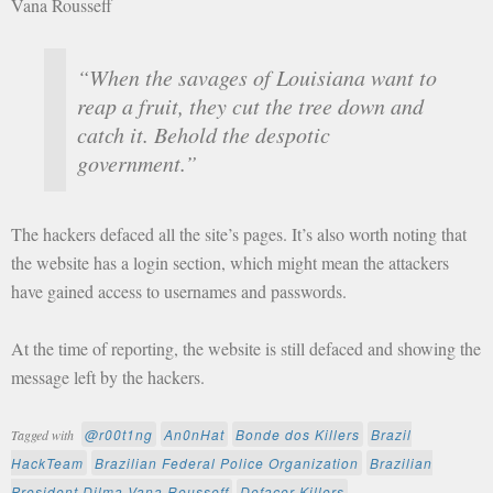
Vana Rousseff
“When the savages of Louisiana want to
reap a fruit, they cut the tree down and
catch it. Behold the despotic
government.”
The hackers defaced all the site’s pages. It’s also worth noting that
the website has a login section, which might mean the attackers
have gained access to usernames and passwords.
At the time of reporting, the website is still defaced and showing the
message left by the hackers.
@r00t1ng
An0nHat
Bonde dos Killers
Brazil
Tagged with
HackTeam
Brazilian Federal Police Organization
Brazilian
President Dilma Vana Rousseff
Defacer Killers