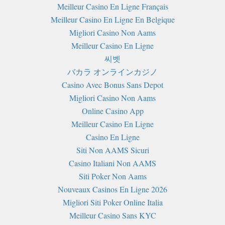
Meilleur Casino En Ligne Français
Meilleur Casino En Ligne En Belgique
Migliori Casino Non Aams
Meilleur Casino En Ligne
씨벳
バカラ オンラインカジノ
Casino Avec Bonus Sans Depot
Migliori Casino Non Aams
Online Casino App
Meilleur Casino En Ligne
Casino En Ligne
Siti Non AAMS Sicuri
Casino Italiani Non AAMS
Siti Poker Non Aams
Nouveaux Casinos En Ligne 2026
Migliori Siti Poker Online Italia
Meilleur Casino Sans KYC