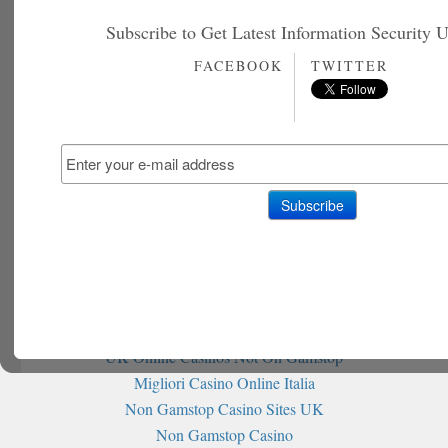
Sites Not On Gamstop
Subscribe to Get Latest Information Security 
Casino Sites Not On Gamstop
FACEBOOK
TWITTER
сasinos Without Gamstop
Migliori Casino Non Aams
Casino Not On Gamstop
Casino En Ligne
Online Casinos
Non Gamstop Casino Sites UK
Best Slot Sites UK 2025
Casinos Not On Gamstop
Sites Not On Gamstop
Meilleur Casino En Ligne
Meilleur Casino En Ligne
UK Online Casinos Not On Gamstop
Migliori Casino Online Italia
Non Gamstop Casino Sites UK
Non Gamstop Casino