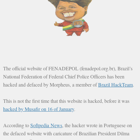
The official website of FENADEPOL (fenadepol.org.br), Brazil’s
National Federation of Federal Chief Police Officers has been
hacked and defaced by Morpheus, a member of
Brazil HackTeam
.
This is not the first time that this website is hacked, before it was
hacked by Musafir on 16 of January
.
According to
Softpedia News
, the hacker wrote in Portuguese on
the defaced website with caricature of Brazilian President Dilma