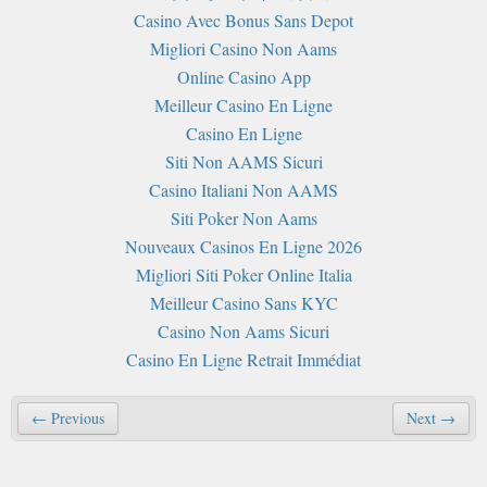
Casino Avec Bonus Sans Depot
Migliori Casino Non Aams
Online Casino App
Meilleur Casino En Ligne
Casino En Ligne
Siti Non AAMS Sicuri
Casino Italiani Non AAMS
Siti Poker Non Aams
Nouveaux Casinos En Ligne 2026
Migliori Siti Poker Online Italia
Meilleur Casino Sans KYC
Casino Non Aams Sicuri
Casino En Ligne Retrait Immédiat
← Previous
Next →