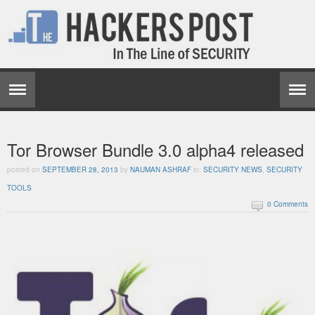
Tor Browser Bundle 3.0 alpha4 released
posted on
SEPTEMBER 28, 2013
by
NAUMAN ASHRAF
in:
SECURITY NEWS
,
SECURITY
TOOLS
0 Comments