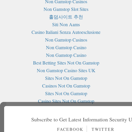
Non Gamstop Casinos
Non Gamstop Slot Sites
홀덤사이트 추천
Siti Non Aams
Casino Italiani Senza Autoesclusione
Non Gamstop Casinos
Non Gamstop Casino
Non Gamstop Casino
Best Betting Sites Not On Gamstop
Non Gamstop Casino Sites UK
Sites Not On Gamstop
Casinos Not On Gamstop
Sites Not On Gamstop
Casino Sites Not On Gamstop
сasinos Without Gamstop
Migliori Casino Non Aams
Subscribe to Get Latest Information Security 
Casino Not On Gamstop
FACEBOOK
TWITTER
Casino En Ligne