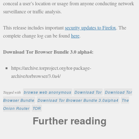
conceal a user’s location or usage from anyone conducting network
surveillance or traffic analysis.
This release includes important
security updates to Firefox
. The
complete change log can be found
here
.
Download Tor Browser Bundle 3.0 alpha4:
https://archive.torproject.org/tor-package-
archive/torbrowser/3.0a4/
browse web anonymous
Download Tor
Download Tor
Tagged with
Browser Bundle
Download Tor Browser Bundle 3.0alpha4
The
Onion Router
TOR
Further reading