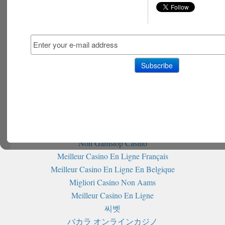
Online Casinos
Non Gamstop Casino Sites UK
Best Slot Sites UK 2025
Casinos Not On Gamstop
Sites Not On Gamstop
Meilleur Casino En Ligne
Meilleur Casino En Ligne
UK Online Casinos Not On Gamstop
Migliori Casino Online Italia
Non Gamstop Casino Sites UK
Non Gamstop Casino
Meilleur Casino En Ligne Français
Meilleur Casino En Ligne En Belgique
Migliori Casino Non Aams
Meilleur Casino En Ligne
씨벳
バカラ オンラインカジノ