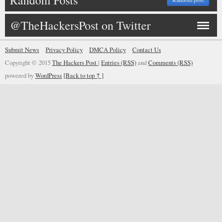
@TheHackersPost on Twitter
Submit News
Privacy Policy
DMCA Policy
Contact Us
Copyright © 2015
The Hackers Post
|
Entries (RSS)
and
Comments (RSS)
powered by
WordPress
[Back to top ↑ ]