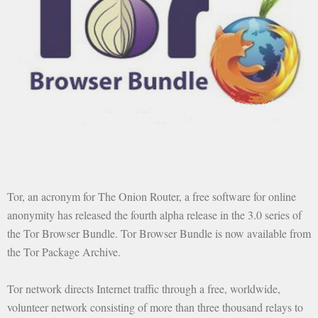
Tor, an acronym for The Onion Router, a free software for online
anonymity has released the fourth alpha release in the 3.0 series of
the Tor Browser Bundle. Tor Browser Bundle is now available from
the Tor Package Archive.
Tor network directs Internet traffic through a free, worldwide,
volunteer network consisting of more than three thousand relays to