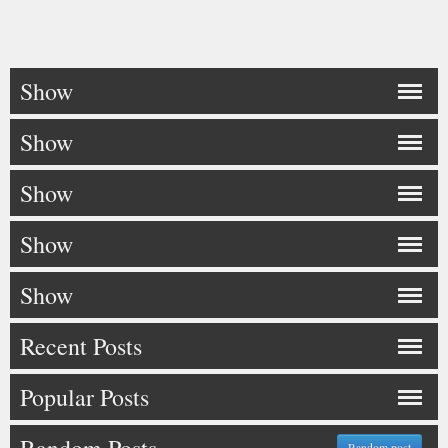
Show
Show
Show
Show
Show
Recent Posts
Popular Posts
Random Posts
Random post