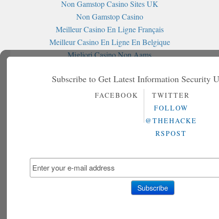
Non Gamstop Casino Sites UK
Non Gamstop Casino
Meilleur Casino En Ligne Français
Meilleur Casino En Ligne En Belgique
Migliori Casino Non Aams
Meilleur Casino En Ligne
Subscribe to Get Latest Information Security 
씨벳
バカラ オンラインカジノ
FACEBOOK
TWITTER
Casino Avec Bonus Sans Depot
FOLLOW
Migliori Casino Non Aams
@THEHACKE
Online Casino App
RSPOST
Meilleur Casino En Ligne
Casino En Ligne
Siti Non AAMS Sicuri
Casino Italiani Non AAMS
Siti Poker Non Aams
Nouveaux Casinos En Ligne 2026