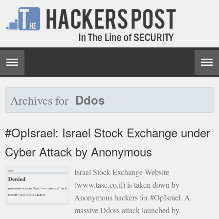
Ddos
Archives for
#OpIsrael: Israel Stock Exchange under
Cyber Attack by Anonymous
Israel Stock Exchange Website
(www.tase.co.il) is taken down by
Anonymous hackers for #OpIsrael. A
massive Ddoss attack launched by