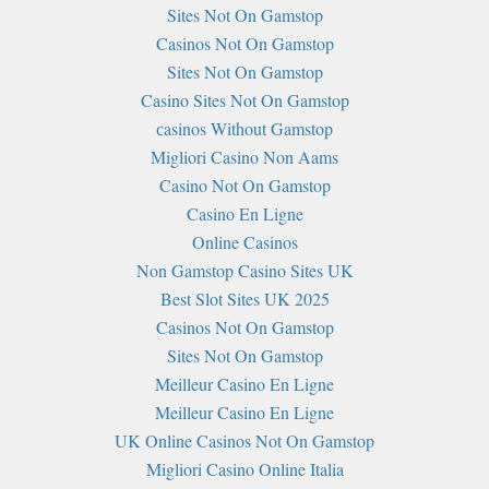
Sites Not On Gamstop
Casinos Not On Gamstop
Sites Not On Gamstop
Casino Sites Not On Gamstop
сasinos Without Gamstop
Migliori Casino Non Aams
Casino Not On Gamstop
Casino En Ligne
Online Casinos
Non Gamstop Casino Sites UK
Best Slot Sites UK 2025
Casinos Not On Gamstop
Sites Not On Gamstop
Meilleur Casino En Ligne
Meilleur Casino En Ligne
UK Online Casinos Not On Gamstop
Migliori Casino Online Italia