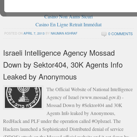
Migliori Siti Poker Online Italia
Meilleur Casino Sans KYC
Casino Non Aams Sicuri
Casino En Ligne Retrait Immédiat
0 COMMENTS
POSTED ON
APRIL 7, 2013
BY
NAUMAN ASHRAF
Israeli Intelligence Agency Mossad
Down by Sektor404, 30K Agents Info
Leaked by Anonymous
The Official Website of National Intelligence
Agency of Israel (www.mossad.gov.il) -
Mossad Down by #Sektor404 and 30K
Agents Info leaked by Anonymous,
RedHack and PLF under the operation called #OpIsrael. The
Hackers launched a Sophisticated Distributed denial of service
(DDOS) attack on the Mossad official website and it get down by