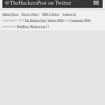
@TheHackersPost on Twitter
Submit News
Privacy Policy
DMCA Policy
Contact Us
Copyright © 2015
The Hackers Post
|
Entries (RSS)
and
Comments (RSS)
powered by
WordPress
[Back to top ↑ ]