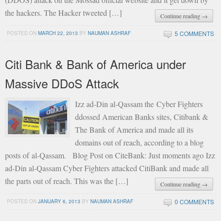
the hackers. The Hacker tweeted […]
Continue reading →
5 COMMENTS
POSTED ON
MARCH 22, 2013
BY
NAUMAN ASHRAF
Citi Bank & Bank of America under
Massive DDoS Attack
Izz ad-Din al-Qassam the Cyber Fighters
ddossed American Banks sites, Citibank &
The Bank of America and made all its
domains out of reach, according to a blog
posts of al-Qassam. Blog Post on CiteBank: Just moments ago Izz
ad-Din al-Qassam Cyber Fighters attacked CitiBank and made all
the parts out of reach. This was the […]
Continue reading →
0 COMMENTS
POSTED ON
JANUARY 6, 2013
BY
NAUMAN ASHRAF