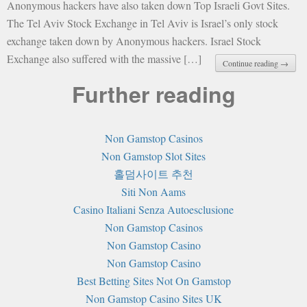
Anonymous hackers have also taken down Top Israeli Govt Sites.
The Tel Aviv Stock Exchange in Tel Aviv is Israel’s only stock
exchange taken down by Anonymous hackers. Israel Stock
Exchange also suffered with the massive […]
Continue reading →
Further reading
Non Gamstop Casinos
Non Gamstop Slot Sites
홀덤사이트 추천
Siti Non Aams
Casino Italiani Senza Autoesclusione
Non Gamstop Casinos
Non Gamstop Casino
Non Gamstop Casino
Best Betting Sites Not On Gamstop
Non Gamstop Casino Sites UK