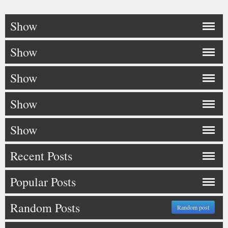
Show
Show
Show
Show
Show
Recent Posts
Popular Posts
Random Posts
Random post