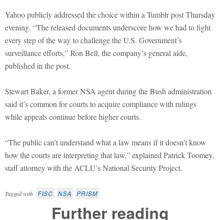
Yahoo publicly addressed the choice within a Tumblr post Thursday
evening. “The released documents underscore how we had to fight
every step of the way to challenge the U.S. Government’s
surveillance efforts,” Ron Bell, the company’s general aide,
published in the post.
Stewart Baker, a former NSA agent during the Bush administration
said it’s common for courts to acquire compliance with rulings
while appeals continue before higher courts.
“The public can’t understand what a law means if it doesn’t know
how the courts are interpreting that law,” explained Patrick Toomey,
staff attorney with the ACLU’s National Security Project.
FISC
NSA
PRISM
Tagged with
Further reading