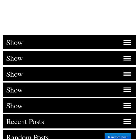
Show
Show
Show
Show
Show
Recent Posts
Random Posts
Random post