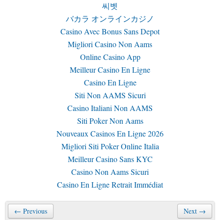
씨벳
バカラ オンラインカジノ
Casino Avec Bonus Sans Depot
Migliori Casino Non Aams
Online Casino App
Meilleur Casino En Ligne
Casino En Ligne
Siti Non AAMS Sicuri
Casino Italiani Non AAMS
Siti Poker Non Aams
Nouveaux Casinos En Ligne 2026
Migliori Siti Poker Online Italia
Meilleur Casino Sans KYC
Casino Non Aams Sicuri
Casino En Ligne Retrait Immédiat
← Previous
Next →