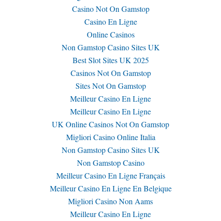
Casino Not On Gamstop
Casino En Ligne
Online Casinos
Non Gamstop Casino Sites UK
Best Slot Sites UK 2025
Casinos Not On Gamstop
Sites Not On Gamstop
Meilleur Casino En Ligne
Meilleur Casino En Ligne
UK Online Casinos Not On Gamstop
Migliori Casino Online Italia
Non Gamstop Casino Sites UK
Non Gamstop Casino
Meilleur Casino En Ligne Français
Meilleur Casino En Ligne En Belgique
Migliori Casino Non Aams
Meilleur Casino En Ligne