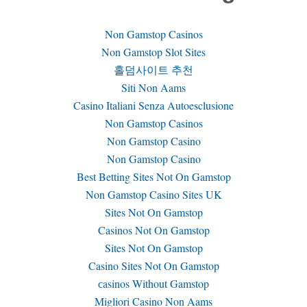
Non Gamstop Casinos
Non Gamstop Slot Sites
홀덤사이트 추천
Siti Non Aams
Casino Italiani Senza Autoesclusione
Non Gamstop Casinos
Non Gamstop Casino
Non Gamstop Casino
Best Betting Sites Not On Gamstop
Non Gamstop Casino Sites UK
Sites Not On Gamstop
Casinos Not On Gamstop
Sites Not On Gamstop
Casino Sites Not On Gamstop
сasinos Without Gamstop
Migliori Casino Non Aams