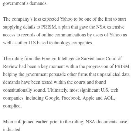
government’s demands.
The company’s loss expected Yahoo to be one of the first to start
supplying details to PRISM, a plan that gave the NSA extensive
access to records of online com­munications by users of Yahoo as
well as other U.S.based technology companies.
The ruling from the Foreign Intelligence Surveillance Court of
Review had been a key moment within the progression of PRISM,
helping the government persuade other firms that unparalleled data
demands have been tested within the courts and found
constitutionally sound. Ultimately, most significant U.S. tech
companies, including Google, Facebook, Apple and AOL,
complied.
Microsoft joined earlier, prior to the ruling, NSA documents have
indicated.