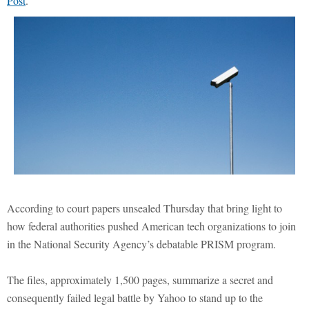
Post
.
According to court papers unsealed Thursday that bring light to
how federal authorities pushed American tech organizations to join
in the National Security Agency’s debatable PRISM program.
The files, approximately 1,500 pages, summarize a secret and
consequently failed legal battle by Yahoo to stand up to the