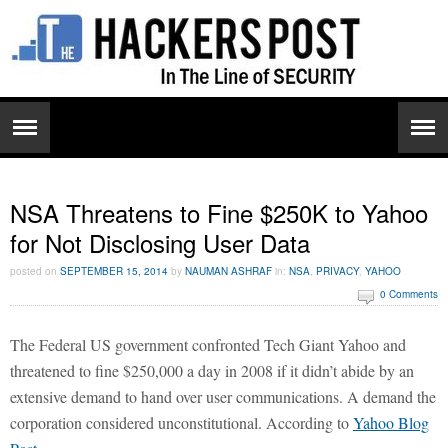
NSA Threatens to Fine $250K to Yahoo
for Not Disclosing User Data
posted on
SEPTEMBER 15, 2014
by
NAUMAN ASHRAF
in:
NSA
,
PRIVACY
,
YAHOO
0 Comments
The Federal US government confronted Tech Giant Yahoo and
threatened to fine $250,000 a day in 2008 if it didn’t abide by an
extensive demand to hand over user communications. A demand the
corporation considered unconstitutional. According to
Yahoo Blog