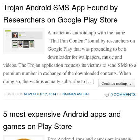
Trojan Android SMS App Found by
Researchers on Google Play Store
A malicious android app with the name
“Thai Fun Content” found by researchers on
Google Play that was pretending to be a
downloader for wallpapers, music and
videos. The Trojan application requests its victims to send SMS to a
premium number in exchange of the downloaded contents. When
doing so, the victims actually subscribe to […]
Continue reading →
0 COMMENTS
POSTED ON
NOVEMBER 17, 2014
BY
NAUMAN ASHRAF
5 most expensive Android apps and
games on Play Store
Free Android apps and games are insanely