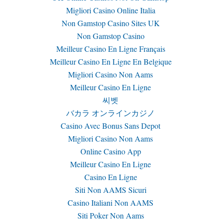
Migliori Casino Online Italia
Non Gamstop Casino Sites UK
Non Gamstop Casino
Meilleur Casino En Ligne Français
Meilleur Casino En Ligne En Belgique
Migliori Casino Non Aams
Meilleur Casino En Ligne
씨벳
バカラ オンラインカジノ
Casino Avec Bonus Sans Depot
Migliori Casino Non Aams
Online Casino App
Meilleur Casino En Ligne
Casino En Ligne
Siti Non AAMS Sicuri
Casino Italiani Non AAMS
Siti Poker Non Aams