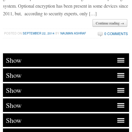
system. Optional encryption has been present in some devices since
2011, but, according to security experts, only […]
Continue reading →
0 COMMENTS
POSTED ON
SEPTEMBER 22, 2014
BY
NAUMAN ASHRAF
Show
Show
Show
Show
Show