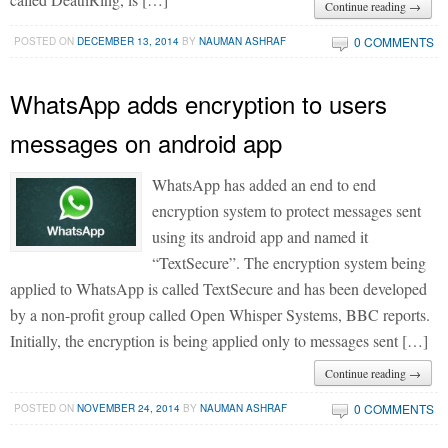
Continue reading →
0 COMMENTS
POSTED ON
DECEMBER 13, 2014
BY
NAUMAN ASHRAF
WhatsApp adds encryption to users
messages on android app
WhatsApp has added an end to end
encryption system to protect messages sent
using its android app and named it
“TextSecure”. The encryption system being
applied to WhatsApp is called TextSecure and has been developed
by a non-profit group called Open Whisper Systems, BBC reports.
Initially, the encryption is being applied only to messages sent […]
Continue reading →
0 COMMENTS
POSTED ON
NOVEMBER 24, 2014
BY
NAUMAN ASHRAF