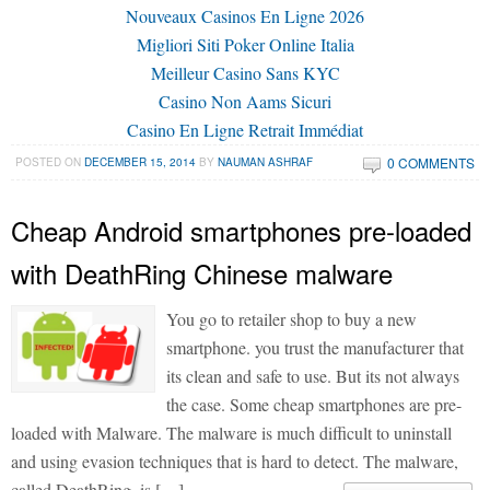
Nouveaux Casinos En Ligne 2026
Migliori Siti Poker Online Italia
Meilleur Casino Sans KYC
Casino Non Aams Sicuri
Casino En Ligne Retrait Immédiat
0 COMMENTS
POSTED ON
DECEMBER 15, 2014
BY
NAUMAN ASHRAF
Cheap Android smartphones pre-loaded
with DeathRing Chinese malware
You go to retailer shop to buy a new
smartphone. you trust the manufacturer that
its clean and safe to use. But its not always
the case. Some cheap smartphones are pre-
loaded with Malware. The malware is much difficult to uninstall
and using evasion techniques that is hard to detect. The malware,
called DeathRing, is […]