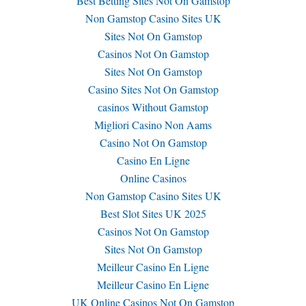
Best Betting Sites Not On Gamstop
Non Gamstop Casino Sites UK
Sites Not On Gamstop
Casinos Not On Gamstop
Sites Not On Gamstop
Casino Sites Not On Gamstop
сasinos Without Gamstop
Migliori Casino Non Aams
Casino Not On Gamstop
Casino En Ligne
Online Casinos
Non Gamstop Casino Sites UK
Best Slot Sites UK 2025
Casinos Not On Gamstop
Sites Not On Gamstop
Meilleur Casino En Ligne
Meilleur Casino En Ligne
UK Online Casinos Not On Gamstop