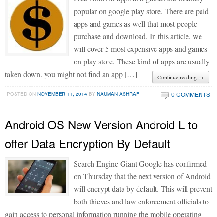
popular on google play store. There are paid
apps and games as well that most people
purchase and download. In this article, we
will cover 5 most expensive apps and games
on play store. These kind of apps are usually
taken down. you might not find an app […]
Continue reading →
0 COMMENTS
POSTED ON
NOVEMBER 11, 2014
BY
NAUMAN ASHRAF
Android OS New Version Android L to
offer Data Encryption By Default
Search Engine Giant Google has confirmed
on Thursday that the next version of Android
will encrypt data by default. This will prevent
both thieves and law enforcement officials to
gain access to personal information running the mobile operating