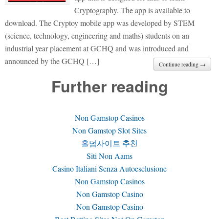
Cryptography. The app is available to
download. The Cryptoy mobile app was developed by STEM
(science, technology, engineering and maths) students on an
industrial year placement at GCHQ and was introduced and
announced by the GCHQ […]
Continue reading →
Further reading
Non Gamstop Casinos
Non Gamstop Slot Sites
홀덤사이트 추천
Siti Non Aams
Casino Italiani Senza Autoesclusione
Non Gamstop Casinos
Non Gamstop Casino
Non Gamstop Casino