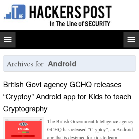
Android
Archives for
British Govt agency GCHQ releases
“Cryptoy” Android app for Kids to teach
Cryptography
The British Government Intelligence agency
GCHQ has released “Cryptoy”, an Android
app that is designed for kids to learn