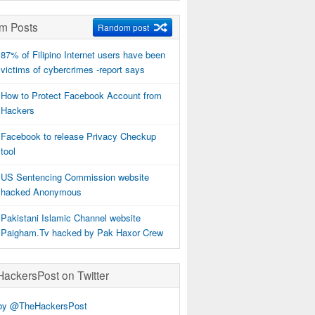
m Posts
Random post
87% of Filipino Internet users have been
victims of cybercrimes -report says
How to Protect Facebook Account from
Hackers
Facebook to release Privacy Checkup
tool
US Sentencing Commission website
hacked Anonymous
Pakistani Islamic Channel website
Paigham.Tv hacked by Pak Haxor Crew
ckersPost on Twitter
by @TheHackersPost