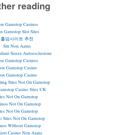
ther reading
on Gamstop Casinos
n Gamstop Slot Sites
홀덤사이트 추천
Siti Non Aams
aliani Senza Autoesclusione
on Gamstop Casinos
on Gamstop Casino
on Gamstop Casino
ting Sites Not On Gamstop
amstop Casino Sites UK
ites Not On Gamstop
inos Not On Gamstop
ites Not On Gamstop
o Sites Not On Gamstop
inos Without Gamstop
iori Casino Non Aams