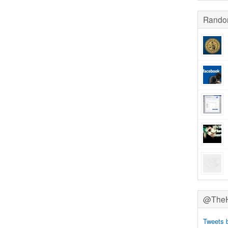
Rando
@TheHa
Tweets 