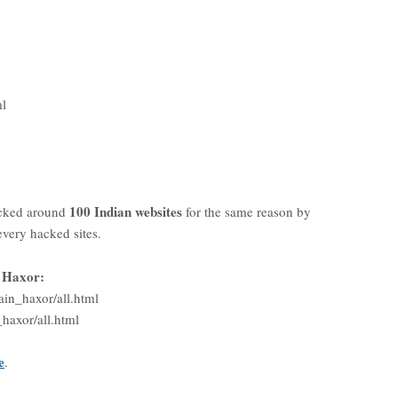
ml
100 Indian websites
cked around
for the same reason by
every hacked sites.
n Haxor:
in_haxor/all.html
haxor/all.html
e
.