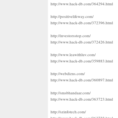
http://www.hack-db.com/364294.html
http://positivelifeway.com/
http://www.hack-db.com/372396.html
http://investorsstop.com/
http://www.hack-db.com/372426.html
http://www.leawithluv.com/
http://www.hack-db.com/359883.html
http://webdizns.com/
http://www.hack-db.com/360897.html
http://smsbhandaar.com/
http://www.hack-db.com/363723.html
http://szinfotech.com/