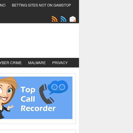
INO
BETTING SITES NOT ON GAMSTOP
YBER CRIME
MALWARE
PRIVACY