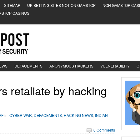
SITEMAP
UK BETTING SITES NOT ON GAMSTOP
NON GAMSTOP CAS
MSTOP CASINOS
NEWS
DEFACEMENTS
ANONYMOUS HACKERS
VULNERABILITY
C
s retaliate by hacking
AF
in:
CYBER WAR
,
DEFACEMENTS
,
HACKING NEWS
,
INDIAN
0 Comments