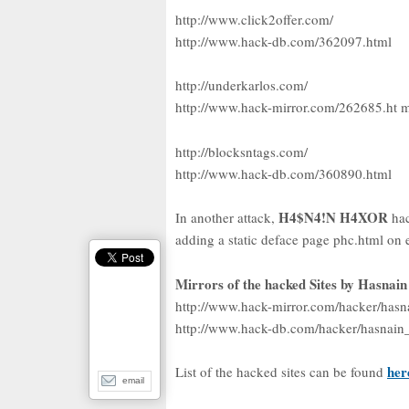
http://www.click2offer.com/
http://www.hack-db.com/362097.html
http://underkarlos.com/
http://www.hack-mirror.com/262685.ht 
http://blocksntags.com/
http://www.hack-db.com/360890.html
H4$N4!N H4XOR
In another attack,
ha
adding a static deface page phc.html on 
Mirrors of the hacked Sites by Hasnai
http://www.hack-mirror.com/hacker/hasna
http://www.hack-db.com/hacker/hasnain_
her
List of the hacked sites can be found
email