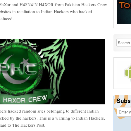
ng_HaXor and H4$N4!N H4XOR from Pakistan Hackers Crew
sites in retaliation to Indian Hackers who hacked
 defaced.
Subs
ers hacked random sites belonging to different Indian
acked by the hackers. This is a warning to Indian Hackers,
aid to The Hackers Post.