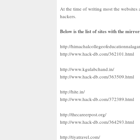
At the time of writing most the websites 
hackers.
Below is the list of sites with the mirror
http://himachalcollegeofeducationnalaga
http://www.hack-db.com/362101.html
http://www.kgulabchand.in/
http://www.hack-db.com/363509.html
http://hite.in/
http://www.hack-db.com/372389.html
http://thecareerpost.org/
http://www.hack-db.com/364293.html
http://tiyatravel.com/