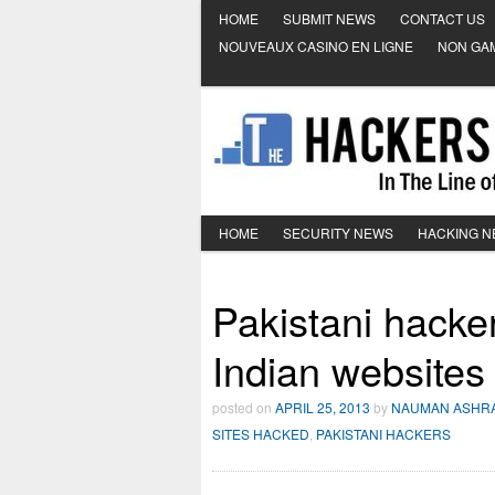
HOME
SUBMIT NEWS
CONTACT US
NOUVEAUX CASINO EN LIGNE
NON GA
HOME
SECURITY NEWS
HACKING 
Pakistani hacker
Indian websites
posted on
APRIL 25, 2013
by
NAUMAN ASHR
SITES HACKED
,
PAKISTANI HACKERS