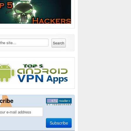
cribe