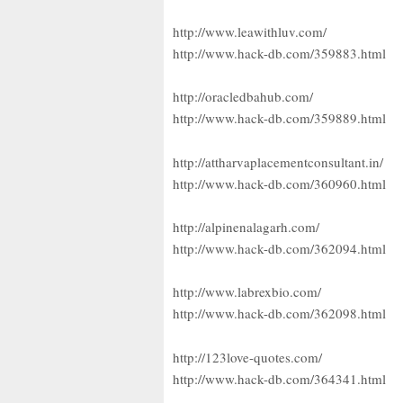
http://www.leawithluv.com/
http://www.hack-db.com/359883.html
http://oracledbahub.com/
http://www.hack-db.com/359889.html
http://attharvaplacementconsultant.in/
http://www.hack-db.com/360960.html
http://alpinenalagarh.com/
http://www.hack-db.com/362094.html
http://www.labrexbio.com/
http://www.hack-db.com/362098.html
http://123love-quotes.com/
http://www.hack-db.com/364341.html