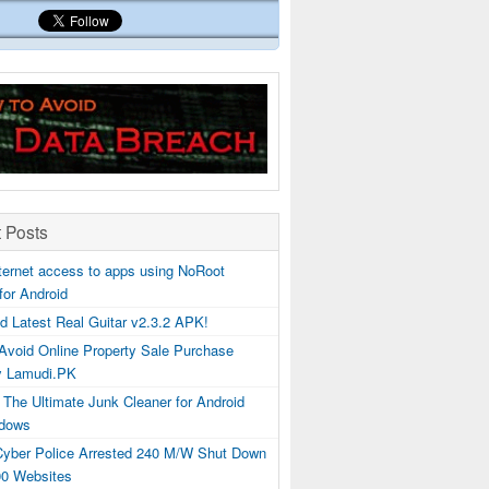
 Posts
ternet access to apps using NoRoot
 for Android
d Latest Real Guitar v2.3.2 APK!
Avoid Online Property Sale Purchase
y Lamudi.PK
 The Ultimate Junk Cleaner for Android
dows
 Cyber Police Arrested 240 M/W Shut Down
00 Websites