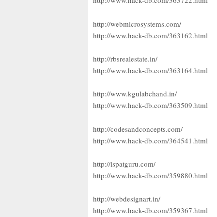
http://www.hack-db.com/363722.html
http://webmicrosystems.com/
http://www.hack-db.com/363162.html
http://rbsrealestate.in/
http://www.hack-db.com/363164.html
http://www.kgulabchand.in/
http://www.hack-db.com/363509.html
http://codesandconcepts.com/
http://www.hack-db.com/364541.html
http://ispatguru.com/
http://www.hack-db.com/359880.html
http://webdesignart.in/
http://www.hack-db.com/359367.html