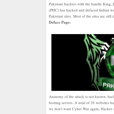
Pakistani hackers with the handle Ki
(PHC) has hacked and defaced Indian web
Pakistani sites. Most of the sites are still
Deface Page:
Anatomy of the attack is not known, hack
hosting servers. A total of 28 websites h
we don’t want Cyber War again, Hacker s