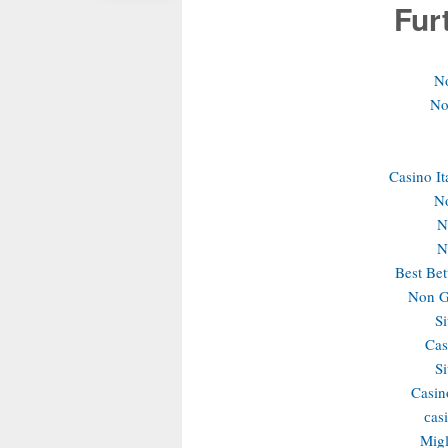
Fur
N
No
Casino It
N
N
N
Best Bet
Non G
S
Cas
S
Casin
сas
Migl