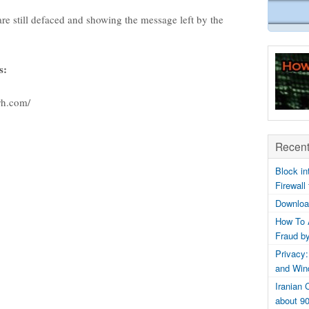
are still defaced and showing the message left by the
s:
rh.com/
Recent
Block in
Firewall
Downloa
How To 
Fraud b
Privacy:
and Win
Iranian
about 9