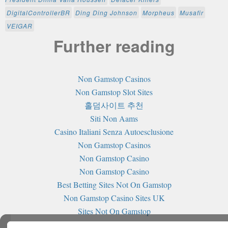
DigitalControllerBR
Ding Ding Johnson
Morpheus
Musafir
VEIGAR
Further reading
Non Gamstop Casinos
Non Gamstop Slot Sites
홀덤사이트 추천
Siti Non Aams
Casino Italiani Senza Autoesclusione
Non Gamstop Casinos
Non Gamstop Casino
Non Gamstop Casino
Best Betting Sites Not On Gamstop
Non Gamstop Casino Sites UK
Sites Not On Gamstop
Casinos Not On Gamstop