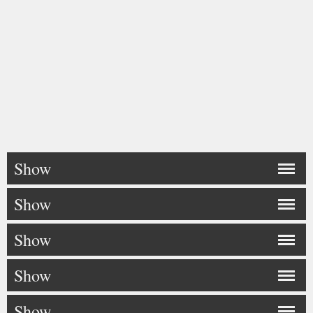
Show
Show
Show
Show
Show