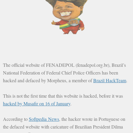
The official website of FENADEPOL (fenadepol.org.br), Brazil’s
National Federation of Federal Chief Police Officers has been
hacked and defaced by Morpheus, a member of
Brazil HackTeam
.
This is not the first time that this website is hacked, before it was
hacked by Musafir on 16 of January
.
According to
Softpedia News
, the hacker wrote in Portuguese on
the defaced website with caricature of Brazilian President Dilma