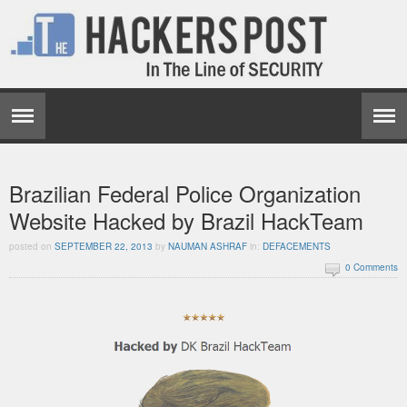
Brazilian Federal Police Organization
Website Hacked by Brazil HackTeam
posted on
SEPTEMBER 22, 2013
by
NAUMAN ASHRAF
in:
DEFACEMENTS
0 Comments