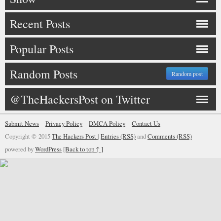
Recent Posts
Popular Posts
Random Posts
Random post
@TheHackersPost on Twitter
Submit News
Privacy Policy
DMCA Policy
Contact Us
Copyright © 2015
The Hackers Post
|
Entries (RSS)
and
Comments (RSS)
powered by
WordPress
[Back to top ↑ ]