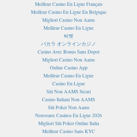
Meilleur Casino En Ligne Français
Meilleur Casino En Ligne En Belgique
Migliori Casino Non Aams
Meilleur Casino En Ligne
씨벳
バカラ オンラインカジノ
Casino Avec Bonus Sans Depot
Migliori Casino Non Aams
Online Casino App
Meilleur Casino En Ligne
Casino En Ligne
Siti Non AAMS Sicuri
Casino Italiani Non AAMS
Siti Poker Non Aams
Nouveaux Casinos En Ligne 2026
Migliori Siti Poker Online Italia
Meilleur Casino Sans KYC