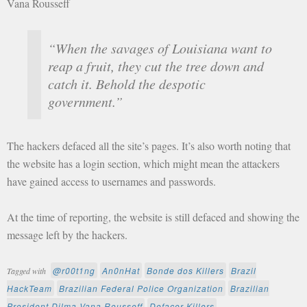
Vana Rousseff
“When the savages of Louisiana want to
reap a fruit, they cut the tree down and
catch it. Behold the despotic
government.”
The hackers defaced all the site’s pages. It’s also worth noting that
the website has a login section, which might mean the attackers
have gained access to usernames and passwords.
At the time of reporting, the website is still defaced and showing the
message left by the hackers.
@r00t1ng
An0nHat
Bonde dos Killers
Brazil
Tagged with
HackTeam
Brazilian Federal Police Organization
Brazilian
President Dilma Vana Rousseff
Defacer Killers