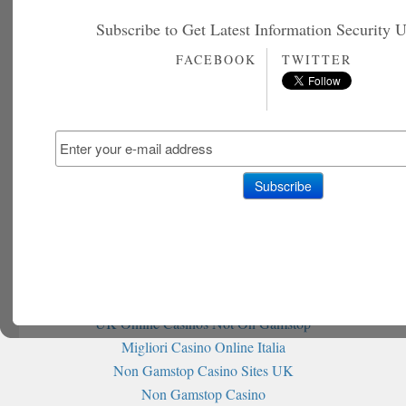
Sites Not On Gamstop
Subscribe to Get Latest Information Security 
Casino Sites Not On Gamstop
FACEBOOK
TWITTER
сasinos Without Gamstop
Migliori Casino Non Aams
Casino Not On Gamstop
Casino En Ligne
Online Casinos
Non Gamstop Casino Sites UK
Best Slot Sites UK 2025
Casinos Not On Gamstop
Sites Not On Gamstop
Meilleur Casino En Ligne
Meilleur Casino En Ligne
UK Online Casinos Not On Gamstop
Migliori Casino Online Italia
Non Gamstop Casino Sites UK
Non Gamstop Casino