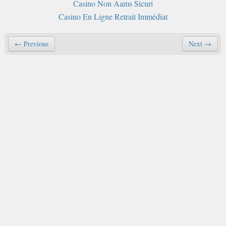
Casino Non Aams Sicuri
Casino En Ligne Retrait Immédiat
← Previous
Next →