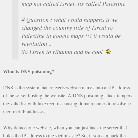
map not called israel. its called Palestine
# Question : what would happens if we
changed the country title of Isreal to
Palestine in google maps !!! it would be
revolution ..
So Listen to rihanna and be cool
What is DNS poisoning?
DNS is the system that converts website names into an IP address
of the server hosting the website. A DNS poisoning attack tampers
the valid list with fake records causing domain names to resolve to
incorrect IP addresses.
Why deface one website, when you can just hack the server that
holds the IP address to the victim’s site? So, if you can hack the