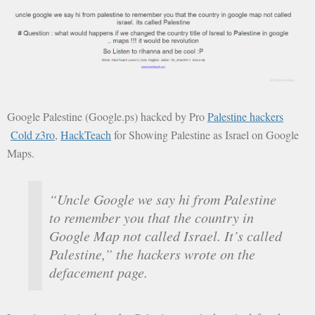
Google Palestine (Google.ps) hacked by Pro
Palestine hackers
Cold z3ro
,
HackTeach
for Showing Palestine as Israel on Google
Maps.
“Uncle Google we say hi from Palestine
to remember you that the country in
Google Map not called Israel. It’s called
Palestine,” the hackers wrote on the
defacement page.