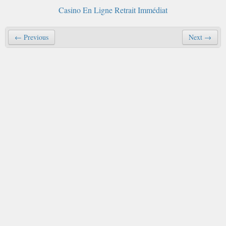
Casino En Ligne Retrait Immédiat
← Previous
Next →