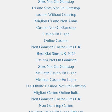
Sites Not On Gamstop
Casino Sites Not On Gamstop
сasinos Without Gamstop
Migliori Casino Non Aams
Casino Not On Gamstop
Casino En Ligne
Online Casinos
Non Gamstop Casino Sites UK
Best Slot Sites UK 2025
Casinos Not On Gamstop
Sites Not On Gamstop
Meilleur Casino En Ligne
Meilleur Casino En Ligne
UK Online Casinos Not On Gamstop
Migliori Casino Online Italia
Non Gamstop Casino Sites UK
Non Gamstop Casino
Meilleur Casino En Ligne Français