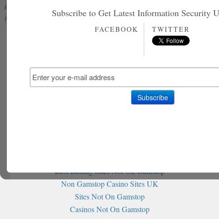
palestine hacked
HackTeach
Israel
Palestine
Palestine
Subscribe to Get Latest Information Security 
hackers
Palestinian National Internet Naming Authority
PNINA
FACEBOOK
TWITTER
Further reading
Non Gamstop Casinos
Non Gamstop Slot Sites
홀덤사이트 추천
Siti Non Aams
Casino Italiani Senza Autoesclusione
Non Gamstop Casinos
Non Gamstop Casino
Non Gamstop Casino
Best Betting Sites Not On Gamstop
Non Gamstop Casino Sites UK
Sites Not On Gamstop
Casinos Not On Gamstop