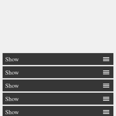
Show
Show
Show
Show
Show