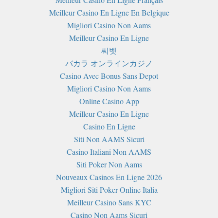
Meilleur Casino En Ligne En Belgique
Migliori Casino Non Aams
Meilleur Casino En Ligne
씨벳
バカラ オンラインカジノ
Casino Avec Bonus Sans Depot
Migliori Casino Non Aams
Online Casino App
Meilleur Casino En Ligne
Casino En Ligne
Siti Non AAMS Sicuri
Casino Italiani Non AAMS
Siti Poker Non Aams
Nouveaux Casinos En Ligne 2026
Migliori Siti Poker Online Italia
Meilleur Casino Sans KYC
Casino Non Aams Sicuri