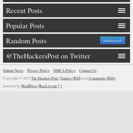
Recent Posts
Popular Posts
Random Posts
Random post
@TheHackersPost on Twitter
Submit News
Privacy Policy
DMCA Policy
Contact Us
Copyright © 2015
The Hackers Post
|
Entries (RSS)
and
Comments (RSS)
powered by
WordPress
[Back to top ↑ ]