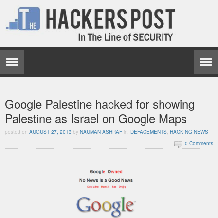
Google Palestine hacked for showing
Palestine as Israel on Google Maps
posted on
AUGUST 27, 2013
by
NAUMAN ASHRAF
in:
DEFACEMENTS
,
HACKING NEWS
0 Comments