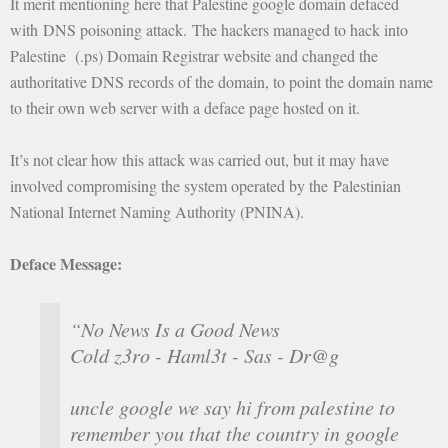
It merit mentioning here that Palestine google domain defaced
with DNS poisoning attack. The hackers managed to hack into
Palestine (.ps) Domain Registrar website and changed the
authoritative DNS records of the domain, to point the domain name
to their own web server with a deface page hosted on it.
It’s not clear how this attack was carried out, but it may have
involved compromising the system operated by the Palestinian
National Internet Naming Authority (PNINA).
Deface Message:
“No News Is a Good News
Cold z3ro - Haml3t - Sas - Dr@g
uncle google we say hi from palestine to
remember you that the country in google