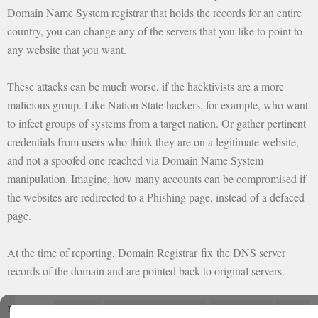
Domain Name System registrar that holds the records for an entire
country, you can change any of the servers that you like to point to
any website that you want.
These attacks can be much worse, if the hacktivists are a more
malicious group. Like Nation State hackers, for example, who want
to infect groups of systems from a target nation. Or gather pertinent
credentials from users who think they are on a legitimate website,
and not a spoofed one reached via Domain Name System
manipulation. Imagine, how many accounts can be compromised if
the websites are redirected to a Phishing page, instead of a defaced
page.
At the time of reporting, Domain Registrar fix the DNS server
records of the domain and are pointed back to original servers.
Cold z3ro
DNS poisoning attack
Google Maps
google
Tagged with