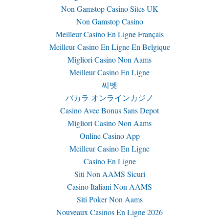
Non Gamstop Casino Sites UK
Non Gamstop Casino
Meilleur Casino En Ligne Français
Meilleur Casino En Ligne En Belgique
Migliori Casino Non Aams
Meilleur Casino En Ligne
씨벳
バカラ オンラインカジノ
Casino Avec Bonus Sans Depot
Migliori Casino Non Aams
Online Casino App
Meilleur Casino En Ligne
Casino En Ligne
Siti Non AAMS Sicuri
Casino Italiani Non AAMS
Siti Poker Non Aams
Nouveaux Casinos En Ligne 2026