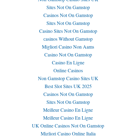
Sites Not On Gamstop
Casinos Not On Gamstop
Sites Not On Gamstop
Casino Sites Not On Gamstop
сasinos Without Gamstop
Migliori Casino Non Aams
Casino Not On Gamstop
Casino En Ligne
Online Casinos
Non Gamstop Casino Sites UK
Best Slot Sites UK 2025
Casinos Not On Gamstop
Sites Not On Gamstop
Meilleur Casino En Ligne
Meilleur Casino En Ligne
UK Online Casinos Not On Gamstop
Migliori Casino Online Italia