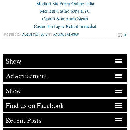
Migliori Siti Poker Online Italia
Meilleur Casino Sans KYC
Casino Non Aams Sicuri
Casino En Ligne Retrait Immédiat
0
POSTED ON
AUGUST 27, 2013
BY
NAUMAN ASHRAF
Show
Advertisement
Show
Find us on Facebook
Recent Posts