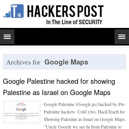
Google Maps
Archives for
Google Palestine hacked for showing
Palestine as Israel on Google Maps
Google Palestine (Google.ps) hacked by Pro
Palestine hackers Cold z3ro, HackTeach for
Showing Palestine as Israel on Google Maps.
“Uncle Google we say hi from Palestine to