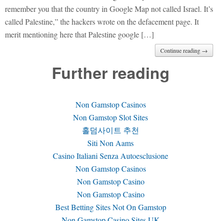
remember you that the country in Google Map not called Israel. It’s
called Palestine,” the hackers wrote on the defacement page. It
merit mentioning here that Palestine google […]
Continue reading →
Further reading
Non Gamstop Casinos
Non Gamstop Slot Sites
홀덤사이트 추천
Siti Non Aams
Casino Italiani Senza Autoesclusione
Non Gamstop Casinos
Non Gamstop Casino
Non Gamstop Casino
Best Betting Sites Not On Gamstop
Non Gamstop Casino Sites UK