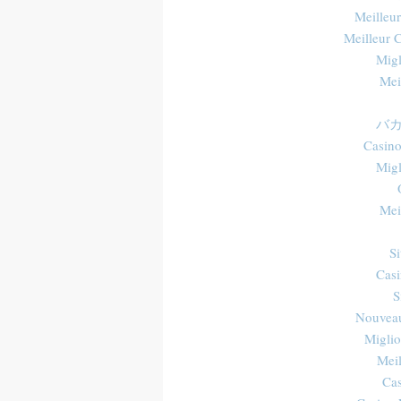
Meilleu
Meilleur 
Migl
Mei
バカ
Casino
Migl
Mei
S
Casi
S
Nouveau
Miglior
Mei
Cas