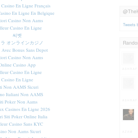
r Casino En Ligne Français
@TheHa
Casino En Ligne En Belgique
iori Casino Non Aams
Tweets 
lleur Casino En Ligne
씨벳
Rando
ラ オンラインカジノ
 Avec Bonus Sans Depot
iori Casino Non Aams
Online Casino App
ASHRAF
lleur Casino En Ligne
Casino En Ligne
iti Non AAMS Sicuri
no Italiani Non AAMS
ASHRAF
iti Poker Non Aams
x Casinos En Ligne 2026
i Siti Poker Online Italia
lleur Casino Sans KYC
ino Non Aams Sicuri
AZAM