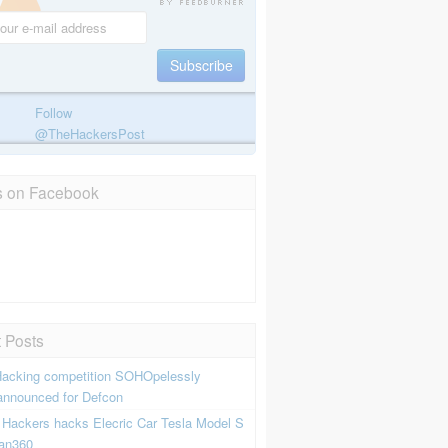
Follow
@TheHackersPost
s on Facebook
 Posts
Hacking competition SOHOpelessly
announced for Defcon
 Hackers hacks Elecric Car Tesla Model S
an360