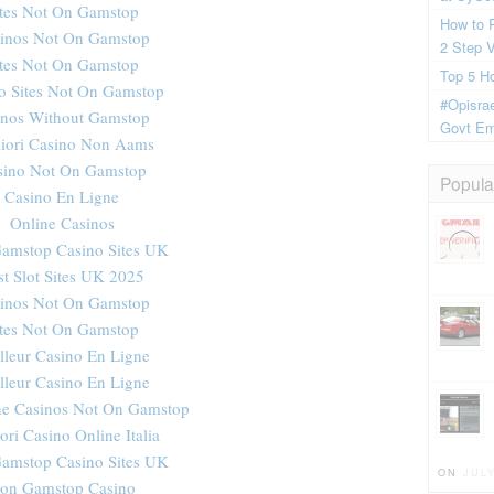
ites Not On Gamstop
How to 
inos Not On Gamstop
2 Step V
ites Not On Gamstop
Top 5 H
o Sites Not On Gamstop
#Opisrae
inos Without Gamstop
Govt Em
iori Casino Non Aams
sino Not On Gamstop
Popula
Casino En Ligne
Online Casinos
amstop Casino Sites UK
st Slot Sites UK 2025
inos Not On Gamstop
ites Not On Gamstop
lleur Casino En Ligne
lleur Casino En Ligne
e Casinos Not On Gamstop
ori Casino Online Italia
amstop Casino Sites UK
ON
JUL
on Gamstop Casino