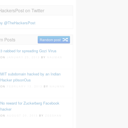
ckersPost on Twitter
by @TheHackersPost
m Posts
Random post
3 nabbed for spreading Gozi Virus
ON
JANUARY 25, 2013
BY
NAUMAN
MIT subdomain hacked by an Indian
Hacker p0isonOus
ON
FEBRUARY 13, 2013
BY
NAUMAN
No reward for Zuckerberg Facebook
hacker
ON
AUGUST 20, 2013
BY
ZEESHAN