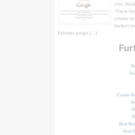
z3ro, Hack
“Uncle Goo
country in 
hackers wr
Palestine google […]
Fur
N
No
Casino It
N
N
N
Best Bet
Non G