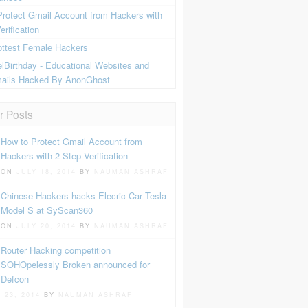
Protect Gmail Account from Hackers with
erification
ottest Female Hackers
lBirthday - Educational Websites and
ails Hacked By AnonGhost
r Posts
How to Protect Gmail Account from
Hackers with 2 Step Verification
ON
JULY 18, 2014
BY
NAUMAN ASHRAF
Chinese Hackers hacks Elecric Car Tesla
Model S at SyScan360
ON
JULY 20, 2014
BY
NAUMAN ASHRAF
Router Hacking competition
SOHOpelessly Broken announced for
Defcon
Y 23, 2014
BY
NAUMAN ASHRAF