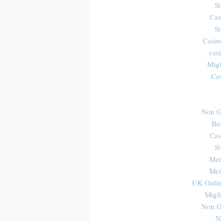
S
Cas
S
Casin
сas
Migl
Ca
Non G
Be
Cas
S
Mei
Mei
UK Onlin
Migli
Non G
N