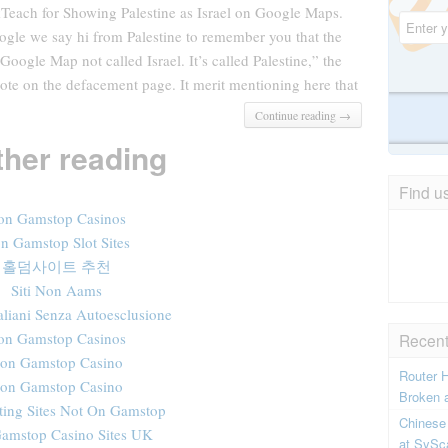
Teach for Showing Palestine as Israel on Google Maps.
gle we say hi from Palestine to remember you that the
Google Map not called Israel. It’s called Palestine,” the
ote on the defacement page. It merit mentioning here that
Continue reading →
ther reading
Find u
on Gamstop Casinos
n Gamstop Slot Sites
홀덤사이트 추천
Siti Non Aams
aliani Senza Autoesclusione
on Gamstop Casinos
Recent
on Gamstop Casino
Router 
on Gamstop Casino
Broken 
ting Sites Not On Gamstop
Chinese
amstop Casino Sites UK
at SySc