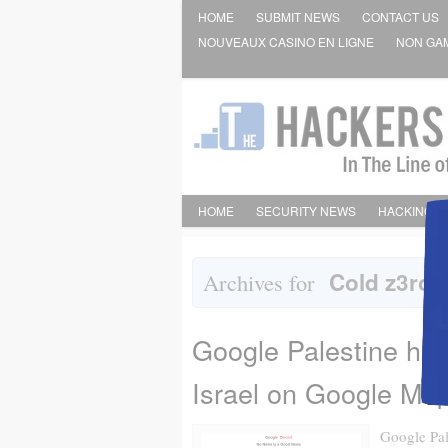
HOME
SUBMIT NEWS
CONTACT US
NOUVEAUX CASINO EN LIGNE
NON GA
HOME
SECURITY NEWS
HACKING 
Cold z3ro
Archives for
Google Palestine hac
Israel on Google Ma
Google Pal