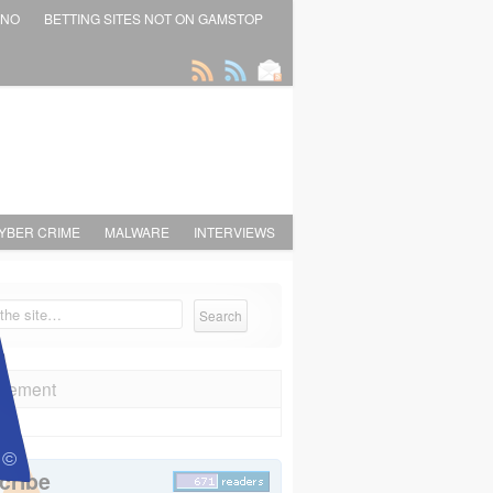
INO
BETTING SITES NOT ON GAMSTOP
YBER CRIME
MALWARE
INTERVIEWS
isement
©
cribe