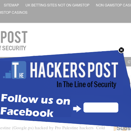
SITEMAP
UK BETTING SITES NOT ON GAMSTOP
NON GAMSTOP CAS
MSTOP CASINOS
NEWS
DEFACEMENTS
ANONYMOUS HACKERS
VULNERABILITY
C
ked for showing Palestine as
Advert
ps
Subs
estine (Google.ps) hacked by Pro Palestine hackers Cold