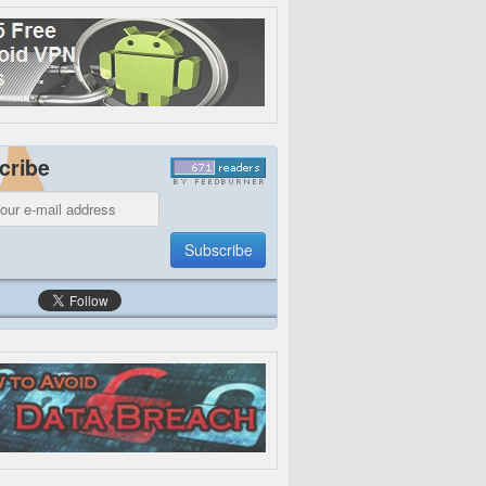
cribe