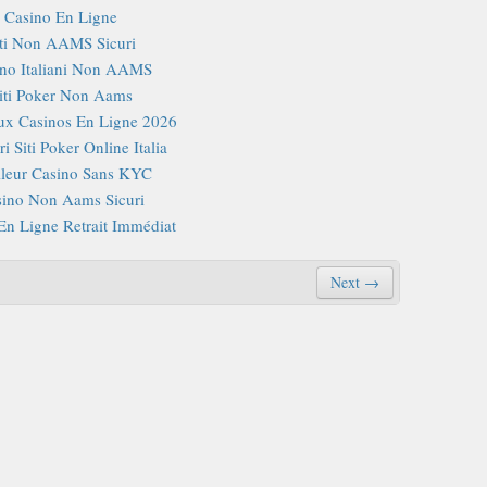
Casino En Ligne
iti Non AAMS Sicuri
no Italiani Non AAMS
iti Poker Non Aams
x Casinos En Ligne 2026
i Siti Poker Online Italia
lleur Casino Sans KYC
ino Non Aams Sicuri
En Ligne Retrait Immédiat
Next →