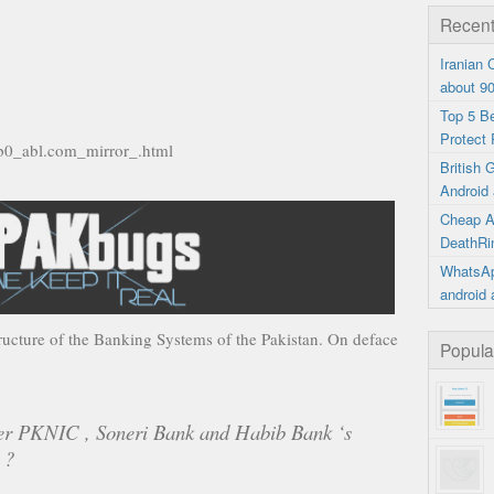
Recent
Iranian
about 9
Top 5 B
Protect 
8b0_abl.com_mirror_.html
British
Android 
Cheap A
DeathRi
WhatsAp
android 
tructure of the Banking Systems of the Pakistan. On deface
Popula
ter PKNIC , Soneri Bank and Habib Bank ‘s
 ?