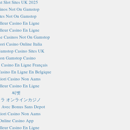
st Slot Sites UK 2025
inos Not On Gamstop
ites Not On Gamstop
lleur Casino En Ligne
lleur Casino En Ligne
e Casinos Not On Gamstop
ori Casino Online Italia
amstop Casino Sites UK
on Gamstop Casino
r Casino En Ligne Français
Casino En Ligne En Belgique
iori Casino Non Aams
lleur Casino En Ligne
씨벳
ラ オンラインカジノ
 Avec Bonus Sans Depot
iori Casino Non Aams
Online Casino App
lleur Casino En Ligne