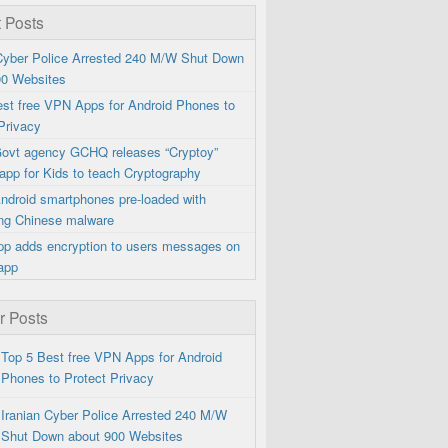
 Posts
 Cyber Police Arrested 240 M/W Shut Down
00 Websites
est free VPN Apps for Android Phones to
Privacy
 Govt agency GCHQ releases “Cryptoy”
app for Kids to teach Cryptography
ndroid smartphones pre-loaded with
ng Chinese malware
p adds encryption to users messages on
app
r Posts
Top 5 Best free VPN Apps for Android
Phones to Protect Privacy
Iranian Cyber Police Arrested 240 M/W
Shut Down about 900 Websites