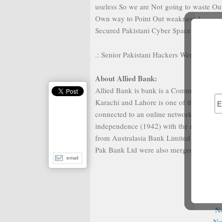
useless So we are Not going to waste Our
Own way to Point Out weakness !
Secured Pakistani Cyber Space Zindabad 
.: Senior Pakistani Hackers Were Here :.
About Allied Bank:
Allied Bank is bank is a Commercial bank 
Karachi and Lahore is one of the largest
connected to an online network. It was th
independence (1942) with the name of Au
from Australasia Bank Limited in 1974,
Pak Bank Ltd were also merged in it.
email
Fur
N
No