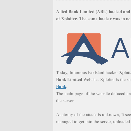
Allied Bank Limited (ABL) hacked and
of Xploiter.
The same hacker was in ne
Xploi
Today, Infamous Pakistani hacker
Bank Limited
Website. Xploiter is the
Bank
.
The main page of the website defaced an
the server.
Anatomy of the attack is unknown, It see
managed to get into the server, uploaded 