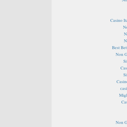
Casino It
N
N
N
Best Bet
Non G
S
Cas
S
Casin
сas
Migl
Ca
Non G