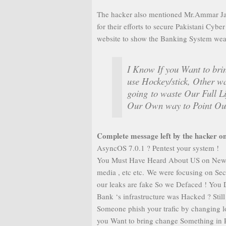
The hacker also mentioned Mr.Ammar Jafa
for their efforts to secure Pakistani Cyb
website to show the Banking System wea
I Know If you Want to bri
use Hockey/stick, Other wa
going to waste Our Full L
Our Own way to Point Out
Complete message left by the hacker on
AsyncOS 7.0.1 ? Pentest your system !
You Must Have Heard About US on News ,
media , etc etc. We were focusing on Se
our leaks are fake So we Defaced ! You 
Bank ‘s infrastructure was Hacked ? Sti
Someone phish your trafic by changing lo
you Want to bring change Something in P