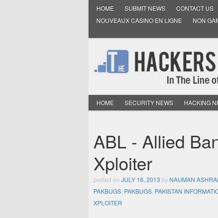
HOME
SUBMIT NEWS
CONTACT US
NOUVEAUX CASINO EN LIGNE
NON GA
HOME
SECURITY NEWS
HACKING 
ABL - Allied Ba
Xploiter
posted on
JULY 16, 2013
by
NAUMAN ASHRA
PAKBUGS
,
PAKBUGS
,
PAKISTAN INFORMATI
XPLOITER