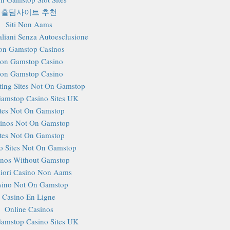
홀덤사이트 추천
Siti Non Aams
aliani Senza Autoesclusione
on Gamstop Casinos
on Gamstop Casino
on Gamstop Casino
ting Sites Not On Gamstop
amstop Casino Sites UK
ites Not On Gamstop
inos Not On Gamstop
ites Not On Gamstop
o Sites Not On Gamstop
inos Without Gamstop
iori Casino Non Aams
sino Not On Gamstop
Casino En Ligne
Online Casinos
amstop Casino Sites UK