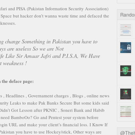
ri and PISA (Pakistan Information Security Association)
Rando
er Space but hacker don’t wanna waste time and defaced the
knesses.
ng change Something in Pakistan you have to
ys are useless So we are Not
ife Like Sir Amaar Jafri and P.I.S.A, We Have
 weakness !
 the deface page:
 Headlines , Governament charges , Blogs , online news
curity Leaks to make Pak Banks Secure But some kids said
Didn’t Got Lesson after PKNIC , Soneri Bank and Habib
ll need BamboOo? Go and Pentest your system before
gin URL and make your client’s financial loss. I Know If
akistan you have to use Hockey/stick, Other ways are
@TheHa