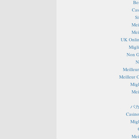
Be
Cas
S
Mei
Mei
UK Onlin
Migli
Non G
N
Meilleu
Meilleur 
Migl
Mei
バカ
Casino
Migl
Mei