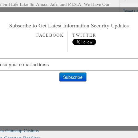
 Full Life Like Sir Amaar Jafri and P.I.S.A, We Have Our
Tweets 
! !
Subscribe to Get Latest Information Security Updates
FACEBOOK
TWITTER
in Pakistan. Allied Bankwith its registered Offices in
 banks within the country with over 800 branches
e first Muslim Bank established in Pakistan before
stralasia Bank. It was Named as Allied Bank of Pakistan
 and Sarhad Bank Ltd, Lahore Commercial Bank Ltd and
ther reading
on Gamstop Casinos
n Gamstop Slot Sites