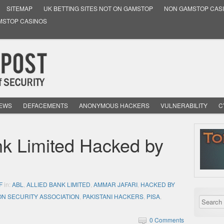
SITEMAP
UK BETTING SITES NOT ON GAMSTOP
NON GAMSTOP CAS
MSTOP CASINOS
NEWS
DEFACEMENTS
ANONYMOUS HACKERS
VULNERABILITY
C
nk Limited Hacked by
F
in:
ABL
,
ALLIED BANK LIMITED
,
AMMAR JAFARI
,
HACKED BY
ON SECURITY ASSOCIATION
,
PAKISTANI HACKERS
,
PISA
,
0 Comments