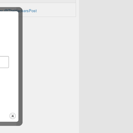
by @TheHackersPost