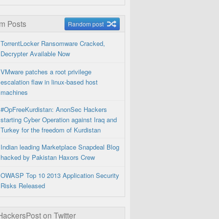
m Posts
Random post
TorrentLocker Ransomware Cracked,
Decrypter Available Now
VMware patches a root privilege
escalation flaw in linux-based host
machines
#OpFreeKurdistan: AnonSec Hackers
starting Cyber Operation against Iraq and
Turkey for the freedom of Kurdistan
Indian leading Marketplace Snapdeal Blog
hacked by Pakistan Haxors Crew
OWASP Top 10 2013 Application Security
Risks Released
ckersPost on Twitter