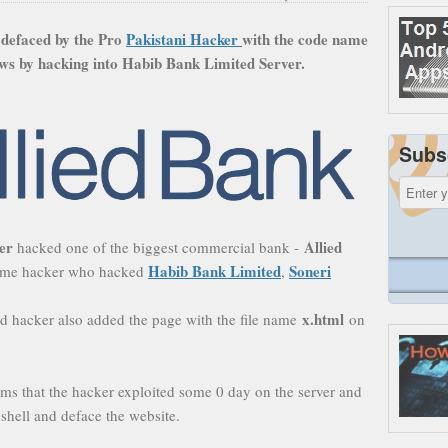
 defaced by the Pro
Pakistani Hacker
with the code name
ws by hacking into Habib Bank Limited Server
.
Subs
ter
Allied
hacked one of the biggest commercial bank -
Habib Bank Limited
Soneri
 same hacker who hacked
,
x.html
d hacker also added the page with the file name
on
ms that the hacker exploited some 0 day on the server and
shell and deface the website.