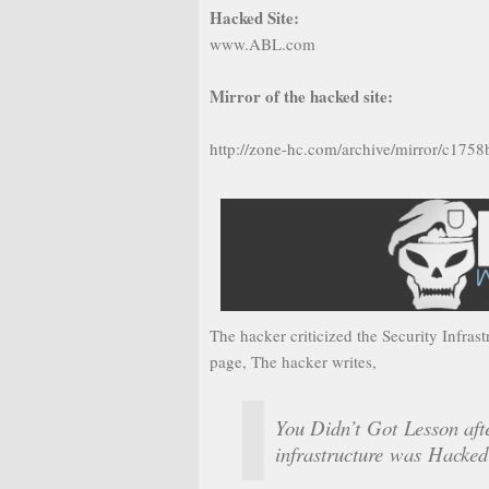
Hacked Site:
www.ABL.com
Mirror of the hacked site:
http://zone-hc.com/archive/mirror/c175
The hacker criticized the Security Infras
page, The hacker writes,
You Didn’t Got Lesson af
infrastructure was Hacked