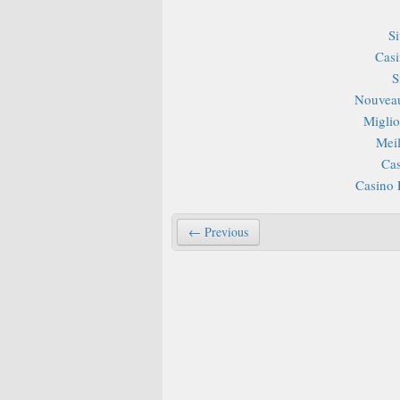
S
Casi
S
Nouveau
Miglior
Mei
Cas
Casino 
← Previous