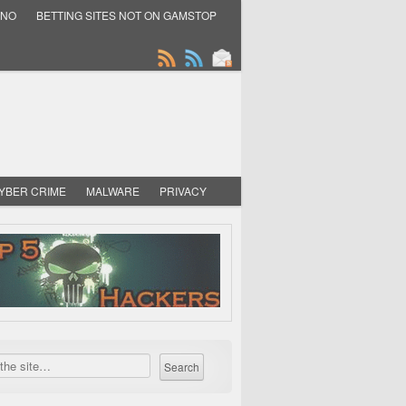
INO
BETTING SITES NOT ON GAMSTOP
YBER CRIME
MALWARE
PRIVACY