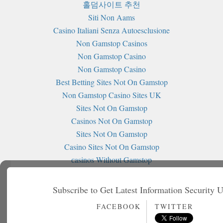
홀덤사이트 추천
Siti Non Aams
Casino Italiani Senza Autoesclusione
Non Gamstop Casinos
Non Gamstop Casino
Non Gamstop Casino
Best Betting Sites Not On Gamstop
Non Gamstop Casino Sites UK
Sites Not On Gamstop
Casinos Not On Gamstop
Sites Not On Gamstop
Casino Sites Not On Gamstop
сasinos Without Gamstop
Migliori Casino Non Aams
Casino Not On Gamstop
Subscribe to Get Latest Information Security 
Casino En Ligne
FACEBOOK
TWITTER
Online Casinos