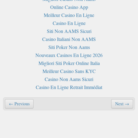
Online Casino App
Meilleur Casino En Ligne
Casino En Ligne
Siti Non AAMS Sicuri
Casino Italiani Non AAMS
Siti Poker Non Aams
Nouveaux Casinos En Ligne 2026
Migliori Siti Poker Online Italia
Meilleur Casino Sans KYC
Casino Non Aams Sicuri
Casino En Ligne Retrait Immédiat
← Previous
Next →