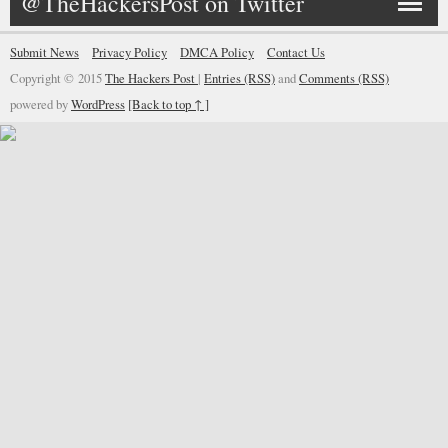
@TheHackersPost on Twitter
Submit News
Privacy Policy
DMCA Policy
Contact Us
Copyright © 2015
The Hackers Post
|
Entries (RSS)
and
Comments (RSS)
powered by
WordPress
[Back to top ↑ ]