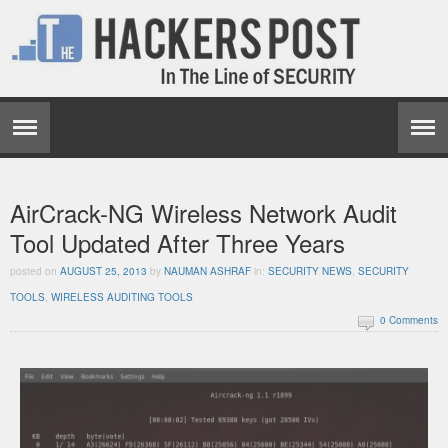
AirCrack-NG Wireless Network Audit
Tool Updated After Three Years
posted on
AUGUST 25, 2013
by
NAUMAN ASHRAF
in:
SECURITY NEWS
,
SECURITY
TOOLS
,
WIRELESS AUDITING TOOLS
0 Comments