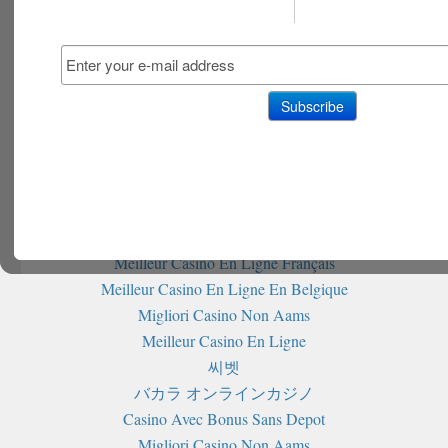
Non Gamstop Casino Sites UK
Best Slot Sites UK 2025
Casinos Not On Gamstop
Sites Not On Gamstop
Meilleur Casino En Ligne
Meilleur Casino En Ligne
UK Online Casinos Not On Gamstop
Migliori Casino Online Italia
Non Gamstop Casino Sites UK
Non Gamstop Casino
Meilleur Casino En Ligne Français
Meilleur Casino En Ligne En Belgique
Migliori Casino Non Aams
Meilleur Casino En Ligne
씨벳
バカラ オンラインカジノ
Casino Avec Bonus Sans Depot
Migliori Casino Non Aams