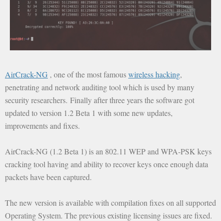
AirCrack-NG
, one of the most famous
wireless hacking
,
penetrating and network auditing tool which is used by many
security researchers. Finally after three years the software got
updated to version 1.2 Beta 1 with some new updates,
improvements and fixes.
AirCrack-NG (1.2 Beta 1) is an 802.11 WEP and WPA-PSK keys
cracking tool having and ability to recover keys once enough data
packets have been captured.
The new version is available with compilation fixes on all supported
Operating System. The previous existing licensing issues are fixed.