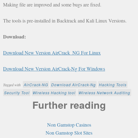
Making file are improved and some bugs are fixed.
The tools is pre-installed in Backtrack and Kali Linux Versions.
Download:
Download New Version AirCrack_NG For Linux
Download New Version AirCrack-Ng For Windows
AirCrack-NG
Download AirCrack-Ng
Hacking Tools
Tagged with
Security Tool
Wireless Hacking tool
Wireless Network Auditing
Further reading
Non Gamstop Casinos
Non Gamstop Slot Sites