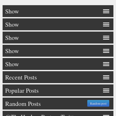
Show
Show
Show
Show
Show
Recent Posts
Popular Posts
Random Posts
Random post