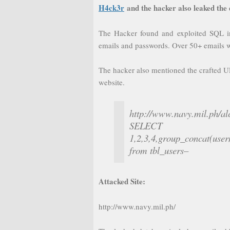
H4ck3r
and the hacker also leaked the d
The Hacker found and exploited SQL i
emails and passwords. Over 50+ emails w
The hacker also mentioned the crafted UR
website.
http://www.navy.mil.ph/
SELECT
1,2,3,4,group_concat(user
from tbl_users–
Attacked Site:
http://www.navy.mil.ph/