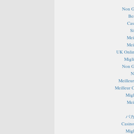
Non G
Be
Cas
S
Mei
Mei
UK Onlin
Migli
Non G
N
Meilleu
Meilleur 
Migl
Mei
バカ
Casino
Migl