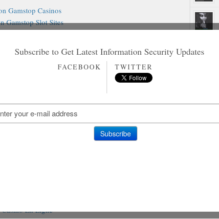
on Gamstop Casinos
n Gamstop Slot Sites
홀덤사이트 추천
Siti Non Aams
and othe
Subscribe to Get Latest Information Security Updates
aliani Senza Autoesclusione
FACEBOOK
TWITTER
on Gamstop Casinos
@TheHa
on Gamstop Casino
on Gamstop Casino
Tweets 
ting Sites Not On Gamstop
amstop Casino Sites UK
ites Not On Gamstop
inos Not On Gamstop
ites Not On Gamstop
o Sites Not On Gamstop
inos Without Gamstop
iori Casino Non Aams
sino Not On Gamstop
Casino En Ligne