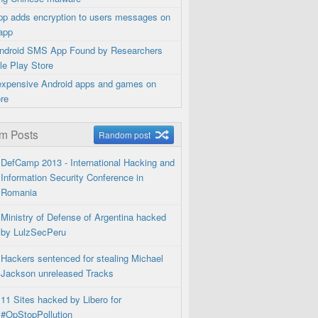
p adds encryption to users messages on
app
Android SMS App Found by Researchers
le Play Store
expensive Android apps and games on
re
m Posts
Random post
DefCamp 2013 - International Hacking and
Information Security Conference in
Romania
Ministry of Defense of Argentina hacked
by LulzSecPeru
Hackers sentenced for stealing Michael
Jackson unreleased Tracks
11 Sites hacked by Libero for
#OpStopPollution