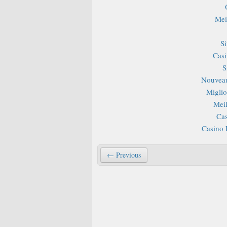
Mei
S
Casi
S
Nouveau
Miglior
Mei
Cas
Casino 
← Previous