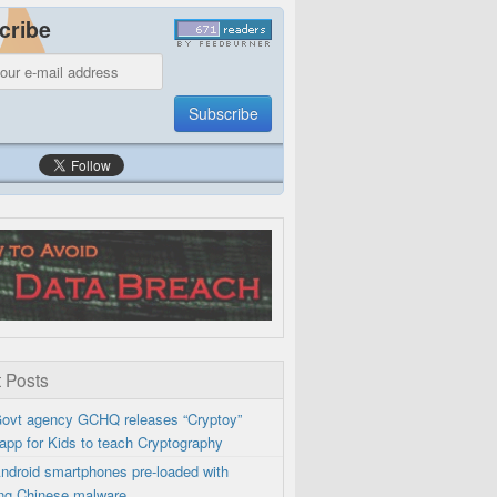
cribe
 Posts
 Govt agency GCHQ releases “Cryptoy”
app for Kids to teach Cryptography
ndroid smartphones pre-loaded with
ng Chinese malware