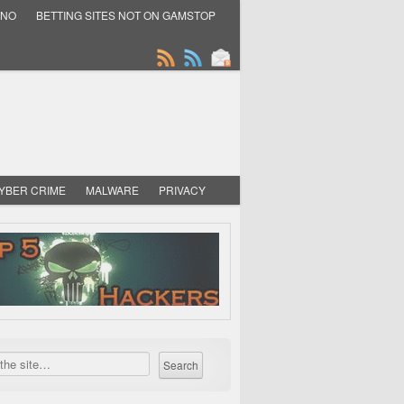
INO
BETTING SITES NOT ON GAMSTOP
YBER CRIME
MALWARE
PRIVACY