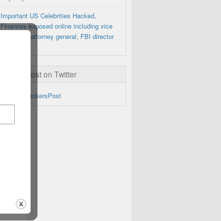
Important US Celebrities Hacked,
Finances exposed online including vice
president, attorney general, FBI director
rs
ckersPost on Twitter
by @TheHackersPost