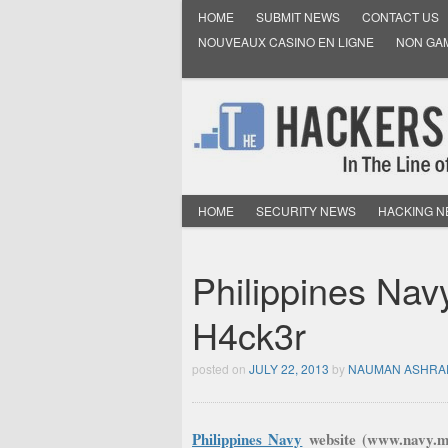
HOME
SUBMIT NEWS
CONTACT US
NOUVEAUX CASINO EN LIGNE
NON GA
HOME
SECURITY NEWS
HACKING 
Philippines Nav
H4ck3r
posted on
JULY 22, 2013
by
NAUMAN ASHRA
Philippines Navy
website (www.navy.mi