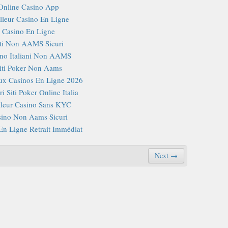
Online Casino App
lleur Casino En Ligne
Casino En Ligne
iti Non AAMS Sicuri
no Italiani Non AAMS
iti Poker Non Aams
x Casinos En Ligne 2026
i Siti Poker Online Italia
lleur Casino Sans KYC
ino Non Aams Sicuri
En Ligne Retrait Immédiat
Next →