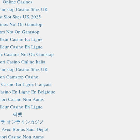
Online Casinos
amstop Casino Sites UK
st Slot Sites UK 2025
inos Not On Gamstop
ites Not On Gamstop
lleur Casino En Ligne
lleur Casino En Ligne
e Casinos Not On Gamstop
ori Casino Online Italia
amstop Casino Sites UK
on Gamstop Casino
r Casino En Ligne Français
Casino En Ligne En Belgique
iori Casino Non Aams
lleur Casino En Ligne
씨벳
ラ オンラインカジノ
 Avec Bonus Sans Depot
iori Casino Non Aams