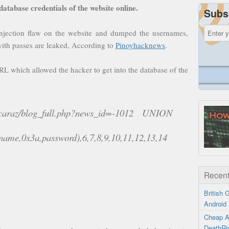
atabase credentials of the website online.
Subs
njection flaw on the website and dumped the usernames,
ith passes are leaked, According to
Pinoyhacknews
.
L which allowed the hacker to get into the database of the
alcaraz/blog_full.php?news_id=-1012 UNION
name,0x3a,password),6,7,8,9,10,11,12,13,14
Recent
British
Android 
Cheap A
DeathRi