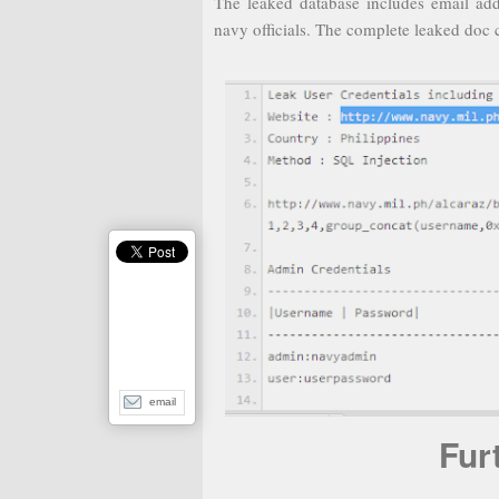
The leaked database includes email ad
navy officials. The complete leaked doc
email
Fur