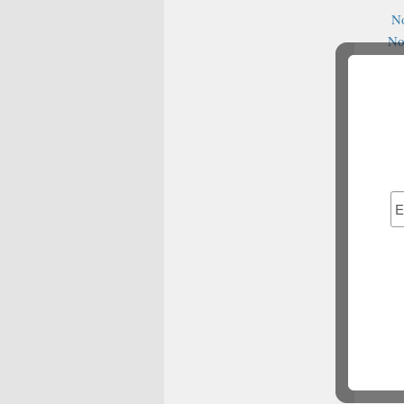
N
No
Casino It
N
N
N
Best Bet
Non G
S
Cas
S
Casin
сas
Migl
Ca