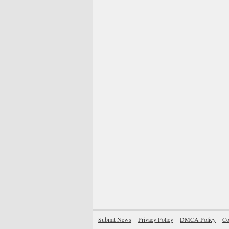
Submit News
Privacy Policy
DMCA Policy
Co