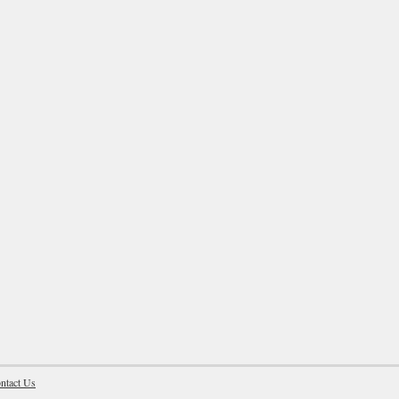
ntact Us