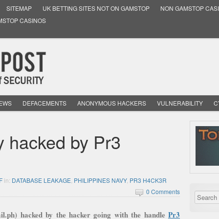
SITEMAP
UK BETTING SITES NOT ON GAMSTOP
NON GAMSTOP CAS
MSTOP CASINOS
NEWS
DEFACEMENTS
ANONYMOUS HACKERS
VULNERABILITY
C
y hacked by Pr3
F
in:
DATABASE LEAKAGE
,
PHILIPPINES NAVY
,
PR3 H4CK3R
0 Comments
l.ph) hacked by the hacker going with the handle
Pr3