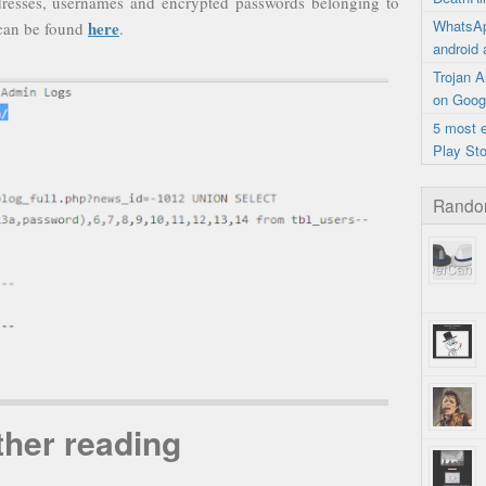
dresses, usernames and encrypted passwords belonging to
WhatsAp
here
 can be found
.
android 
Trojan 
on Goog
5 most 
Play Sto
Rando
ther reading