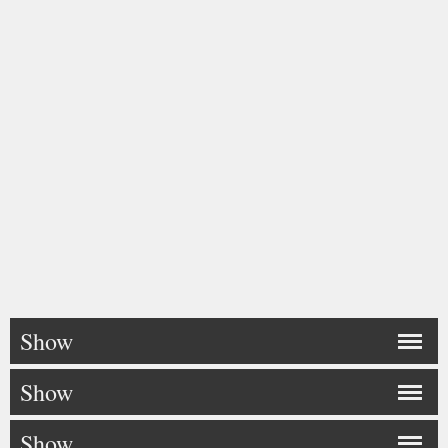
Show
Show
Show