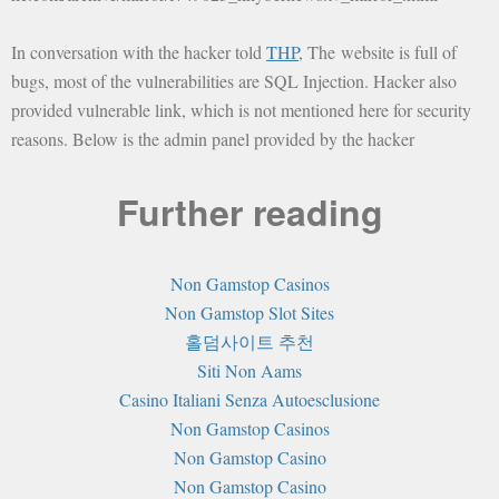
In conversation with the hacker told
THP
, The website is full of
bugs, most of the vulnerabilities are SQL Injection. Hacker also
provided vulnerable link, which is not mentioned here for security
reasons. Below is the admin panel provided by the hacker
Further reading
Non Gamstop Casinos
Non Gamstop Slot Sites
홀덤사이트 추천
Siti Non Aams
Casino Italiani Senza Autoesclusione
Non Gamstop Casinos
Non Gamstop Casino
Non Gamstop Casino