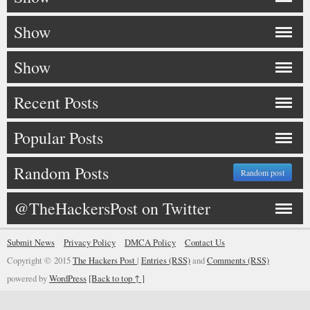
Show
Show
Recent Posts
Popular Posts
Random Posts
Random post
@TheHackersPost on Twitter
Submit News
Privacy Policy
DMCA Policy
Contact Us
Copyright © 2015
The Hackers Post
|
Entries (RSS)
and
Comments (RSS)
powered by
WordPress
[Back to top ↑ ]