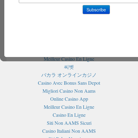
UK Online Casinos Not On Gamstop
Migliori Casino Online Italia
Non Gamstop Casino Sites UK
Non Gamstop Casino
Meilleur Casino En Ligne Français
Meilleur Casino En Ligne En Belgique
Migliori Casino Non Aams
Meilleur Casino En Ligne
씨벳
バカラ オンラインカジノ
Casino Avec Bonus Sans Depot
Migliori Casino Non Aams
Online Casino App
Meilleur Casino En Ligne
Casino En Ligne
Siti Non AAMS Sicuri
Casino Italiani Non AAMS