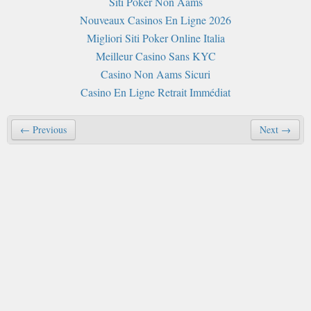
Siti Poker Non Aams
Nouveaux Casinos En Ligne 2026
Migliori Siti Poker Online Italia
Meilleur Casino Sans KYC
Casino Non Aams Sicuri
Casino En Ligne Retrait Immédiat
← Previous
Next →