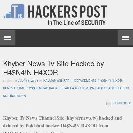
Khyber News Tv Site Hacked by
H4$N4!N H4XOR
posted on
JULY 16, 2013
by
NAUMAN ASHRAF
in:
DEFACEMENTS
,
H4$N4!N H4XOR
,
HUNT3R KHAN
,
KHYBER NEWS HACKED
,
PAK HAXOR CEW
,
PAKISTANI HACKERS
,
PHC
,
SQL INJECTION
0 Comments
Khyber
Tv
News Channel Site (khybernews.tv) hacked and
defaced by Pakistani hacker H4$N4!N H4XOR from