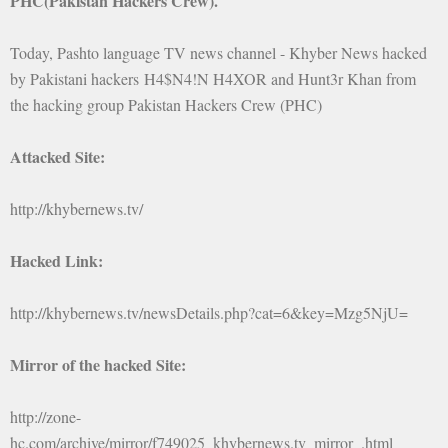
PHC(Pakistan Hackers Crew).
Today, Pashto language TV news channel - Khyber News hacked
by Pakistani hackers H4$N4!N H4XOR and Hunt3r Khan from
the hacking group Pakistan Hackers Crew (PHC)
Attacked Site:
http://khybernews.tv/
Hacked Link:
http://khybernews.tv/newsDetails.php?cat=6&key=Mzg5NjU=
Mirror of the hacked Site:
http://zone-
hc.com/archive/mirror/f749025_khybernews.tv_mirror_.html