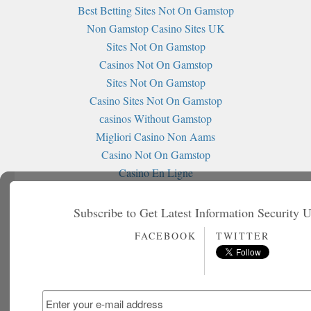
Best Betting Sites Not On Gamstop
Non Gamstop Casino Sites UK
Sites Not On Gamstop
Casinos Not On Gamstop
Sites Not On Gamstop
Casino Sites Not On Gamstop
сasinos Without Gamstop
Migliori Casino Non Aams
Casino Not On Gamstop
Casino En Ligne
Online Casinos
Non Gamstop Casino Sites UK
Subscribe to Get Latest Information Security 
Best Slot Sites UK 2025
FACEBOOK
TWITTER
Casinos Not On Gamstop
Sites Not On Gamstop
Meilleur Casino En Ligne
Meilleur Casino En Ligne