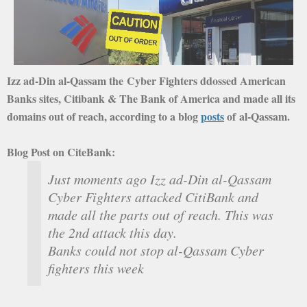
Izz ad-Din al-Qassam the Cyber Fighters ddossed American
Banks sites, Citibank & The Bank of America and made all its
domains out of reach, according to a blog
posts
of al-Qassam.
Blog Post on CiteBank:
Just moments ago Izz ad-Din al-Qassam
Cyber Fighters attacked CitiBank and
made all the parts out of reach. This was
the 2nd attack this day.
Banks could not stop al-Qassam Cyber
fighters this week