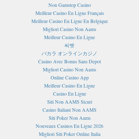
Non Gamstop Casino
Meilleur Casino En Ligne Français
Meilleur Casino En Ligne En Belgique
Migliori Casino Non Aams
Meilleur Casino En Ligne
씨벳
バカラ オンラインカジノ
Casino Avec Bonus Sans Depot
Migliori Casino Non Aams
Online Casino App
Meilleur Casino En Ligne
Casino En Ligne
Siti Non AAMS Sicuri
Casino Italiani Non AAMS
Siti Poker Non Aams
Nouveaux Casinos En Ligne 2026
Migliori Siti Poker Online Italia