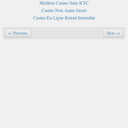
Meilleur Casino Sans KYC
Casino Non Aams Sicuri
Casino En Ligne Retrait Immédiat
← Previous
Next →