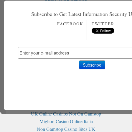
Casinos Not On Gamstop
Subscribe to Get Latest Information Security 
Sites Not On Gamstop
Casino Sites Not On Gamstop
FACEBOOK
TWITTER
сasinos Without Gamstop
Migliori Casino Non Aams
Casino Not On Gamstop
Casino En Ligne
Online Casinos
Non Gamstop Casino Sites UK
Best Slot Sites UK 2025
Casinos Not On Gamstop
Sites Not On Gamstop
Meilleur Casino En Ligne
Meilleur Casino En Ligne
UK Online Casinos Not On Gamstop
Migliori Casino Online Italia
Non Gamstop Casino Sites UK