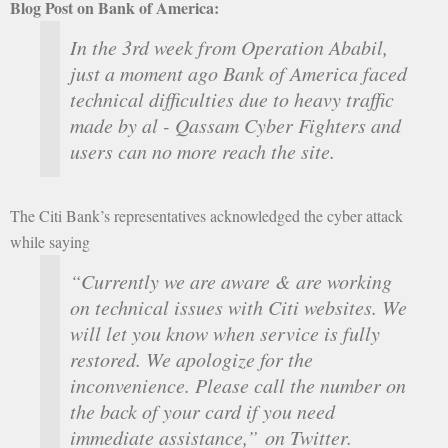
Blog Post on Bank of America:
In the 3rd week from Operation Ababil,
just a moment ago Bank of America faced
technical difficulties due to heavy traffic
made by al - Qassam Cyber Fighters and
users can no more reach the site.
The Citi Bank’s representatives acknowledged the cyber attack
while saying
“Currently we are aware & are working
on technical issues with Citi websites. We
will let you know when service is fully
restored. We apologize for the
inconvenience. Please call the number on
the back of your card if you need
immediate assistance,” on Twitter.