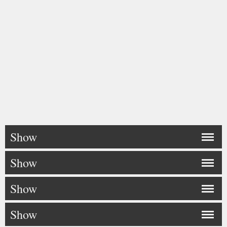
Show
Show
Show
Show