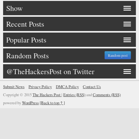
Show
Recent Posts
Popular Posts
Random Posts
Random post
@TheHackersPost on Twitter
Submit News
Privacy Policy
DMCA Policy
Contact Us
Copyright © 2015
The Hackers Post
|
Entries (RSS)
and
Comments (RSS)
powered by
WordPress
[Back to top ↑ ]