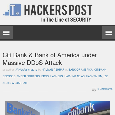
Citi Bank & Bank of America under
Massive DDoS Attack
posted on
JANUARY 6, 2013
by
NAUMAN ASHRAF
in:
BANK OF AMERICA
,
CITIBANK
DDOSSED
,
CYBER FIGHTERS
,
DDOS
,
HACKERS
,
HACKING NEWS
,
HACKTIVISM
,
IZZ
AD-DIN AL-QASSAM
0 Comments