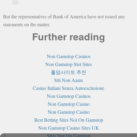
But the representatives of Bank of America have not issued any
statements on the matter.
Further reading
Non Gamstop Casinos
Non Gamstop Slot Sites
홀덤사이트 추천
Siti Non Aams
Casino Italiani Senza Autoesclusione
Non Gamstop Casinos
Non Gamstop Casino
Non Gamstop Casino
Best Betting Sites Not On Gamstop
Non Gamstop Casino Sites UK
Sites Not On Gamstop