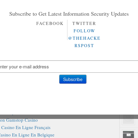
ites Not On Gamstop
o Sites Not On Gamstop
Recent
Subscribe to Get Latest Information Security Updates
inos Without Gamstop
How To 
FACEBOOK
TWITTER
iori Casino Non Aams
Fraud b
FOLLOW
sino Not On Gamstop
Privacy:
@THEHACKE
Casino En Ligne
and Win
RSPOST
Online Casinos
Iranian
amstop Casino Sites UK
about 9
st Slot Sites UK 2025
Top 5 B
inos Not On Gamstop
Protect 
ites Not On Gamstop
British
lleur Casino En Ligne
Android 
lleur Casino En Ligne
e Casinos Not On Gamstop
Rando
ori Casino Online Italia
amstop Casino Sites UK
on Gamstop Casino
r Casino En Ligne Français
Casino En Ligne En Belgique