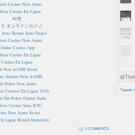
iori Casino Non Aams
lleur Casino En Ligne
씨벳
ラ オンラインカジノ
 Avec Bonus Sans Depot
iori Casino Non Aams
Online Casino App
lleur Casino En Ligne
Casino En Ligne
iti Non AAMS Sicuri
@TheHa
no Italiani Non AAMS
iti Poker Non Aams
Tweets 
x Casinos En Ligne 2026
i Siti Poker Online Italia
lleur Casino Sans KYC
ino Non Aams Sicuri
En Ligne Retrait Immédiat
0 COMMENTS