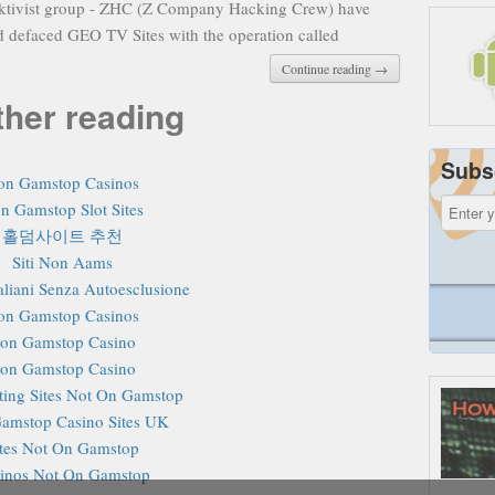
cktivist group - ZHC (Z Company Hacking Crew) have
 defaced GEO TV Sites with the operation called
Continue reading →
ther reading
Subs
on Gamstop Casinos
n Gamstop Slot Sites
홀덤사이트 추천
Siti Non Aams
aliani Senza Autoesclusione
on Gamstop Casinos
on Gamstop Casino
on Gamstop Casino
ting Sites Not On Gamstop
amstop Casino Sites UK
ites Not On Gamstop
inos Not On Gamstop