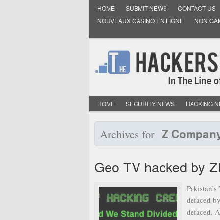
HOME
SUBMIT NEWS
CONTACT US
NOUVEAUX CASINO EN LIGNE
NON GA
HOME
SECURITY NEWS
HACKING 
Z Company
Archives for
Geo TV hacked by 
Pakistan’s
defaced by
defaced. At