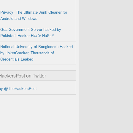
Privacy: The Ultimate Junk Cleaner for
Android and Windows
Goa Government Server hacked by
Pakistani Hacker H4x0r HuSsY
National University of Bangladesh Hacked
by JokerCracker, Thousands of
Credentials Leaked
ckersPost on Twitter
by @TheHackersPost