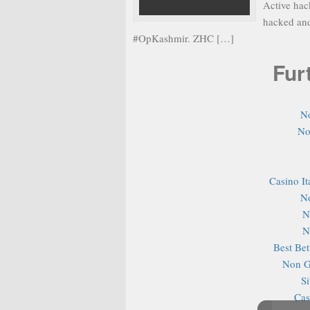
Active ha
hacked and
#OpKashmir. ZHC […]
Fur
N
No
Casino It
N
N
N
Best Bet
Non G
S
Cas