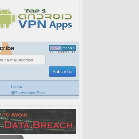
cribe
Follow
@TheHackersPost