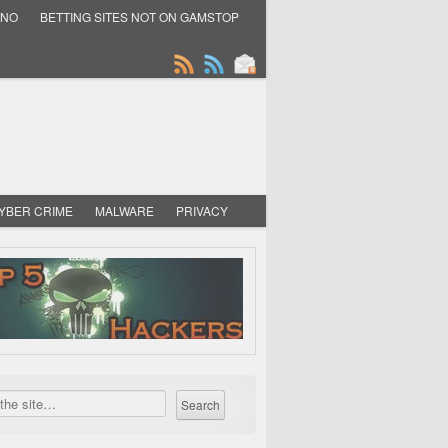
INO
BETTING SITES NOT ON GAMSTOP
YBER CRIME
MALWARE
PRIVACY