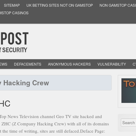
SITEMAP
UK BETTING SITES NOT ON GAMSTOP
NON GAMSTOP CAS
MSTOP CASINOS
NEWS
DEFACEMENTS
ANONYMOUS HACKERS
VULNERABILITY
C
 Hacking Crew
ZHC
 Top News Television channel Geo TV site hacked and
 ZHC (Z Company Hacking Crew) with all of its domains
 the time of writing, sites are still defaced.Deface Page: