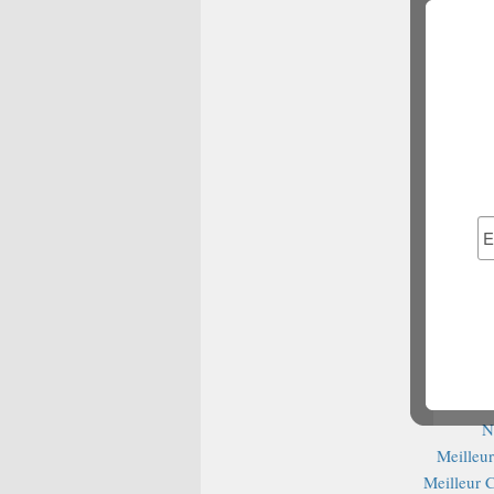
S
Casin
сas
Migl
Ca
Non G
Be
Cas
S
Mei
Mei
UK Onlin
Migli
Non G
N
Meilleu
Meilleur 