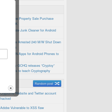
 Posts
Avoid Online Property Sale Purchase
y Lamudi.PK
 The Ultimate Junk Cleaner for Android
dows
 Cyber Police Arrested 240 M/W Shut Down
00 Websites
est free VPN Apps for Android Phones to
Privacy
 Govt agency GCHQ releases “Cryptoy”
app for Kids to teach Cryptography
m Posts
Random post
Cryptome Website and Twitter account
hacked
Adobe Vulnerable to XSS flaw