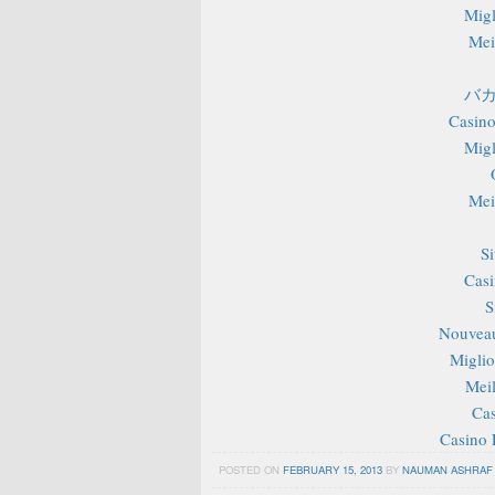
Migl
Mei
バカ
Casino
Migl
Mei
S
Casi
S
Nouveau
Miglior
Mei
Cas
Casino 
POSTED ON
FEBRUARY 15, 2013
BY
NAUMAN ASHRAF