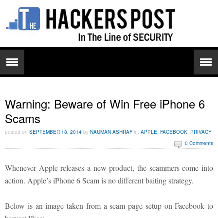
Warning: Beware of Win Free iPhone 6
Scams
posted on
SEPTEMBER 18, 2014
by
NAUMAN ASHRAF
in:
APPLE
,
FACEBOOK
,
PRIVACY
0 Comments
Whenever Apple releases a new product, the scammers come into
action. Apple’s iPhone 6 Scam is no different baiting strategy.
Below is an image taken from a scam page setup on Facebook to