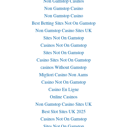
Non Gamstop Casinos
Non Gamstop Casino
Non Gamstop Casino
Best Betting Sites Not On Gamstop
Non Gamstop Casino Sites UK
Sites Not On Gamstop
Casinos Not On Gamstop
Sites Not On Gamstop
Casino Sites Not On Gamstop
сasinos Without Gamstop
Migliori Casino Non Aams
Casino Not On Gamstop
Casino En Ligne
Online Casinos
Non Gamstop Casino Sites UK
Best Slot Sites UK 2025
Casinos Not On Gamstop
Sites Not On Gamstop