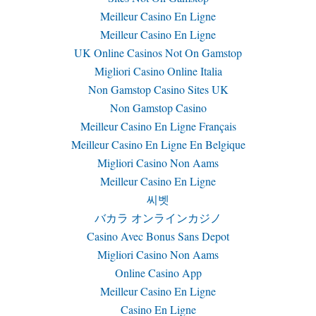
Meilleur Casino En Ligne
Meilleur Casino En Ligne
UK Online Casinos Not On Gamstop
Migliori Casino Online Italia
Non Gamstop Casino Sites UK
Non Gamstop Casino
Meilleur Casino En Ligne Français
Meilleur Casino En Ligne En Belgique
Migliori Casino Non Aams
Meilleur Casino En Ligne
씨벳
バカラ オンラインカジノ
Casino Avec Bonus Sans Depot
Migliori Casino Non Aams
Online Casino App
Meilleur Casino En Ligne
Casino En Ligne