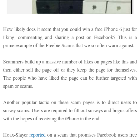
How likely does it seem that you could win a free iPhone 6 just for
liking, commenting and sharing a post on Facebook? This is a
prime example of the Freebie Scams that we so often warn against.
Scammers build up a massive number of likes on pages like this and
then either sell the page off or they keep the page for themselves.
The people who have liked the page can be further targeted with
spam or scams.
Another popular tactic on these scam pages is to direct users to
survey scams. Users are required to fill out surveys and bogus offers
with the hopes of receiving the iPhone in the end.
Hoax-Slayer
reported
on a scam that promises Facebook users free