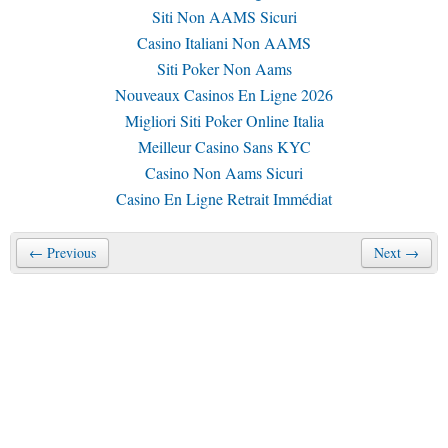
Siti Non AAMS Sicuri
Casino Italiani Non AAMS
Siti Poker Non Aams
Nouveaux Casinos En Ligne 2026
Migliori Siti Poker Online Italia
Meilleur Casino Sans KYC
Casino Non Aams Sicuri
Casino En Ligne Retrait Immédiat
← Previous
Next →