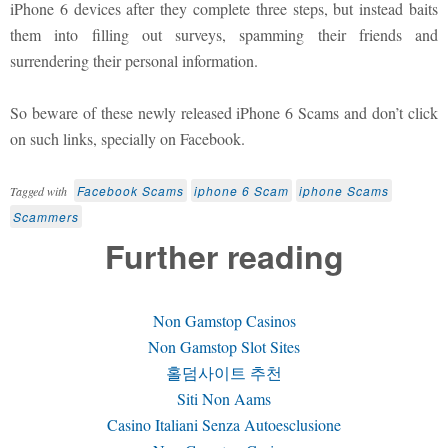
iPhone 6 devices after they complete three steps, but instead baits
them into filling out surveys, spamming their friends and
surrendering their personal information.
So beware of these newly released iPhone 6 Scams and don’t click
on such links, specially on Facebook.
Facebook Scams
iphone 6 Scam
iphone Scams
Tagged with
Scammers
Further reading
Non Gamstop Casinos
Non Gamstop Slot Sites
홀덤사이트 추천
Siti Non Aams
Casino Italiani Senza Autoesclusione