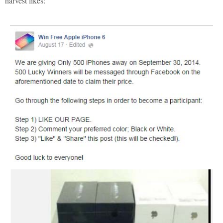
harvest likes: