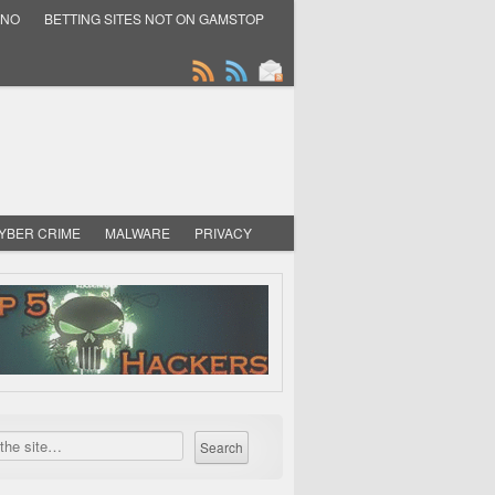
INO
BETTING SITES NOT ON GAMSTOP
YBER CRIME
MALWARE
PRIVACY