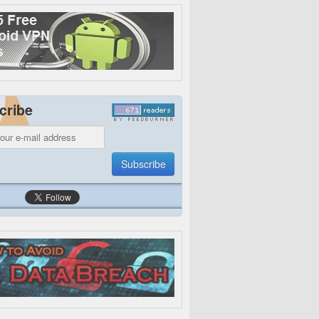
cribe