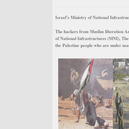
Israel’s Ministry of National Infrastr
The hackers from Muslim liberation Ar
of National Infrastructures (MNI), The
the Palestine people who are under massi