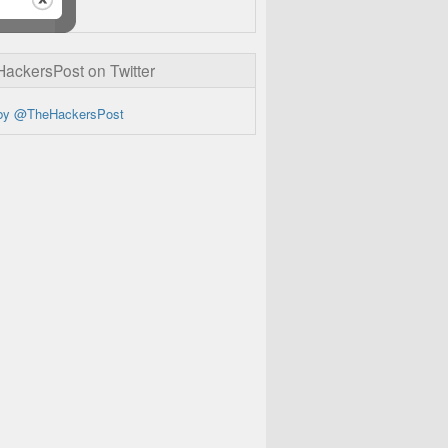
ckersPost on Twitter
by @TheHackersPost