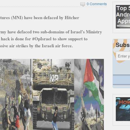
0 Comments
uctures (MNI) have been defaced by Hitcher
my have defaced two sub-domains of Israel’s Ministry
 hack is done for #OpIsrael to show support to
Subs
ve air strikes by the Israeli air force.