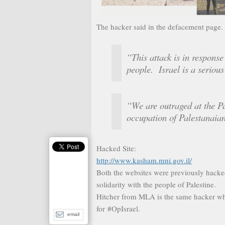
The hacker said in the defacement page.
“This attack is in response 
people. Israel is a serious
“We are outraged at the Pa
occupation of Palestanaian
Hacked Site:
http://www.kasham.mni.gov.il/
Both the websites were previously hack
solidarity with the people of Palestine.
Hitcher from MLA is the same hacker w
for #OpIsrael.
email