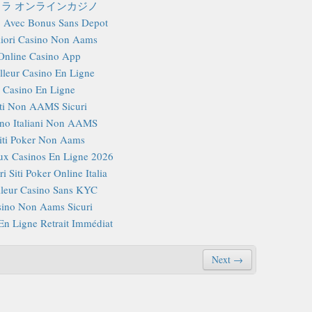
ラ オンラインカジノ
 Avec Bonus Sans Depot
iori Casino Non Aams
Online Casino App
lleur Casino En Ligne
Casino En Ligne
iti Non AAMS Sicuri
no Italiani Non AAMS
iti Poker Non Aams
x Casinos En Ligne 2026
i Siti Poker Online Italia
lleur Casino Sans KYC
ino Non Aams Sicuri
En Ligne Retrait Immédiat
Next →