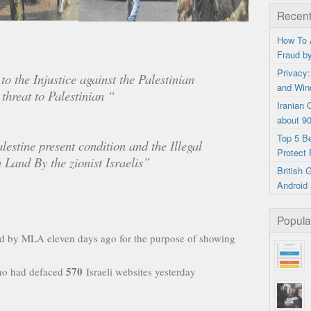
Recent
How To 
Fraud b
Privacy:
to the Injustice against the Palestinian
and Win
 threat to Palestinian “
Iranian
about 9
Top 5 B
lestine present condition and the Illegal
Protect 
 Land By the zionist Israelis”
British
Android 
Popula
ed by MLA eleven days ago for the purpose of showing
570
ho had defaced
Israeli websites yesterday