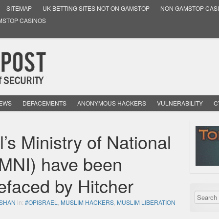
SITEMAP
UK BETTING SITES NOT ON GAMSTOP
NON GAMSTOP CAS
MSTOP CASINOS
NEWS
DEFACEMENTS
ANONYMOUS HACKERS
VULNERABILITY
C
l’s Ministry of National
 (MNI) have been
faced by Hitcher
SHAN
in:
#OPISRAEL
,
MUSLIM HACKERS
,
MUSLIM LIBERATION