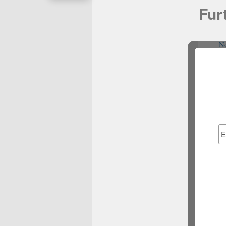
Fur
N
No
Casino It
N
N
N
Best Bet
Non G
S
Cas
S
Casin
сas
Migl