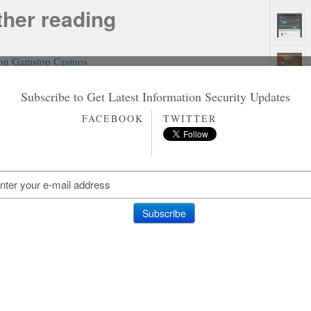
ther reading
on Gamstop Casinos
n Gamstop Slot Sites
홀덤사이트 추천
Subscribe to Get Latest Information Security Updates
Siti Non Aams
Rando
FACEBOOK
TWITTER
aliani Senza Autoesclusione
on Gamstop Casinos
on Gamstop Casino
on Gamstop Casino
ting Sites Not On Gamstop
amstop Casino Sites UK
ites Not On Gamstop
inos Not On Gamstop
ites Not On Gamstop
o Sites Not On Gamstop
inos Without Gamstop
iori Casino Non Aams