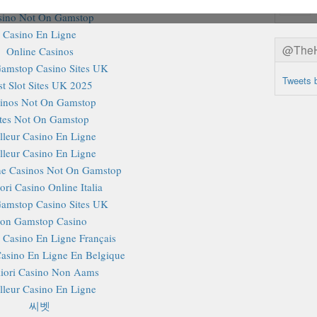
sino Not On Gamstop
Casino En Ligne
@TheHa
Online Casinos
amstop Casino Sites UK
Tweets 
st Slot Sites UK 2025
inos Not On Gamstop
ites Not On Gamstop
lleur Casino En Ligne
lleur Casino En Ligne
e Casinos Not On Gamstop
ori Casino Online Italia
amstop Casino Sites UK
on Gamstop Casino
r Casino En Ligne Français
Casino En Ligne En Belgique
iori Casino Non Aams
lleur Casino En Ligne
씨벳