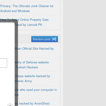
Privacy: The Ultimate Junk Cleaner for
Android and Windows
How To Avoid Online Property Sale
Purchase Fraud by Lamudi.PK
m Posts
Random post
Shahrukh Khan Official Site Hacked by
Hackers
Bosnia Ministry of Defense website
Hacked by Turkish Hackers
US Marine Corps website hacked by
Syrian Electronic Army
How to check who used your computer in
your absence
187 websites hacked by AnonGhost