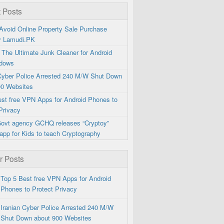
 Posts
Avoid Online Property Sale Purchase
y Lamudi.PK
 The Ultimate Junk Cleaner for Android
dows
 Cyber Police Arrested 240 M/W Shut Down
00 Websites
est free VPN Apps for Android Phones to
Privacy
 Govt agency GCHQ releases “Cryptoy”
app for Kids to teach Cryptography
r Posts
Top 5 Best free VPN Apps for Android
Phones to Protect Privacy
Iranian Cyber Police Arrested 240 M/W
Shut Down about 900 Websites