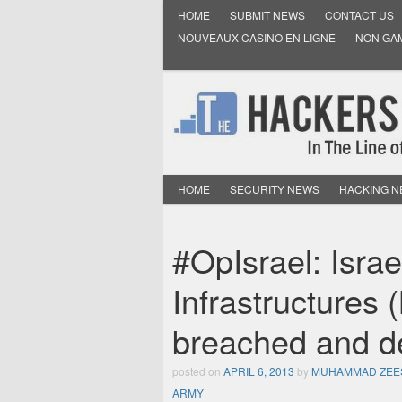
HOME
SUBMIT NEWS
CONTACT US
NOUVEAUX CASINO EN LIGNE
NON GA
HOME
SECURITY NEWS
HACKING 
#OpIsrael: Israe
Infrastructures
breached and de
posted on
APRIL 6, 2013
by
MUHAMMAD ZEE
ARMY