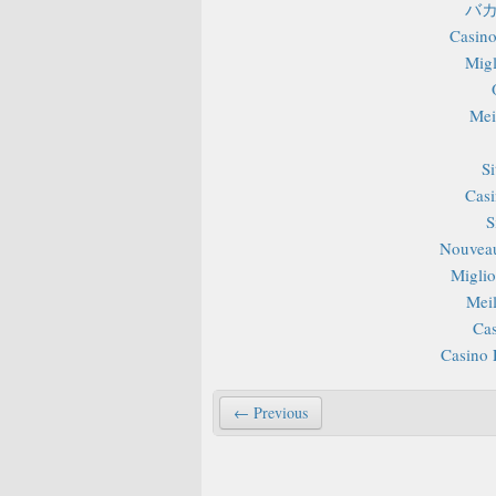
バカ
Casino
Migl
Mei
S
Casi
S
Nouveau
Miglior
Mei
Cas
Casino 
← Previous