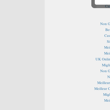
Ca
Non G
Be
Cas
S
Mei
Mei
UK Onlin
Migli
Non G
N
Meilleu
Meilleur 
Migl
Mei