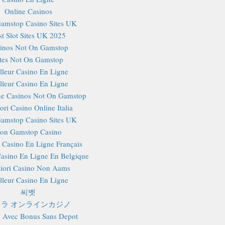
Online Casinos
amstop Casino Sites UK
st Slot Sites UK 2025
inos Not On Gamstop
ites Not On Gamstop
lleur Casino En Ligne
lleur Casino En Ligne
e Casinos Not On Gamstop
ori Casino Online Italia
amstop Casino Sites UK
on Gamstop Casino
r Casino En Ligne Français
Casino En Ligne En Belgique
iori Casino Non Aams
lleur Casino En Ligne
씨벳
ラ オンラインカジノ
 Avec Bonus Sans Depot