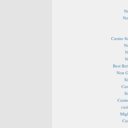
N
No
Casino It
N
N
N
Best Bet
Non G
S
Cas
S
Casin
сas
Migl
Ca