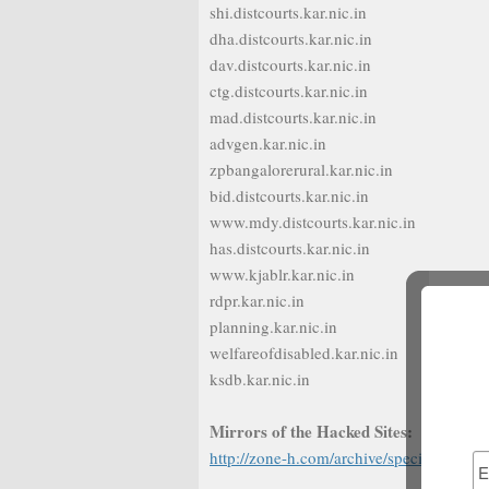
shi.distcourts.kar.nic.in
dha.distcourts.kar.nic.in
dav.distcourts.kar.nic.in
ctg.distcourts.kar.nic.in
mad.distcourts.kar.nic.in
advgen.kar.nic.in
zpbangalorerural.kar.nic.in
bid.distcourts.kar.nic.in
www.mdy.distcourts.kar.nic.in
has.distcourts.kar.nic.in
www.kjablr.kar.nic.in
rdpr.kar.nic.in
planning.kar.nic.in
welfareofdisabled.kar.nic.in
ksdb.kar.nic.in
Mirrors of the Hacked Sites:
http://zone-h.com/archive/special=1/not