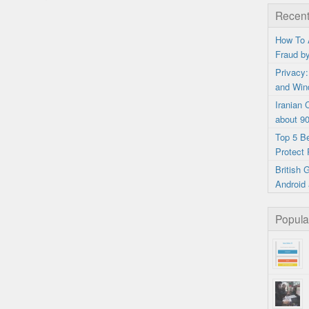
Recent
How To 
Fraud b
Privacy:
and Win
Iranian
about 9
Top 5 B
Protect 
British
Android 
Popula