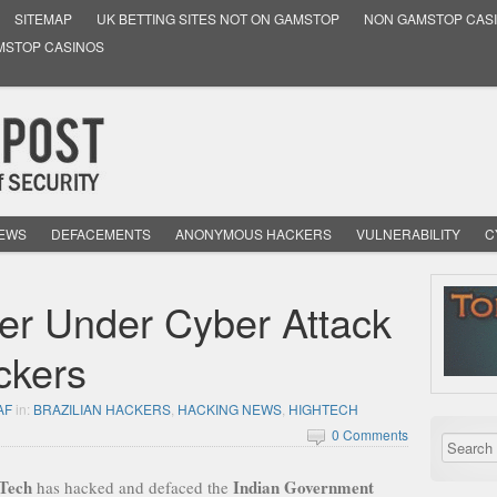
SITEMAP
UK BETTING SITES NOT ON GAMSTOP
NON GAMSTOP CAS
MSTOP CASINOS
NEWS
DEFACEMENTS
ANONYMOUS HACKERS
VULNERABILITY
C
er Under Cyber Attack
ckers
AF
in:
BRAZILIAN HACKERS
,
HACKING NEWS
,
HIGHTECH
0 Comments
Tech
Indian Government
has hacked and defaced the