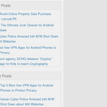
 Posts
Avoid Online Property Sale Purchase
y Lamudi.PK
 The Ultimate Junk Cleaner for Android
dows
 Cyber Police Arrested 240 M/W Shut Down
00 Websites
est free VPN Apps for Android Phones to
Privacy
 Govt agency GCHQ releases “Cryptoy”
app for Kids to teach Cryptography
r Posts
Top 5 Best free VPN Apps for Android
Phones to Protect Privacy
Iranian Cyber Police Arrested 240 M/W
Shut Down about 900 Websites