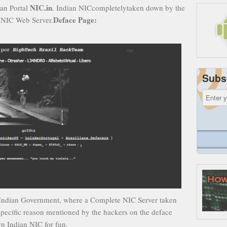
NIC.in
ian Portal
. Indian NICcompletelytaken down by the
Deface Page:
 NIC Web Server.
Subs
 on Indian Government, where a Complete NIC Server taken
specific reason mentioned by the hackers on the deface
wn Indian NIC for fun.