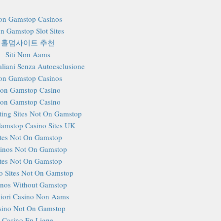
on Gamstop Casinos
n Gamstop Slot Sites
홀덤사이트 추천
Siti Non Aams
aliani Senza Autoesclusione
on Gamstop Casinos
on Gamstop Casino
on Gamstop Casino
ting Sites Not On Gamstop
amstop Casino Sites UK
ites Not On Gamstop
inos Not On Gamstop
ites Not On Gamstop
o Sites Not On Gamstop
inos Without Gamstop
iori Casino Non Aams
sino Not On Gamstop
Casino En Ligne