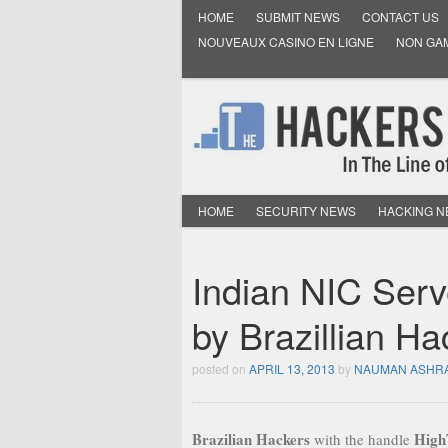
HOME
SUBMIT NEWS
CONTACT US
NOUVEAUX CASINO EN LIGNE
NON GA
HOME
SECURITY NEWS
HACKING 
Indian NIC Serv
by Brazillian Ha
posted on
APRIL 13, 2013
by
NAUMAN ASHR
Brazilian Hackers
High
with the handle