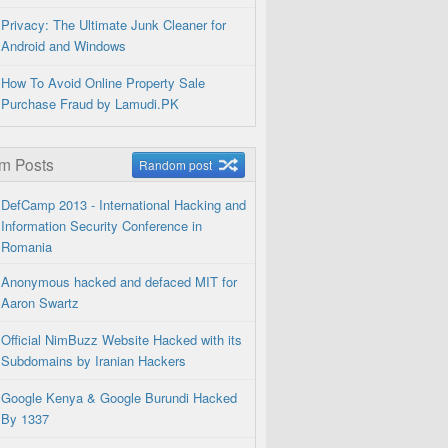
Privacy: The Ultimate Junk Cleaner for
Android and Windows
How To Avoid Online Property Sale
Purchase Fraud by Lamudi.PK
m Posts
Random post
DefCamp 2013 - International Hacking and
Information Security Conference in
Romania
Anonymous hacked and defaced MIT for
Aaron Swartz
Official NimBuzz Website Hacked with its
Subdomains by Iranian Hackers
Google Kenya & Google Burundi Hacked
By 1337