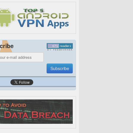
cribe