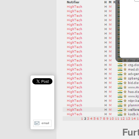
email
Fur