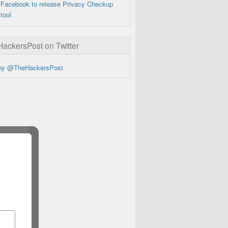
Facebook to release Privacy Checkup
tool
ckersPost on Twitter
by @TheHackersPost