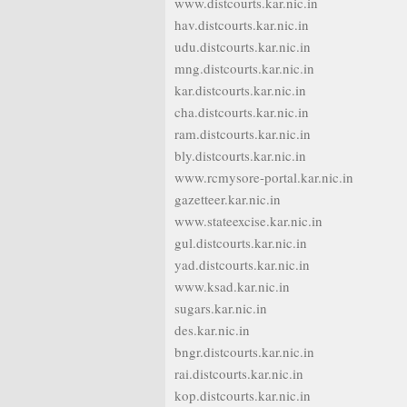
www.distcourts.kar.nic.in
hav.distcourts.kar.nic.in
udu.distcourts.kar.nic.in
mng.distcourts.kar.nic.in
kar.distcourts.kar.nic.in
cha.distcourts.kar.nic.in
ram.distcourts.kar.nic.in
bly.distcourts.kar.nic.in
www.rcmysore-portal.kar.nic.in
gazetteer.kar.nic.in
www.stateexcise.kar.nic.in
gul.distcourts.kar.nic.in
yad.distcourts.kar.nic.in
www.ksad.kar.nic.in
sugars.kar.nic.in
des.kar.nic.in
bngr.distcourts.kar.nic.in
rai.distcourts.kar.nic.in
kop.distcourts.kar.nic.in