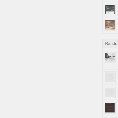
Rando