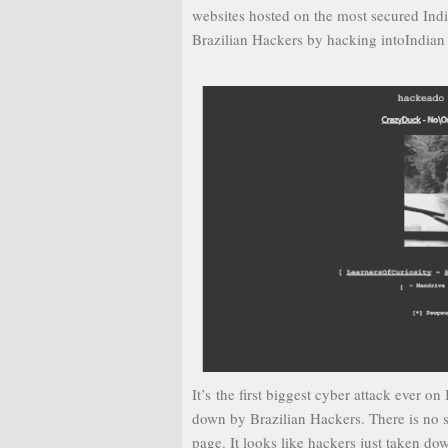
websites hosted on the most secured Ind
Brazilian Hackers by hacking intoIndian
It’s the first biggest cyber attack ever
down by Brazilian Hackers. There is no 
page. It looks like hackers just taken do