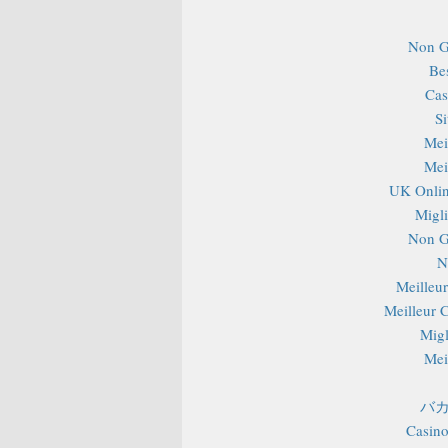
Non G
Be
Cas
S
Mei
Mei
UK Onlin
Migli
Non G
N
Meilleu
Meilleur 
Migl
Mei
バカ
Casino