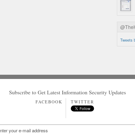
@TheHa
Tweets 
Subscribe to Get Latest Information Security Updates
FACEBOOK
TWITTER
ifier=HighTech/page=3