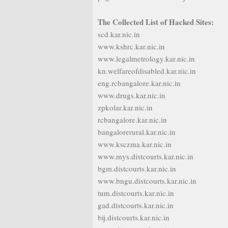
The Collected List of Hacked Sites:
scd.kar.nic.in
www.kshrc.kar.nic.in
www.legalmetrology.kar.nic.in
kn.welfareofdisabled.kar.nic.in
eng.rcbangalore.kar.nic.in
www.drugs.kar.nic.in
zpkolar.kar.nic.in
rcbangalore.kar.nic.in
bangalorerural.kar.nic.in
www.ksczma.kar.nic.in
www.mys.distcourts.kar.nic.in
bgm.distcourts.kar.nic.in
www.bngu.distcourts.kar.nic.in
tum.distcourts.kar.nic.in
gad.distcourts.kar.nic.in
bij.distcourts.kar.nic.in