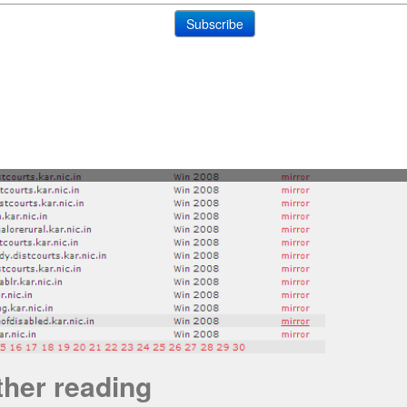
ther reading