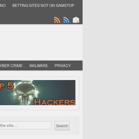
INO
BETTING SITES NOT ON GAMSTOP
YBER CRIME
MALWARE
PRIVACY